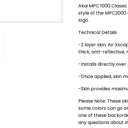
Akai MPC 1000 Classic
style of the MPC2000 
logo.
Technical Details
-2 layer skin: Air Xs
thick, anti-reflective
-Installs directly ove
-Once applied, skin m
-Skin provides maximu
Please Note: These ski
some colors can go on 
one of these backorder
any questions about st