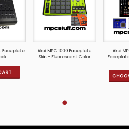
L Faceplate
Akai MPC 1000 Faceplate
Akai MP
lack
Skin - Fluorescent Color
Faceplate
CART
CHOOS