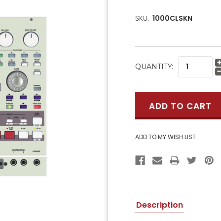
SKU:
1000CLSKN
CURRENT
QUANTITY:
STOCK:
Description