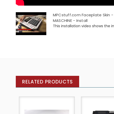
MPCstuff.com Faceplate Skin - 
MASCHINE - Install
This installation video shows the ins
RELATED PRODUCTS