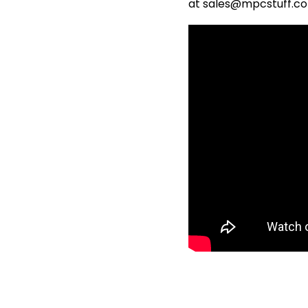
at sales@mpcstuff.c