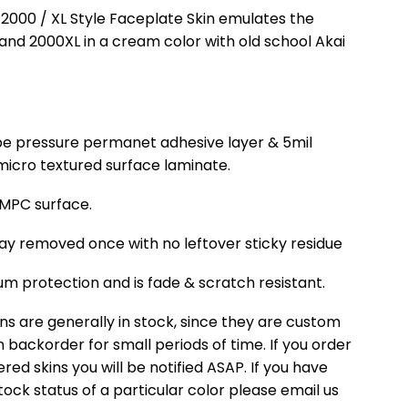
 2000 / XL Style Faceplate Skin emulates the
and 2000XL in a cream color with old school Akai
cape pressure permanet adhesive layer & 5mil
, micro textured surface laminate.
r MPC surface.
ay removed once with no leftover sticky residue
m protection and is fade & scratch resistant.
ns are generally in stock, since they are custom
backorder for small periods of time. If you order
ed skins you will be notified ASAP. If you have
ock status of a particular color please email us