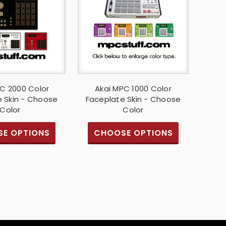
C 2000 Color
Akai MPC 1000 Color
 Skin - Choose
Faceplate Skin - Choose
Color
Color
E OPTIONS
CHOOSE OPTIONS