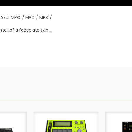
Akai MPC / MPD / MPK /
tall of a faceplate skin ...