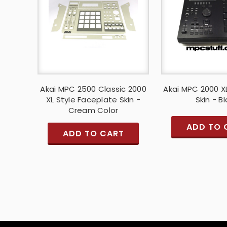
Akai MPC 2500 Classic 2000
Akai MPC 2000 X
XL Style Faceplate Skin -
Skin - B
Cream Color
ADD TO 
ADD TO CART