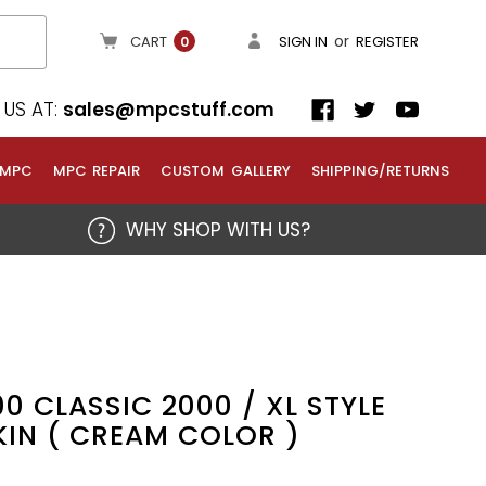
or
CART
SIGN IN
REGISTER
0
US AT:
sales@mpcstuff.com
 MPC
MPC REPAIR
CUSTOM GALLERY
SHIPPING/RETURNS
WHY SHOP WITH US?
0 CLASSIC 2000 / XL STYLE
KIN ( CREAM COLOR )