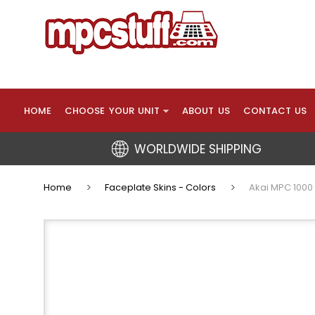
HOME
CHOOSE YOUR UNIT
ABOUT US
CONTACT US
WORLDWIDE SHIPPING
Home
Faceplate Skins - Colors
Akai MPC 1000 