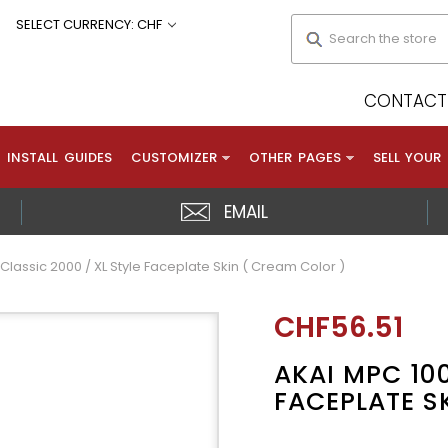
Search
SELECT CURRENCY: CHF
CONTACT 
INSTALL GUIDES
CUSTOMIZER
OTHER PAGES
SELL YOUR
EMAIL
Classic 2000 / XL Style Faceplate Skin ( Cream Color )
CHF56.51
AKAI MPC 100
FACEPLATE S