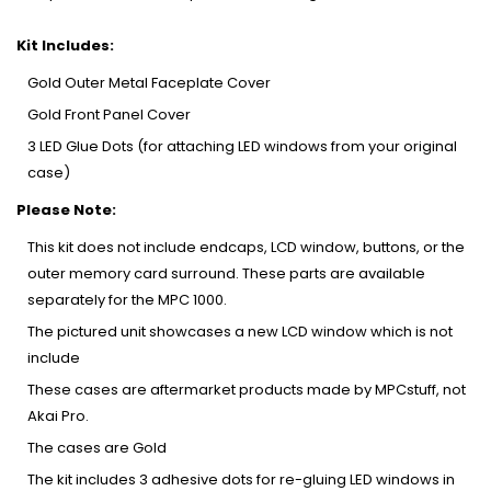
Kit Includes:
Gold Outer Metal Faceplate Cover
Gold Front Panel Cover
3 LED Glue Dots (for attaching LED windows from your original
case)
Please Note:
This kit does not include endcaps, LCD window, buttons, or the
outer memory card surround. These parts are available
separately for the MPC 1000.
The pictured unit showcases a new LCD window which is not
include
These cases are aftermarket products made by MPCstuff, not
Akai Pro.
The cases are Gold
The kit includes 3 adhesive dots for re-gluing LED windows in