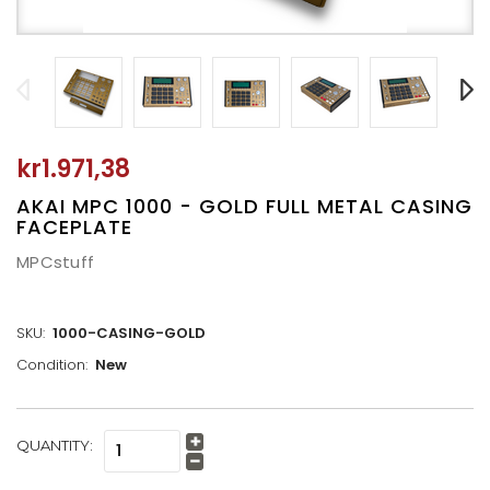
kr1.971,38
AKAI MPC 1000 - GOLD FULL METAL CASING
FACEPLATE
MPCstuff
SKU:
1000-CASING-GOLD
Condition:
New
CURRENT
QUANTITY:
Increase
STOCK:
Quantity:
Decrease
Quantity: