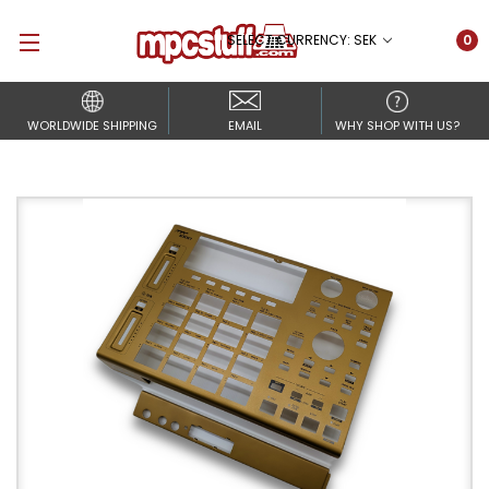
SELECT CURRENCY: SEK
0
WORLDWIDE SHIPPING
EMAIL
WHY SHOP WITH US?