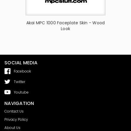
Skin -
Akai MPC 1000 Faceplate Skin - Wood
Akai MP
Look
Ful
SOCIAL MEDIA
Facebook
Twitter
Youtube
NAVIGATION
Contact Us
Privacy Policy
About Us