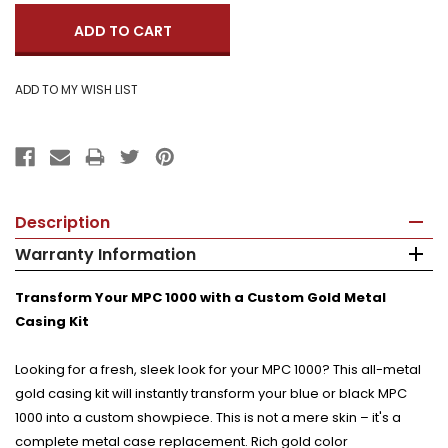
Description
Warranty Information
Transform Your MPC 1000 with a Custom Gold Metal
Casing Kit
Looking for a fresh, sleek look for your MPC 1000? This all-metal
gold casing kit will instantly transform your blue or black MPC
1000 into a custom showpiece. This is not a mere skin – it's a
complete metal case replacement. Rich gold color