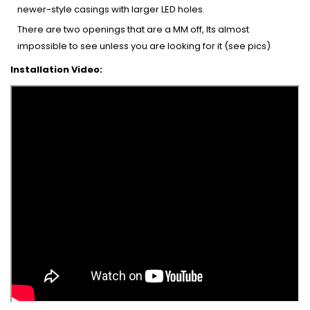
newer-style casings with larger LED holes.
There are two openings that are a MM off, Its almost
impossible to see unless you are looking for it (see pics)
Installation Video: