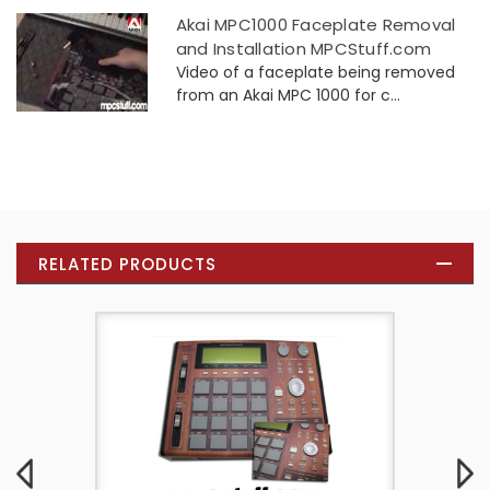
Akai MPC1000 Faceplate Removal
and Installation MPCStuff.com
Video of a faceplate being removed
from an Akai MPC 1000 for c...
RELATED PRODUCTS