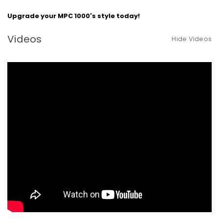
Upgrade your MPC 1000's style today!
Videos
Hide Videos