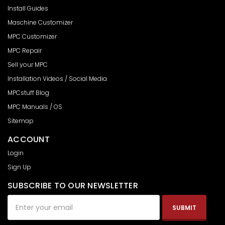
Install Guides
Maschine Customizer
MPC Customizer
MPC Repair
Sell your MPC
Installation Videos / Social Media
MPCstuff Blog
MPC Manuals / OS
Sitemap
ACCOUNT
Login
Sign Up
SUBSCRIBE TO OUR NEWSLETTER
Email
Address