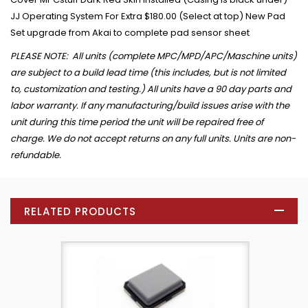
JJ Operating System For Extra $180.00 (Select at top) New Pad
Set upgrade from Akai to complete pad sensor sheet
PLEASE NOTE: All units (complete MPC/MPD/APC/Maschine units)
are subject to a build lead time (this includes, but is not limited
to, customization and testing.) All units have a 90 day parts and
labor warranty. If any manufacturing/build issues arise with the
unit during this time period the unit will be repaired free of
charge. We do not accept returns on any full units. Units are non-
refundable.
RELATED PRODUCTS