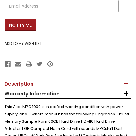
Description
Warranty Information
This Akai MPC 1000 is in perfect working condition with power
supply, and Owners manul It has the following upgrades... 128MB
Memory Sample Ram 60GB Hard Drive HDM10 Hard Drive
Adapter 1 GB Compact Flash Card with sounds MPCstuff Dust
Cover MPCstuff Dark Red Skin Installed (Casing is black under)