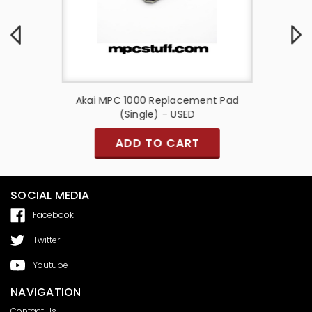
enter w/
Akai MPC 1000 Replacement Pad
Akai 
(Single) - USED
ADD TO CART
SOCIAL MEDIA
Facebook
Twitter
Youtube
NAVIGATION
Contact Us