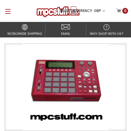
SELECT CURRENCY: GBP
0
WORLDWIDE SHIPPING
EMAIL
WHY SHOP WITH US?