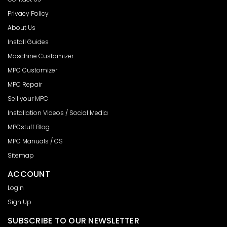
Privacy Policy
About Us
Install Guides
Maschine Customizer
MPC Customizer
MPC Repair
Sell your MPC
Installation Videos / Social Media
MPCstuff Blog
MPC Manuals / OS
Sitemap
ACCOUNT
Login
Sign Up
SUBSCRIBE TO OUR NEWSLETTER