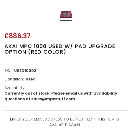
£886.37
AKAI MPC 1000 USED W/ PAD UPGRADE
OPTION (RED COLOR)
SKU:
USED10002
Condition:
Used
Availability:
Currently out of stock. Please email us with availability
questions at sales@mpcstuff.com
ENTER YOUR EMAIL ADDRESS TO BE NOTIFIED IF THIS ITEM IS
CURRENT
AVAILABLE AGAIN
STOCK: