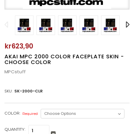
kr623,90
AKAI MPC 2000 COLOR FACEPLATE SKIN -
CHOOSE COLOR
MPCstuff
SKU:
SK-2000-CLR
CURRENT
COLOR:
Required
STOCK:
QUANTITY:
Increase