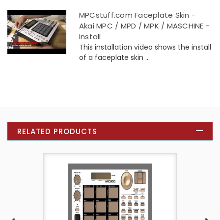
MPCstuff.com Faceplate Skin -
Akai MPC / MPD / MPK / MASCHINE -
Install
This installation video shows the install
of a faceplate skin ...
RELATED PRODUCTS