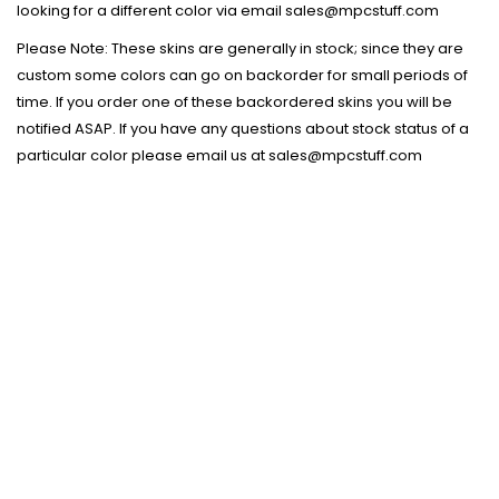
looking for a different color via email sales@mpcstuff.com
Please Note: These skins are generally in stock; since they are
custom some colors can go on backorder for small periods of
time. If you order one of these backordered skins you will be
notified ASAP. If you have any questions about stock status of a
particular color please email us at sales@mpcstuff.com