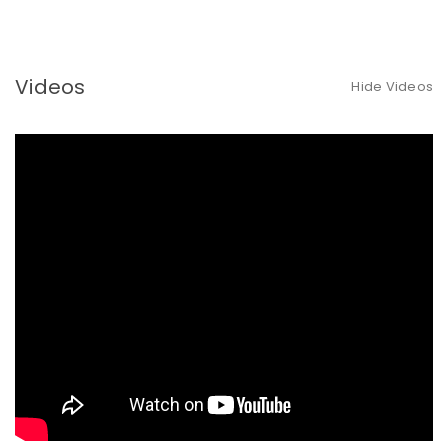
Videos
Hide Videos