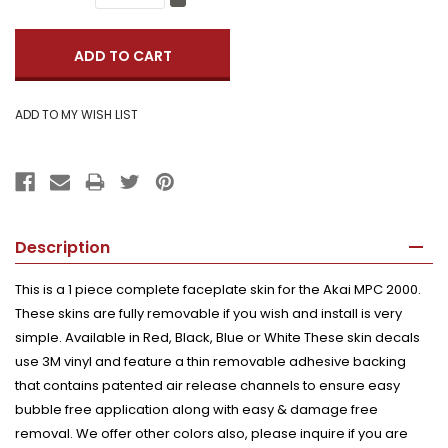
Quantity:
Decrease
Quantity:
Description
This is a 1 piece complete faceplate skin for the Akai MPC 2000.
These skins are fully removable if you wish and install is very
simple. Available in Red, Black, Blue or White These skin decals
use 3M vinyl and feature a thin removable adhesive backing
that contains patented air release channels to ensure easy
bubble free application along with easy & damage free
removal. We offer other colors also, please inquire if you are