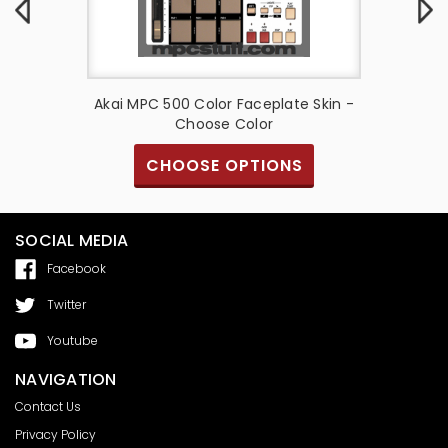
te Skin -
Akai MPC 500 Color Faceplate Skin -
Akai MP
Choose Color
S
CHOOSE OPTIONS
SOCIAL MEDIA
Facebook
Twitter
Youtube
NAVIGATION
Contact Us
Privacy Policy