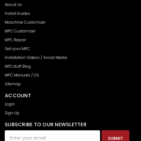
About Us
Install Guides
Maschine Customizer
MPC Customizer
MPC Repair
Sell your MPC
Installation Videos / Social Media
MPCstuff Blog
MPC Manuals / OS
Sitemap
ACCOUNT
Login
Sign Up
SUBSCRIBE TO OUR NEWSLETTER
Email
Address