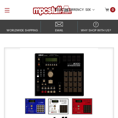
SELECT CURRENCY: SEK
0
WORLDWIDE SHIPPING
EMAIL
WHY SHOP WITH US?