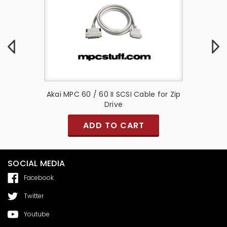
nd Zip
Akai MPC 60 / 60 II SCSI Cable for Zip
Akai M
Drive
ADD TO CART
SOCIAL MEDIA
Facebook
Twitter
Youtube