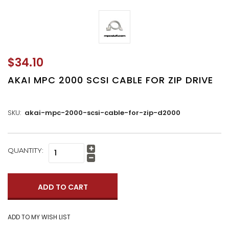
$34.10
AKAI MPC 2000 SCSI CABLE FOR ZIP DRIVE
SKU:
akai-mpc-2000-scsi-cable-for-zip-d2000
CURRENT
QUANTITY:
Increase
STOCK:
Quantity:
Decrease
Quantity: