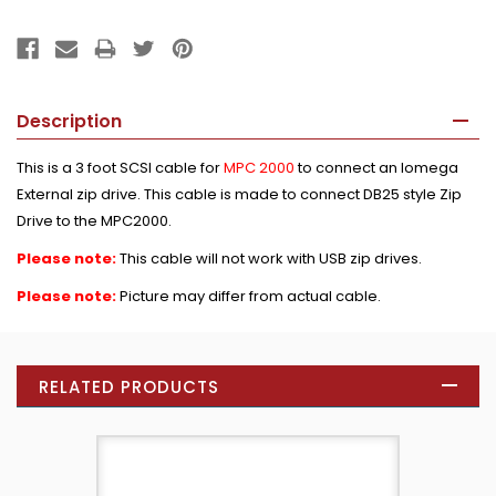
Description
This is a 3 foot SCSI cable for
MPC 2000
to connect an Iomega
External zip drive. This cable is made to connect DB25 style Zip
Drive to the MPC2000.
Please note:
This cable will not work with USB zip drives.
Please note:
Picture may differ from actual cable.
RELATED PRODUCTS