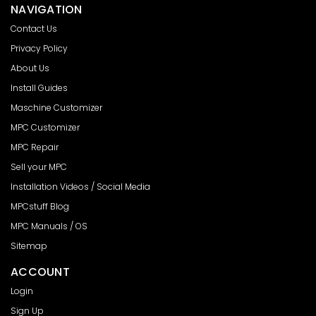
NAVIGATION
Contact Us
Privacy Policy
About Us
Install Guides
Maschine Customizer
MPC Customizer
MPC Repair
Sell your MPC
Installation Videos / Social Media
MPCstuff Blog
MPC Manuals / OS
Sitemap
ACCOUNT
Login
Sign Up