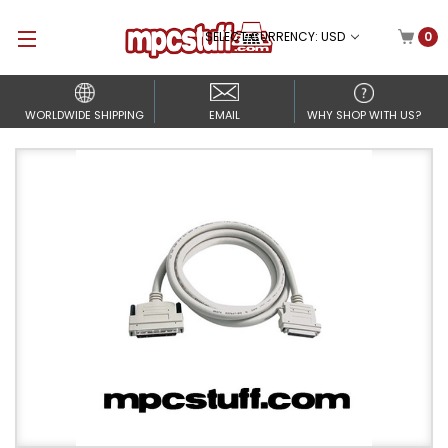
SELECT CURRENCY: USD
0
WORLDWIDE SHIPPING
EMAIL
WHY SHOP WITH US?