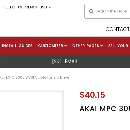
Search
SELECT CURRENCY: USD
CONTACT 
INSTALL GUIDES
CUSTOMIZER
OTHER PAGES
SELL YOUR
EMAIL
kai MPC 3000 SCSI Cable for Zip Drive
$40.15
AKAI MPC 300