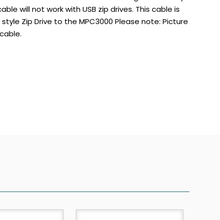
able will not work with USB zip drives. This cable is
tyle Zip Drive to the MPC3000 Please note: Picture
cable.