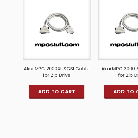
Akai MPC 2000XL SCSI Cable
Akai MPC 2000 
for Zip Drive
for Zip D
ADD TO CART
ADD TO 