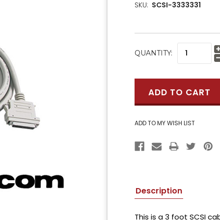
SKU:
SCSI-3333331
CURRENT
QUANTITY:
STOCK:
Description
This is a 3 foot SCSI c