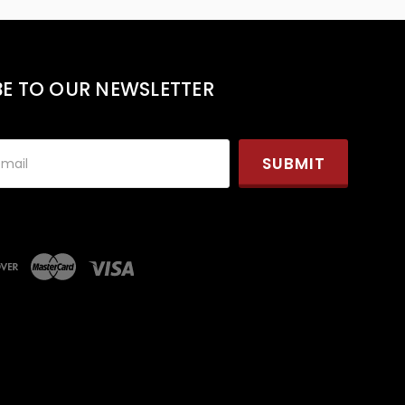
BE TO OUR NEWSLETTER