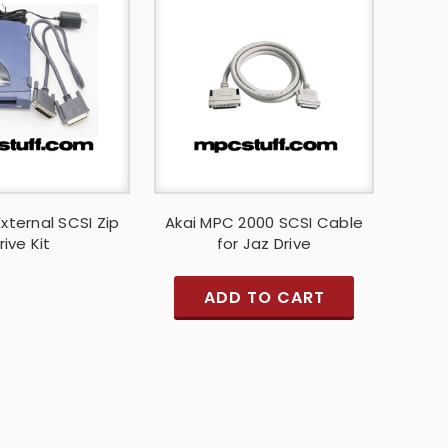
xternal SCSI Zip
Akai MPC 2000 SCSI Cable
rive Kit
for Jaz Drive
ADD TO CART