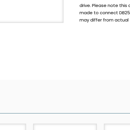
drive. Please note this c
made to connect DB25 s
may differ from actual 