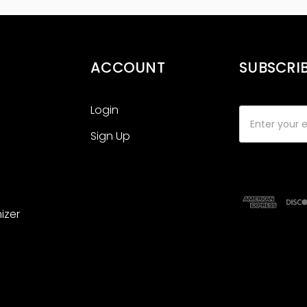
ACCOUNT
SUBSCRI
Login
Email
Address
Sign Up
izer