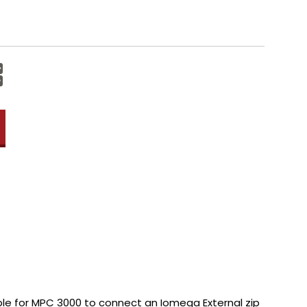
Increase
Quantity:
Decrease
Quantity:
able for MPC 3000 to connect an Iomega External zip