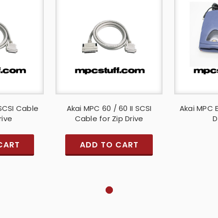
SCSI Cable
Akai MPC 60 / 60 II SCSI
Akai MPC E
rive
Cable for Zip Drive
D
CART
ADD TO CART