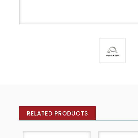
RELATED PRODUCTS