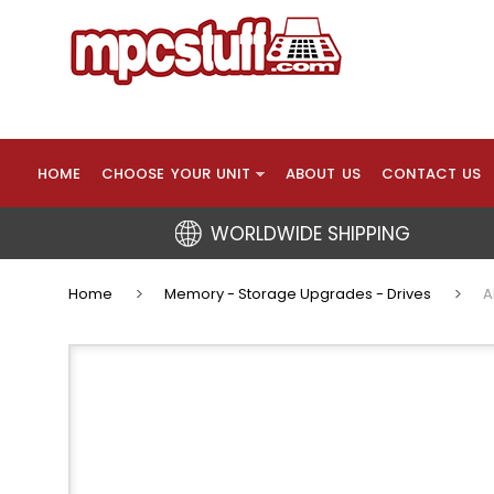
HOME
CHOOSE YOUR UNIT
ABOUT US
CONTACT US
WORLDWIDE SHIPPING
Home
Memory - Storage Upgrades - Drives
A