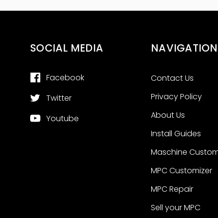
SOCIAL MEDIA
NAVIGATION
Facebook
Contact Us
Privacy Policy
Twitter
About Us
Youtube
Install Guides
Maschine Custom
MPC Customizer
MPC Repair
Sell your MPC