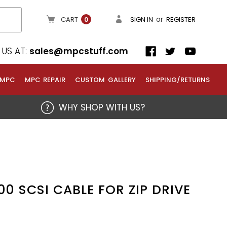
or
CART
SIGN IN
REGISTER
0
US AT:
sales@mpcstuff.com
 MPC
MPC REPAIR
CUSTOM GALLERY
SHIPPING/RETURNS
WHY SHOP WITH US?
0 SCSI CABLE FOR ZIP DRIVE