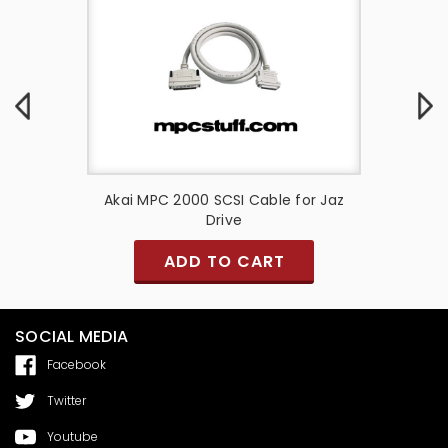
e for Zip
Akai MPC 2000 SCSI Cable for Jaz
Akai M
Drive
ADD TO CART
SOCIAL MEDIA
Facebook
Twitter
Youtube