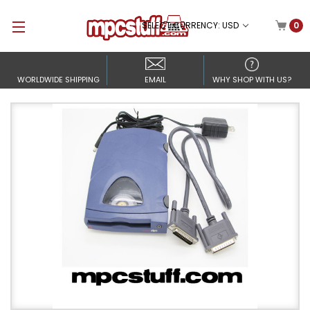
SELECT CURRENCY: USD
0
WORLDWIDE SHIPPING
EMAIL
WHY SHOP WITH US?