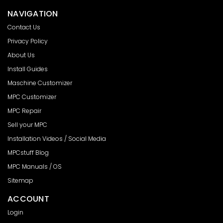
NAVIGATION
Contact Us
Privacy Policy
About Us
Install Guides
Maschine Customizer
MPC Customizer
MPC Repair
Sell your MPC
Installation Videos / Social Media
MPCstuff Blog
MPC Manuals / OS
Sitemap
ACCOUNT
Login