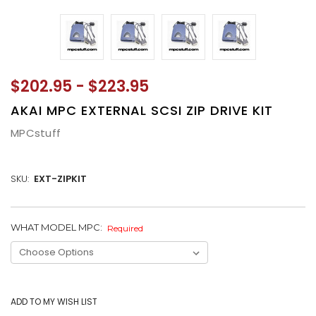
$202.95 - $223.95
AKAI MPC EXTERNAL SCSI ZIP DRIVE KIT
MPCstuff
SKU:
EXT-ZIPKIT
WHAT MODEL MPC:
CURRENT
Required
STOCK: