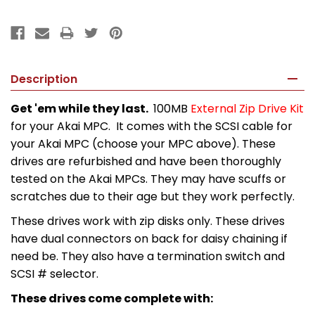
Description
Get 'em while they last.
100MB
External Zip Drive Kit
for your Akai MPC. It comes with the SCSI cable for
your Akai MPC (choose your MPC above). These
drives are refurbished and have been thoroughly
tested on the Akai MPCs. They may have scuffs or
scratches due to their age but they work perfectly.
These drives work with zip disks only. These drives
have dual connectors on back for daisy chaining if
need be. They also have a termination switch and
SCSI # selector.
These drives come complete with: