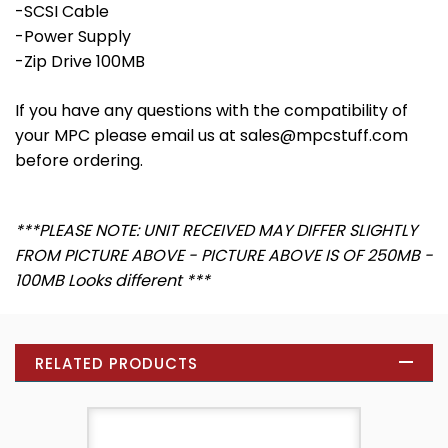
-SCSI Cable
-Power Supply
-Zip Drive 100MB
If you have any questions with the compatibility of
your MPC please email us at sales@mpcstuff.com
before ordering.
***PLEASE NOTE: UNIT RECEIVED MAY DIFFER SLIGHTLY
FROM PICTURE ABOVE - PICTURE ABOVE IS OF 250MB -
100MB Looks different ***
RELATED PRODUCTS