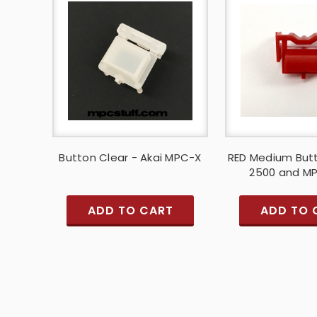
Button Clear - Akai MPC-X
RED Medium But
2500 and M
ADD TO CART
ADD TO 