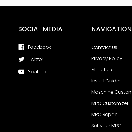
SOCIAL MEDIA
NAVIGATION
Facebook
Contact Us
Privacy Policy
Twitter
About Us
Youtube
Install Guides
Maschine Custom
MPC Customizer
MPC Repair
Sell your MPC