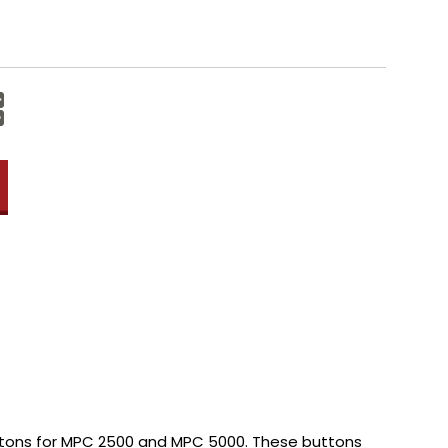
Increase
Quantity:
Decrease
Quantity:
tons for MPC 2500 and MPC 5000. These buttons