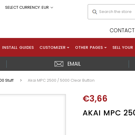
Search
SELECT CURRENCY: EUR
CONTACT 
INSTALL GUIDES
CUSTOMIZER
OTHER PAGES
SELL YOUR
EMAIL
0 Stuff
Akai MPC 2500 / 5000 Clear Button
€3,66
AKAI MPC 25