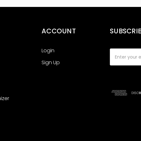
ACCOUNT
SUBSCRI
Login
Email
Address
Sign Up
izer