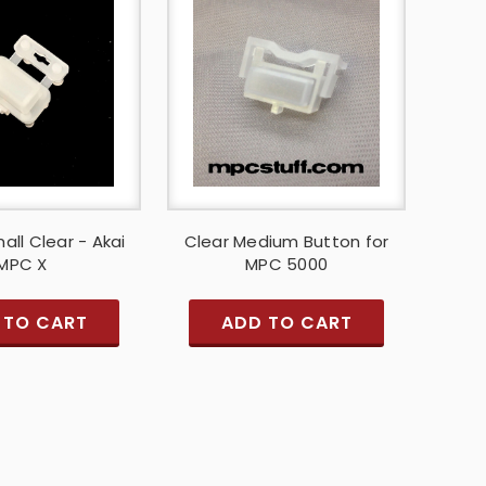
all Clear - Akai
Clear Medium Button for
MPC X
MPC 5000
 TO CART
ADD TO CART