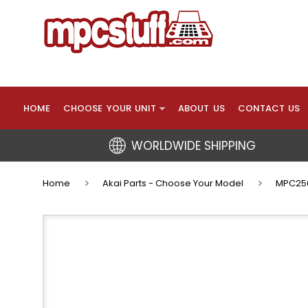
HOME
CHOOSE YOUR UNIT
ABOUT US
CONTACT US
WORLDWIDE SHIPPING
Home
Akai Parts - Choose Your Model
MPC250