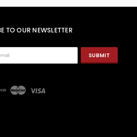
BE TO OUR NEWSLETTER