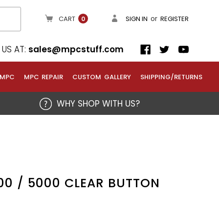
or
CART
SIGN IN
REGISTER
0
US AT:
sales@mpcstuff.com
 MPC
MPC REPAIR
CUSTOM GALLERY
SHIPPING/RETURNS
WHY SHOP WITH US?
00 / 5000 CLEAR BUTTON