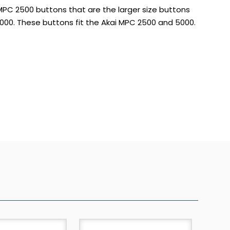
 MPC 2500 buttons that are the larger size buttons
00. These buttons fit the Akai MPC 2500 and 5000.