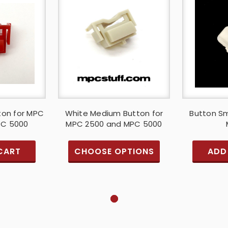
ton for MPC
White Medium Button for
Button Sm
PC 5000
MPC 2500 and MPC 5000
CART
CHOOSE OPTIONS
ADD