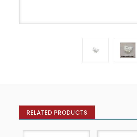
RELATED PRODUCTS