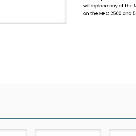
will replace any of the
on the MPC 2500 and 50