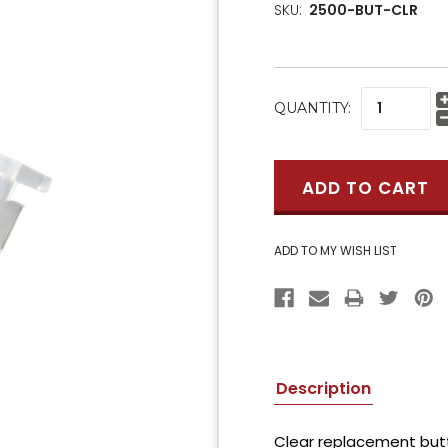
SKU:
2500-BUT-CLR
CURRENT
QUANTITY:
STOCK:
Description
Clear replacement but