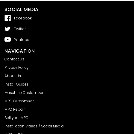
SOCIAL MEDIA
Facebook
Twitter
Youtube
NAVIGATION
Contact Us
Privacy Policy
About Us
Install Guides
Maschine Customizer
MPC Customizer
MPC Repair
Sell your MPC
Installation Videos / Social Media