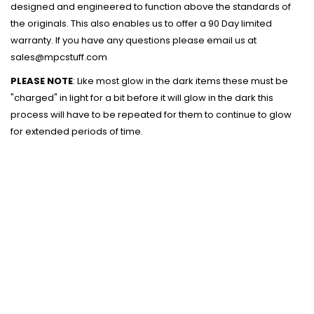
designed and engineered to function above the standards of
the originals. This also enables us to offer a 90 Day limited
warranty. If you have any questions please email us at
sales@mpcstuff.com
PLEASE NOTE
: Like most glow in the dark items these must be
"charged" in light for a bit before it will glow in the dark this
process will have to be repeated for them to continue to glow
for extended periods of time.