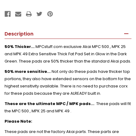
Description
50% Thicker...
MPCstuff.com exclusive Akai MPC 500 , MPK 25
and MPK 49 Extra Sensitive Thick Fat Pad Set in Glow in the Dark
Green. These pads are 50% thicker than the standard Akai pads.
50% more sensitive...
Not only do these pads have thicker top
portions, they also have extended sensors on the bottom for the
highest sensitivity available. There is no need to purchase corx
for these pads because they are ALREADY built in.
These are the ultimate MPC / MPK pads...
These pads will fit
the MPC 500 , MPK 25 and MPK 49 .
Please Note:
These pads are not the factory Akai parts. These parts are