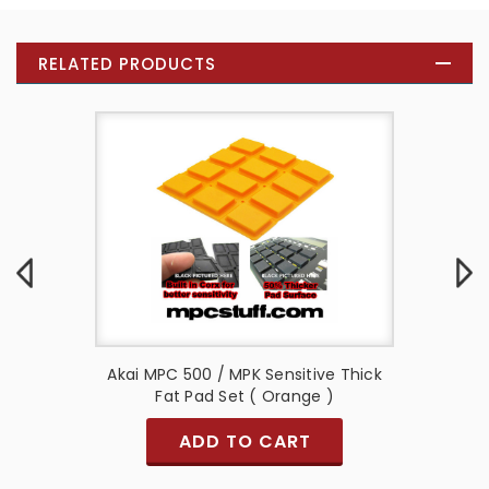
RELATED PRODUCTS
e Thick
Akai MPC 500 / MPK Sensitive Thick
Akai M
Fat Pad Set ( Orange )
ADD TO CART