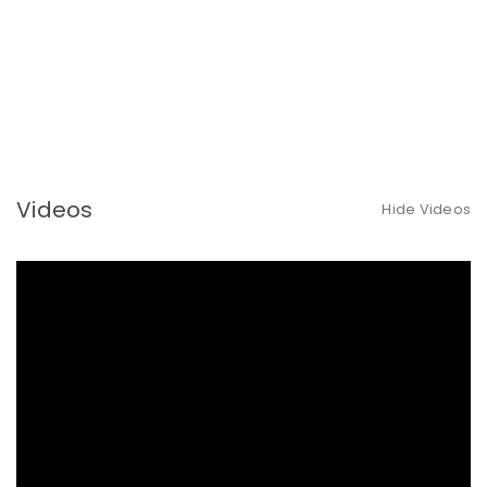
Videos
Hide Videos