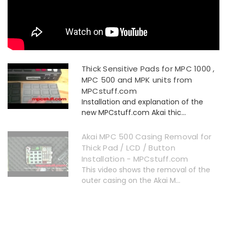
Thick Sensitive Pads for MPC 1000 ,
MPC 500 and MPK units from
MPCstuff.com
Installation and explanation of the
new MPCstuff.com Akai thic...
Akai MPC 500 Casing Removal for
Thick Pad / LCD / Button
Installation - MPCstuff.com
This video shows the removal of the
outer casing on the Akai M...