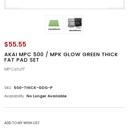
$55.55
AKAI MPC 500 / MPK GLOW GREEN THICK
FAT PAD SET
MPCstuff
SKU:
500-THICK-GDG-P
Availability:
No Longer Available
CURRENT
STOCK: