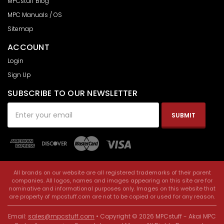
MPCstuff Blog
MPC Manuals / OS
Sitemap
ACCOUNT
Login
Sign Up
SUBSCRIBE TO OUR NEWSLETTER
Email
Address
All brands on our website are all registered trademarks of their parent
companies. All logos, names and images appearing on this site are for
nominative and informational purposes only. Images on this website that
are property of mpcstuff.com are not to be copied or used for any reason.
Email:
sales@mpcstuff.com
• Copyright © 2026 MPCstuff - Akai MPC