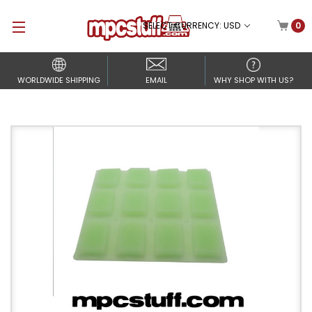
SELECT CURRENCY: USD
0
WORLDWIDE SHIPPING
EMAIL
WHY SHOP WITH US?