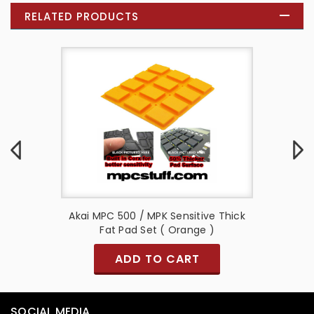
RELATED PRODUCTS
e Thick
Akai MPC 500 / MPK Sensitive Thick
Akai M
Fat Pad Set ( Orange )
ADD TO CART
SOCIAL MEDIA