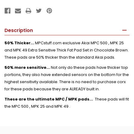
Description
50% Thicker...
MPCstuff.com exclusive Akai MPC 500 , MPK 25
and MPK 49 Extra Sensitive Thick Fat Pad Set in Chocolate Brown.
These pads are 50% thicker than the standard Akai pads.
50% more sensitive...
Not only do these pads have thicker top
portions, they also have extended sensors on the bottom for the
highest sensitivity available. There is no need to purchase corx
for these pads because they are ALREADY built in.
These are the ultimate MPC / MPK pads...
These pads will fit
the MPC 500 , MPK 25 and MPK 49 .