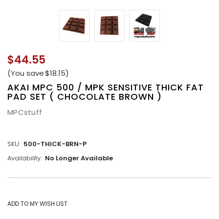
$44.55
(You save
$18.15
)
AKAI MPC 500 / MPK SENSITIVE THICK FAT
PAD SET ( CHOCOLATE BROWN )
MPCstuff
SKU:
500-THICK-BRN-P
Availability:
No Longer Available
CURRENT
STOCK: