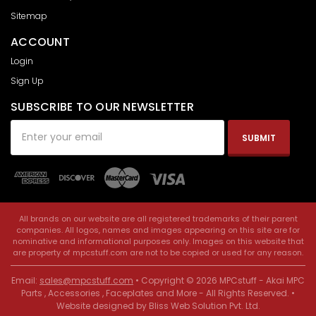
Sitemap
ACCOUNT
Login
Sign Up
SUBSCRIBE TO OUR NEWSLETTER
Email
Address
All brands on our website are all registered trademarks of their parent
companies. All logos, names and images appearing on this site are for
nominative and informational purposes only. Images on this website that
are property of mpcstuff.com are not to be copied or used for any reason.
Email:
sales@mpcstuff.com
• Copyright © 2026 MPCstuff - Akai MPC
Parts , Accessories , Faceplates and More - All Rights Reserved. •
Website designed by
Bliss Web Solution Pvt. Ltd
.