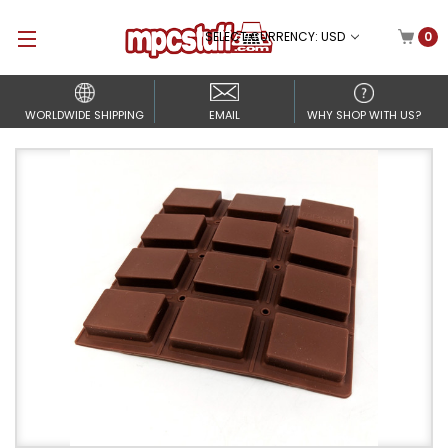
SELECT CURRENCY: USD
0
WORLDWIDE SHIPPING
EMAIL
WHY SHOP WITH US?