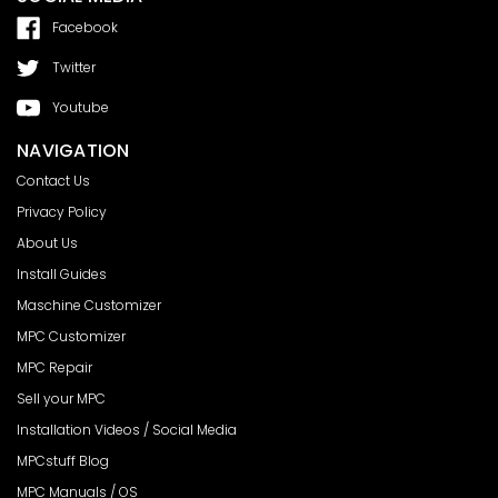
Facebook
Twitter
Youtube
NAVIGATION
Contact Us
Privacy Policy
About Us
Install Guides
Maschine Customizer
MPC Customizer
MPC Repair
Sell your MPC
Installation Videos / Social Media
MPCstuff Blog
MPC Manuals / OS