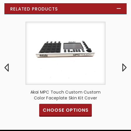
RELATED PRODUCTS
ne G2
Akai MPC Touch Custom Custom
Aka
in Kit
Color Faceplate Skin Kit Cover
Face
CHOOSE OPTIONS
S