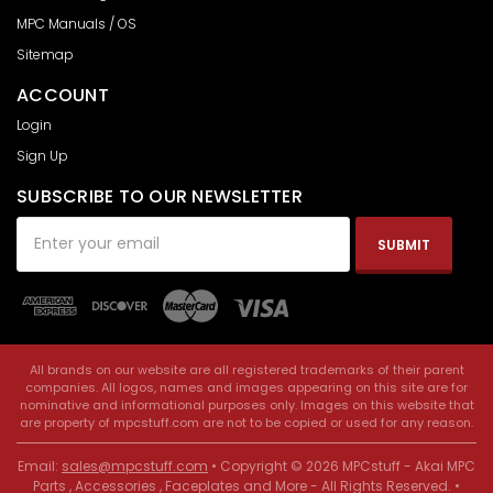
MPC Manuals / OS
Sitemap
ACCOUNT
Login
Sign Up
SUBSCRIBE TO OUR NEWSLETTER
Email
Address
All brands on our website are all registered trademarks of their parent
companies. All logos, names and images appearing on this site are for
nominative and informational purposes only. Images on this website that
are property of mpcstuff.com are not to be copied or used for any reason.
Email:
sales@mpcstuff.com
• Copyright © 2026 MPCstuff - Akai MPC
Parts , Accessories , Faceplates and More - All Rights Reserved. •