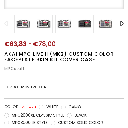
€63,83 - €78,00
AKAI MPC LIVE II (MK2) CUSTOM COLOR
FACEPLATE SKIN KIT COVER CASE
MPCstuff
SKU:
SK-MK2LIVE-CLR
WHITE
CAMO
CURRENT
COLOR:
Required
STOCK:
MPC2000XL CLASSIC STYLE
BLACK
MPC3000 LE STYLE
CUSTOM SOLID COLOR