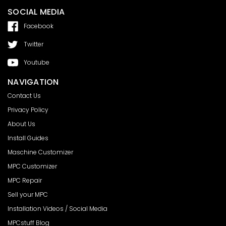
SOCIAL MEDIA
Facebook
Twitter
Youtube
NAVIGATION
Contact Us
Privacy Policy
About Us
Install Guides
Maschine Customizer
MPC Customizer
MPC Repair
Sell your MPC
Installation Videos / Social Media
MPCstuff Blog