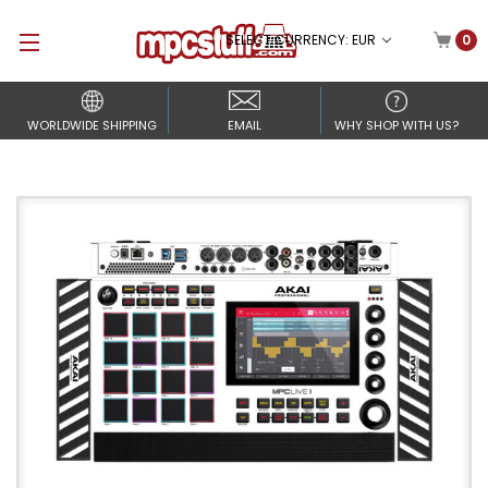
SELECT CURRENCY: EUR
0
WORLDWIDE SHIPPING
EMAIL
WHY SHOP WITH US?