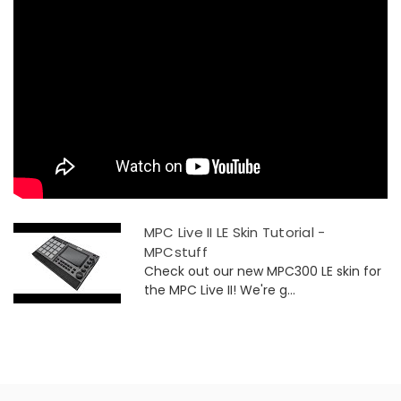
MPC Live II LE Skin Tutorial -
MPCstuff
Check out our new MPC300 LE skin for
the MPC Live II! We're g...