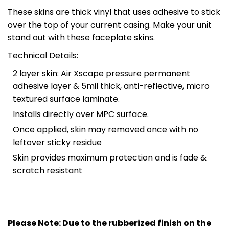
These skins are thick vinyl that uses adhesive to stick
over the top of your current casing. Make your unit
stand out with these faceplate skins.
Technical Details:
2 layer skin: Air Xscape pressure permanent
adhesive layer & 5mil thick, anti-reflective, micro
textured surface laminate.
Installs directly over MPC surface.
Once applied, skin may removed once with no
leftover sticky residue
Skin provides maximum protection and is fade &
scratch resistant
Please Note: Due to the rubberized finish on the