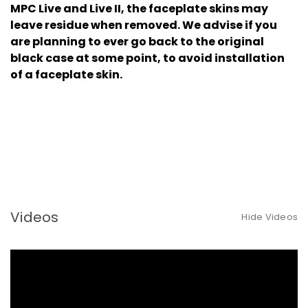
MPC Live and Live II, the faceplate skins may
leave residue when removed. We advise if you
are planning to ever go back to the original
black case at some point, to avoid installation
of a faceplate skin.
Videos
Hide Videos