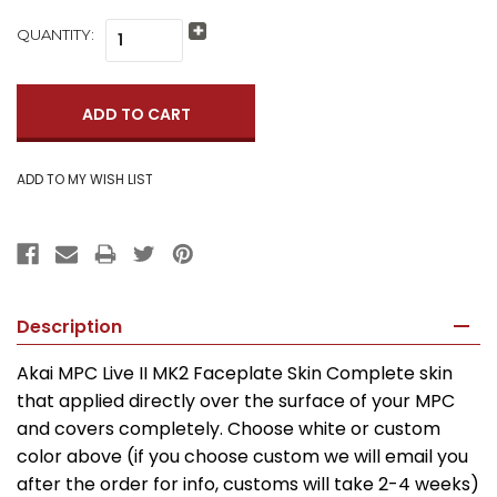
QUANTITY:
Increase
Quantity:
Decrease
Quantity:
Description
Akai MPC Live II MK2 Faceplate Skin Complete skin
that applied directly over the surface of your MPC
and covers completely. Choose white or custom
color above (if you choose custom we will email you
after the order for info, customs will take 2-4 weeks)