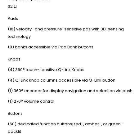
32 Ω
Pads
(16) velocity- and pressure-sensitive pas with 3D-sensing
technology
(8) banks accessible via Pad Bank buttons
Knobs
(4) 360° touch-sensitive Q-Link Knobs
(4) Q-Link Knob columns accessible via Q-Link button
(1) 360° encoder for display navigation and selection via push
(1) 270° volume control
Buttons
(60) dedicated function buttons; red-, amber-, or green-
backlit