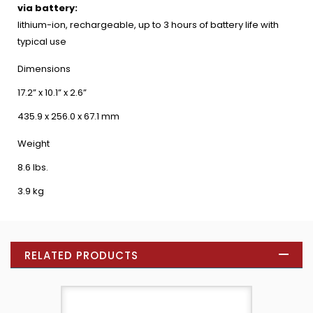
via battery:
lithium-ion, rechargeable, up to 3 hours of battery life with
typical use
Dimensions
17.2” x 10.1” x 2.6”
435.9 x 256.0 x 67.1 mm
Weight
8.6 lbs.
3.9 kg
RELATED PRODUCTS