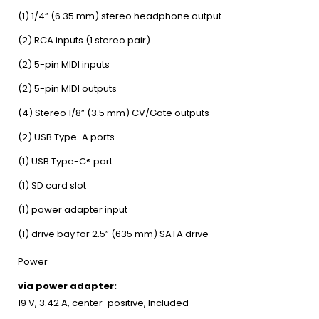
(1) 1/4” (6.35 mm) stereo headphone output
(2) RCA inputs (1 stereo pair)
(2) 5-pin MIDI inputs
(2) 5-pin MIDI outputs
(4) Stereo 1/8” (3.5 mm) CV/Gate outputs
(2) USB Type-A ports
(1) USB Type-C® port
(1) SD card slot
(1) power adapter input
(1) drive bay for 2.5” (635 mm) SATA drive
Power
via power adapter:
19 V, 3.42 A, center-positive, Included