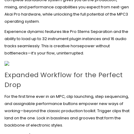
mixing, and performance capabilities you expect from next-gen
Akai Pro hardware, while unlocking the full potential of the MPC3
operating system.
Experience dynamic features like Pro Stems Separation and the
ability to load up to 32 instrument plugin instances and 16 audio
tracks seamlessly. This is creative horsepower without
bottlenecks—it’s your flow, uninterrupted.
Expanded Workflow for
the Perfect
Drop
For the first time ever in an MPC, clip launching, step sequencing,
and assignable performance buttons empower new ways of
working—beyond the classic production toolkit. Trigger clips that
land on the one. Lock in basslines and grooves that form the
backbone of electronic styles.