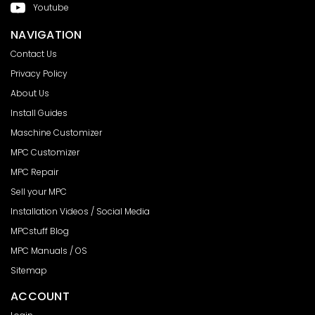
Youtube
NAVIGATION
Contact Us
Privacy Policy
About Us
Install Guides
Maschine Customizer
MPC Customizer
MPC Repair
Sell your MPC
Installation Videos / Social Media
MPCstuff Blog
MPC Manuals / OS
Sitemap
ACCOUNT