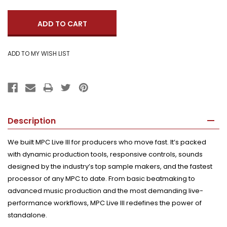
Quantity:
Description
We built MPC Live III for producers who move fast. It’s packed
with dynamic production tools, responsive controls, sounds
designed by the industry’s top sample makers, and the fastest
processor of any MPC to date. From basic beatmaking to
advanced music production and the most demanding live-
performance workflows, MPC Live III redefines the power of
standalone.