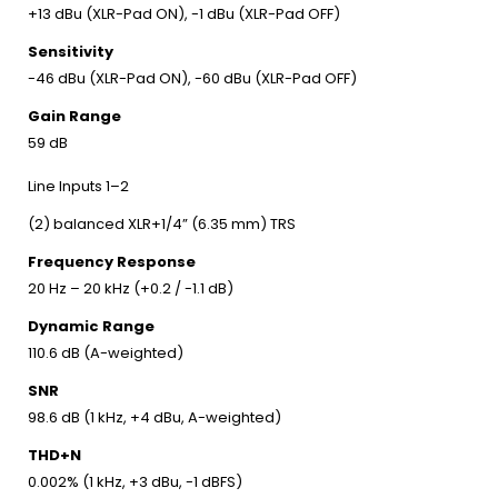
+13 dBu (XLR-Pad ON), -1 dBu (XLR-Pad OFF)
Sensitivity
-46 dBu (XLR-Pad ON), -60 dBu (XLR-Pad OFF)
Gain Range
59 dB
Line Inputs 1–2
(2) balanced XLR+1/4” (6.35 mm) TRS
Frequency Response
20 Hz – 20 kHz (+0.2 / -1.1 dB)
Dynamic Range
110.6 dB (A-weighted)
SNR
98.6 dB (1 kHz, +4 dBu, A-weighted)
THD+N
0.002% (1 kHz, +3 dBu, -1 dBFS)