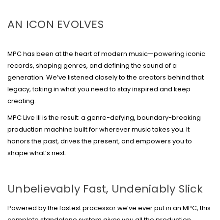
AN ICON EVOLVES
MPC has been at the heart of modern music—powering iconic
records, shaping genres, and defining the sound of a
generation. We’ve listened closely to the creators behind that
legacy, taking in what you need to stay inspired and keep
creating.
MPC Live III is the result: a genre-defying, boundary-breaking
production machine built for wherever music takes you. It
honors the past, drives the present, and empowers you to
shape what’s next.
Unbelievably Fast, Undeniably Slick
Powered by the fastest processor we’ve ever put in an MPC, this
complete standalone system gives you all the production,