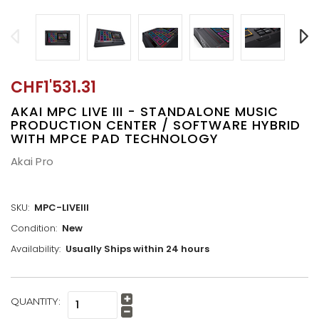
CHF1'531.31
AKAI MPC LIVE III - STANDALONE MUSIC
PRODUCTION CENTER / SOFTWARE HYBRID
WITH MPCE PAD TECHNOLOGY
Akai Pro
SKU:
MPC-LIVEIII
Condition:
New
Availability:
Usually Ships within 24 hours
CURRENT
QUANTITY:
Increase
STOCK:
Quantity:
Decrease