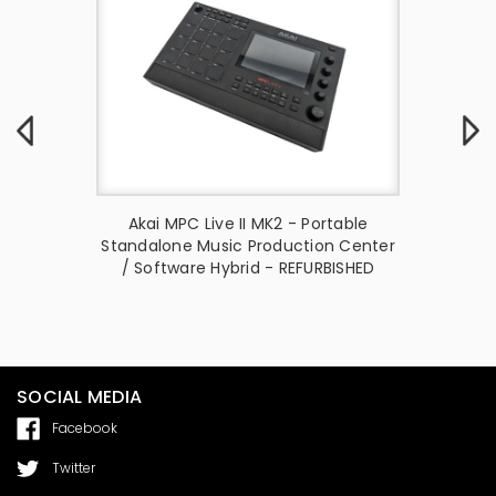
on Center
Akai MPC Live II MK2 - Portable
Akai 
troller
Standalone Music Production Center
Standal
/ Software Hybrid - REFURBISHED
SOCIAL MEDIA
Facebook
Twitter