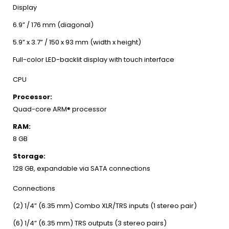
Display
6.9” / 176 mm (diagonal)
5.9” x 3.7” / 150 x 93 mm (width x height)
Full-color LED-backlit display with touch interface
CPU
Processor:
Quad-core ARM® processor
RAM:
8 GB
Storage:
128 GB, expandable via SATA connections
Connections
(2) 1/4” (6.35 mm) Combo XLR/TRS inputs (1 stereo pair)
(6) 1/4” (6.35 mm) TRS outputs (3 stereo pairs)