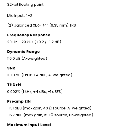
32-bit floating point
Mic Inputs 1–2
(2) balanced XLR+1/4” (6.35 mm) TRS
Frequency Response
20 Hz – 20 kHz (+0.2 / -1.2 dB)
Dynamic Range
110.0 dB (A-weighted)
SNR
101.8 dB (1 kHz, +4 dBu, A-weighted)
THD+N
0.002% (1 kHz, +4 dBu, -1 dBFS)
Preamp EIN
-131 dBu (max gain, 40 Ω source, A-weighted)
-127 dBu (max gain, 150 Ω source, unweighted)
Maximum Input Level