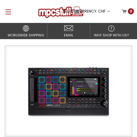
SELECT CURRENCY: CHF
0
WORLDWIDE SHIPPING
EMAIL
WHY SHOP WITH US?