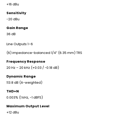
+16 dBu
Sensitivity
-20 dBu
Gain Range
36 dB
Line Outputs 1–6
(6) impedance-balanced 1/4” (6.35 mm) TRS
Frequency Response
20 Hz – 20 kHz (+0.03 / -0.18 dB)
Dynamic Range
113.8 dB (A-weighted)
THD+N
0.003% (1 kHz, -1 dBFS)
Maximum Output Level
+12 dBu