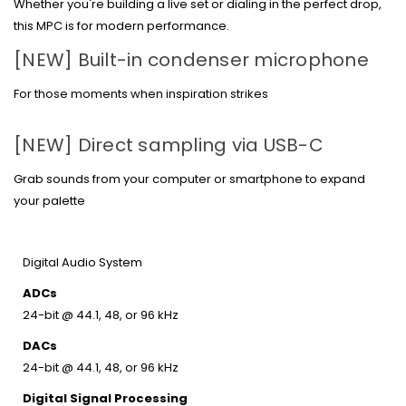
Whether you're building a live set or dialing in the perfect drop,
this MPC is for modern performance.
[NEW]
Built-in condenser microphone
For those moments when inspiration strikes
[NEW]
Direct sampling via USB-C
Grab sounds from your computer or smartphone to expand
your palette
Digital Audio System
ADCs
24-bit @ 44.1, 48, or 96 kHz
DACs
24-bit @ 44.1, 48, or 96 kHz
Digital Signal Processing