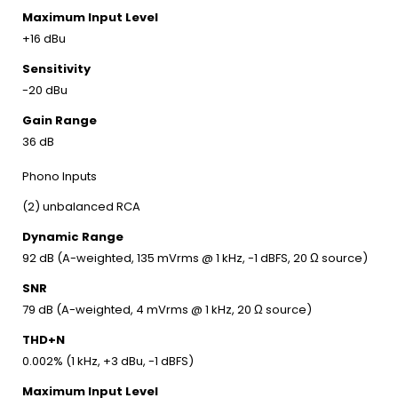
Maximum Input Level
+16 dBu
Sensitivity
-20 dBu
Gain Range
36 dB
Phono Inputs
(2) unbalanced RCA
Dynamic Range
92 dB (A-weighted, 135 mVrms @ 1 kHz, -1 dBFS, 20 Ω source)
SNR
79 dB (A-weighted, 4 mVrms @ 1 kHz, 20 Ω source)
THD+N
0.002% (1 kHz, +3 dBu, -1 dBFS)
Maximum Input Level