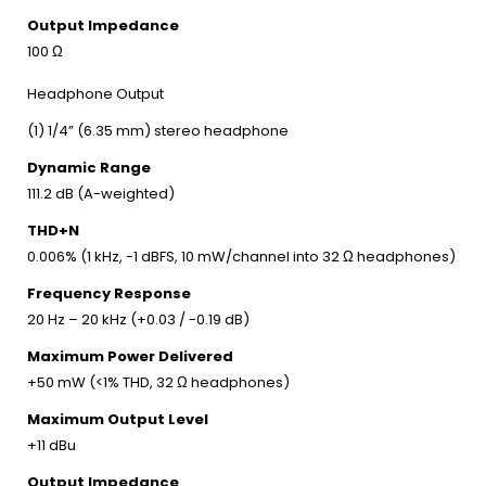
Output Impedance
100 Ω
Headphone Output
(1) 1/4” (6.35 mm) stereo headphone
Dynamic Range
111.2 dB (A-weighted)
THD+N
0.006% (1 kHz, -1 dBFS, 10 mW/channel into 32 Ω headphones)
Frequency Response
20 Hz – 20 kHz (+0.03 / -0.19 dB)
Maximum Power Delivered
+50 mW (<1% THD, 32 Ω headphones)
Maximum Output Level
+11 dBu
Output Impedance