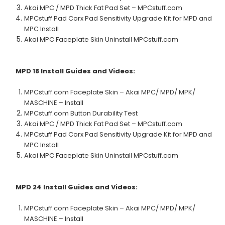
Akai MPC / MPD Thick Fat Pad Set – MPCstuff.com
MPCstuff Pad Corx Pad Sensitivity Upgrade Kit for MPD and
MPC Install
Akai MPC Faceplate Skin Uninstall MPCstuff.com
MPD 18
Install Guides and Videos:
MPCstuff.com Faceplate Skin – Akai MPC/ MPD/ MPK/
MASCHINE – Install
MPCstuff.com Button Durability Test
Akai MPC / MPD Thick Fat Pad Set – MPCstuff.com
MPCstuff Pad Corx Pad Sensitivity Upgrade Kit for MPD and
MPC Install
Akai MPC Faceplate Skin Uninstall MPCstuff.com
MPD 24
Install Guides and Videos:
MPCstuff.com Faceplate Skin – Akai MPC/ MPD/ MPK/
MASCHINE – Install