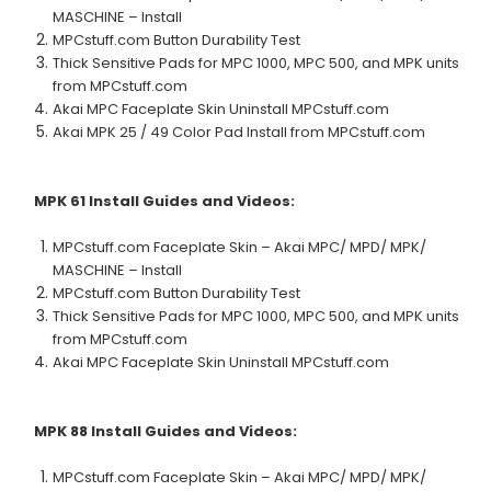
MASCHINE – Install
MPCstuff.com Button Durability Test
Thick Sensitive Pads for MPC 1000, MPC 500, and MPK units
from MPCstuff.com
Akai MPC Faceplate Skin Uninstall MPCstuff.com
Akai MPK 25 / 49 Color Pad Install from MPCstuff.com
MPK 61
Install Guides and Videos:
MPCstuff.com Faceplate Skin – Akai MPC/ MPD/ MPK/
MASCHINE – Install
MPCstuff.com Button Durability Test
Thick Sensitive Pads for MPC 1000, MPC 500, and MPK units
from MPCstuff.com
Akai MPC Faceplate Skin Uninstall MPCstuff.com
MPK 88
Install Guides and Videos:
MPCstuff.com Faceplate Skin – Akai MPC/ MPD/ MPK/