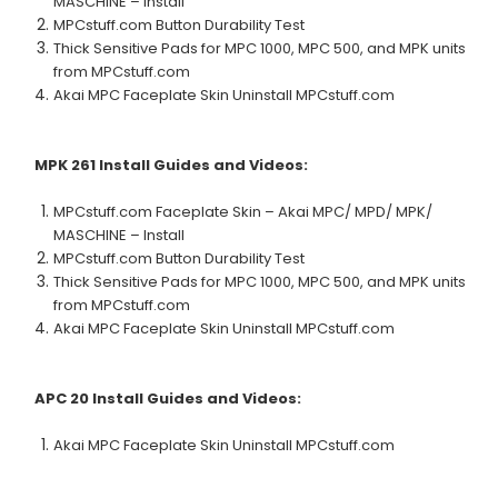
MASCHINE – Install
MPCstuff.com Button Durability Test
Thick Sensitive Pads for MPC 1000, MPC 500, and MPK units
from MPCstuff.com
Akai MPC Faceplate Skin Uninstall MPCstuff.com
MPK 261
Install Guides and Videos:
MPCstuff.com Faceplate Skin – Akai MPC/ MPD/ MPK/
MASCHINE – Install
MPCstuff.com Button Durability Test
Thick Sensitive Pads for MPC 1000, MPC 500, and MPK units
from MPCstuff.com
Akai MPC Faceplate Skin Uninstall MPCstuff.com
APC 20
Install Guides and Videos:
Akai MPC Faceplate Skin Uninstall MPCstuff.com