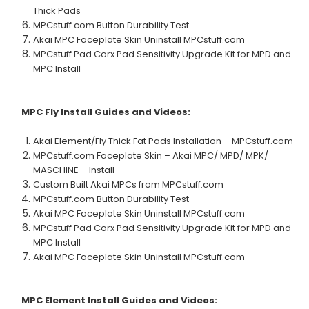
Thick Pads
MPCstuff.com Button Durability Test
Akai MPC Faceplate Skin Uninstall MPCstuff.com
MPCstuff Pad Corx Pad Sensitivity Upgrade Kit for MPD and
MPC Install
MPC Fly
Install Guides and Videos:
Akai Element/Fly Thick Fat Pads Installation – MPCstuff.com
MPCstuff.com Faceplate Skin – Akai MPC/ MPD/ MPK/
MASCHINE – Install
Custom Built Akai MPCs from MPCstuff.com
MPCstuff.com Button Durability Test
Akai MPC Faceplate Skin Uninstall MPCstuff.com
MPCstuff Pad Corx Pad Sensitivity Upgrade Kit for MPD and
MPC Install
Akai MPC Faceplate Skin Uninstall MPCstuff.com
MPC Element
Install Guides and Videos: