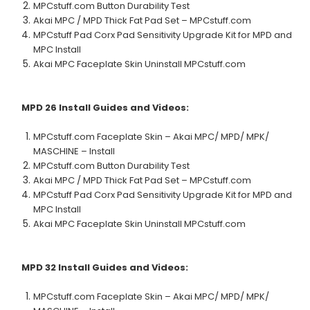
MPCstuff.com Button Durability Test
Akai MPC / MPD Thick Fat Pad Set – MPCstuff.com
MPCstuff Pad Corx Pad Sensitivity Upgrade Kit for MPD and
MPC Install
Akai MPC Faceplate Skin Uninstall MPCstuff.com
MPD 26
Install Guides and Videos:
MPCstuff.com Faceplate Skin – Akai MPC/ MPD/ MPK/
MASCHINE – Install
MPCstuff.com Button Durability Test
Akai MPC / MPD Thick Fat Pad Set – MPCstuff.com
MPCstuff Pad Corx Pad Sensitivity Upgrade Kit for MPD and
MPC Install
Akai MPC Faceplate Skin Uninstall MPCstuff.com
MPD 32
Install Guides and Videos:
MPCstuff.com Faceplate Skin – Akai MPC/ MPD/ MPK/