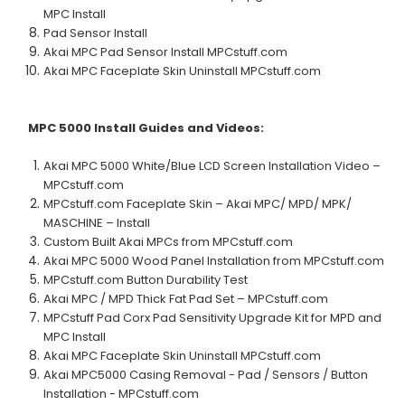
MPC Install
Pad Sensor Install
Akai MPC Pad Sensor Install MPCstuff.com
Akai MPC Faceplate Skin Uninstall MPCstuff.com
MPC 5000
Install Guides and Videos:
Akai MPC 5000 White/Blue LCD Screen Installation Video –
MPCstuff.com
MPCstuff.com Faceplate Skin – Akai MPC/ MPD/ MPK/
MASCHINE – Install
Custom Built Akai MPCs from MPCstuff.com
Akai MPC 5000 Wood Panel Installation from MPCstuff.com
MPCstuff.com Button Durability Test
Akai MPC / MPD Thick Fat Pad Set – MPCstuff.com
MPCstuff Pad Corx Pad Sensitivity Upgrade Kit for MPD and
MPC Install
Akai MPC Faceplate Skin Uninstall MPCstuff.com
Akai MPC5000 Casing Removal - Pad / Sensors / Button
Installation - MPCstuff.com