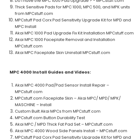
Do I have the MPC 1000 Pad Upgrade ? - MPCstuff.com
Thick Sensitive Pads for MPC 1000, MPC 500, and MPK units
from MPCstuff.com
MPCstuff Pad Corx Pad Sensitivity Upgrade Kit for MPD and
MPC Install
Akai MPC 1000 Pad Upgrade Fix Kit Installation MPCstuff.com
Akai MPC 1000 Faceplate Removal and Installation
MPCstuff.com
Akai MPC Faceplate Skin Uninstall MPCstuff.com
MPC 4000
Install Guides and Videos:
Akai MPC 4000 Pad/Pad Sensor Install Repair –
MPCstuff.com
MPCstuff.com Faceplate Skin – Akai MPC/ MPD/ MPK/
MASCHINE – Install
Custom Built Akai MPCs from MPCstuff.com
MPCstuff.com Button Durability Test
Akai MPC / MPD Thick Fat Pad Set – MPCstuff.com
Akai MPC 4000 Wood Side Panels Install – MPCstuff.com
MPCstuff Pad Corx Pad Sensitivity Upgrade Kit for MPD and