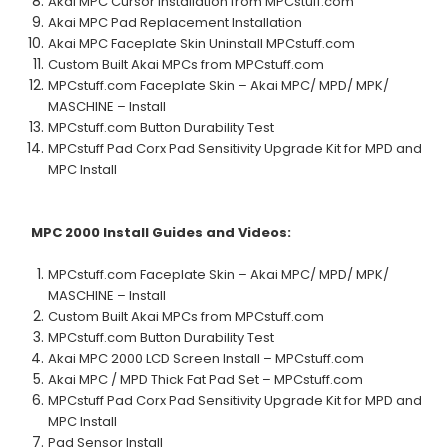
Akai MPC Cursor Installation from MPCstuff.com
Akai MPC Pad Replacement Installation
Akai MPC Faceplate Skin Uninstall MPCstuff.com
Custom Built Akai MPCs from MPCstuff.com
MPCstuff.com Faceplate Skin – Akai MPC/ MPD/ MPK/
MASCHINE – Install
MPCstuff.com Button Durability Test
MPCstuff Pad Corx Pad Sensitivity Upgrade Kit for MPD and
MPC Install
MPC 2000
Install Guides and Videos:
MPCstuff.com Faceplate Skin – Akai MPC/ MPD/ MPK/
MASCHINE – Install
Custom Built Akai MPCs from MPCstuff.com
MPCstuff.com Button Durability Test
Akai MPC 2000 LCD Screen Install – MPCstuff.com
Akai MPC / MPD Thick Fat Pad Set – MPCstuff.com
MPCstuff Pad Corx Pad Sensitivity Upgrade Kit for MPD and
MPC Install
Pad Sensor Install