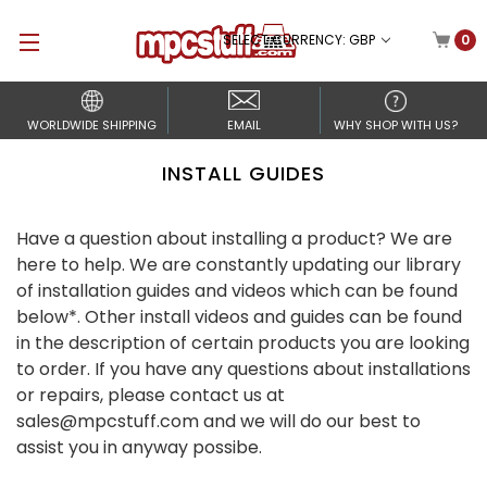
SELECT CURRENCY: GBP
0
WORLDWIDE SHIPPING
EMAIL
WHY SHOP WITH US?
INSTALL GUIDES
Have a question about installing a product? We are
here to help. We are constantly updating our library
of installation guides and videos which can be found
below*. Other install videos and guides can be found
in the description of certain products you are looking
to order. If you have any questions about installations
or repairs, please contact us at
sales@mpcstuff.com and we will do our best to
assist you in anyway possibe.