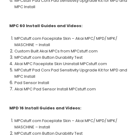
MPCstuff Pad Corx Pad Sensitivity Upgrade Kit for MPD and
MPC Install
MPC 60
Install Guides and Videos:
MPCstuff.com Faceplate Skin – Akai MPC/ MPD/ MPK/
MASCHINE – Install
Custom Built Akai MPCs from MPCstuff.com
MPCstuff.com Button Durability Test
Akai MPC Faceplate Skin Uninstall MPCstuff.com
MPCstuff Pad Corx Pad Sensitivity Upgrade Kit for MPD and
MPC Install
Pad Sensor Install
Akai MPC Pad Sensor Install MPCstuff.com
MPD 16
Install Guides and Videos:
MPCstuff.com Faceplate Skin – Akai MPC/ MPD/ MPK/
MASCHINE – Install
MPCstuff.com Button Durability Test