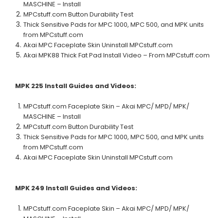
MASCHINE – Install
MPCstuff.com Button Durability Test
Thick Sensitive Pads for MPC 1000, MPC 500, and MPK units
from MPCstuff.com
Akai MPC Faceplate Skin Uninstall MPCstuff.com
Akai MPK88 Thick Fat Pad Install Video – From MPCstuff.com
MPK 225
Install Guides and Videos:
MPCstuff.com Faceplate Skin – Akai MPC/ MPD/ MPK/
MASCHINE – Install
MPCstuff.com Button Durability Test
Thick Sensitive Pads for MPC 1000, MPC 500, and MPK units
from MPCstuff.com
Akai MPC Faceplate Skin Uninstall MPCstuff.com
MPK 249
Install Guides and Videos:
MPCstuff.com Faceplate Skin – Akai MPC/ MPD/ MPK/