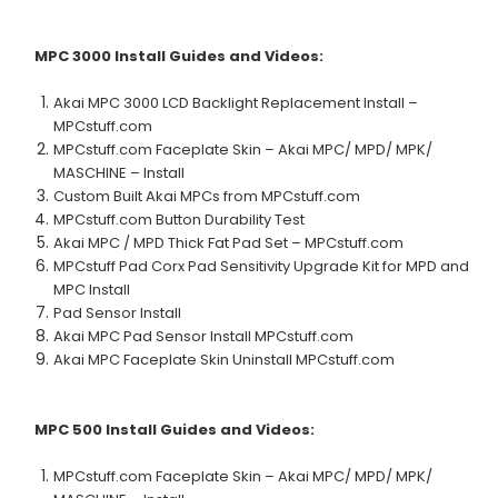
MPC 3000
Install Guides and Videos:
Akai MPC 3000 LCD Backlight Replacement Install –
MPCstuff.com
MPCstuff.com Faceplate Skin – Akai MPC/ MPD/ MPK/
MASCHINE – Install
Custom Built Akai MPCs from MPCstuff.com
MPCstuff.com Button Durability Test
Akai MPC / MPD Thick Fat Pad Set – MPCstuff.com
MPCstuff Pad Corx Pad Sensitivity Upgrade Kit for MPD and
MPC Install
Pad Sensor Install
Akai MPC Pad Sensor Install MPCstuff.com
Akai MPC Faceplate Skin Uninstall MPCstuff.com
MPC 500
Install Guides and Videos:
MPCstuff.com Faceplate Skin – Akai MPC/ MPD/ MPK/