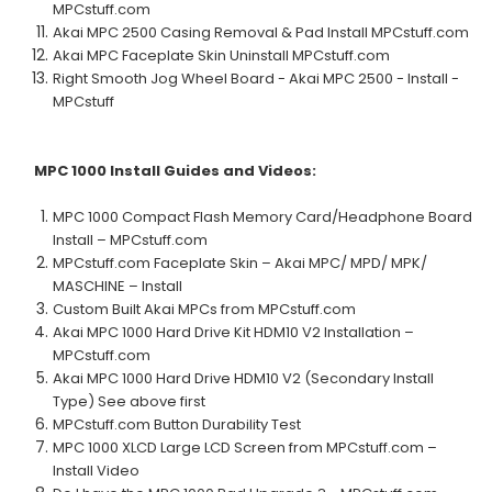
MPCstuff.com
Akai MPC 2500 Casing Removal & Pad Install MPCstuff.com
Akai MPC Faceplate Skin Uninstall MPCstuff.com
Right Smooth Jog Wheel Board - Akai MPC 2500 - Install -
MPCstuff
MPC 1000
Install Guides and Videos:
MPC 1000 Compact Flash Memory Card/Headphone Board
Install – MPCstuff.com
MPCstuff.com Faceplate Skin – Akai MPC/ MPD/ MPK/
MASCHINE – Install
Custom Built Akai MPCs from MPCstuff.com
Akai MPC 1000 Hard Drive Kit HDM10 V2 Installation –
MPCstuff.com
Akai MPC 1000 Hard Drive HDM10 V2 (Secondary Install
Type) See above first
MPCstuff.com Button Durability Test
MPC 1000 XLCD Large LCD Screen from MPCstuff.com –
Install Video