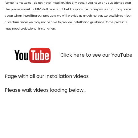
*Some items we sell do not have install guides or videos. If you have any questions about
this please email us. MPCstuff.com is not held responsible for any issues that may come
about when installing our products. We will provide as much help as we possibly can but
at certain times we may not be able to provide installation guidance. Some products
may need professional installation.
Click here to see our YouTube
Page with all our installation videos.
Please wait videos loading below...