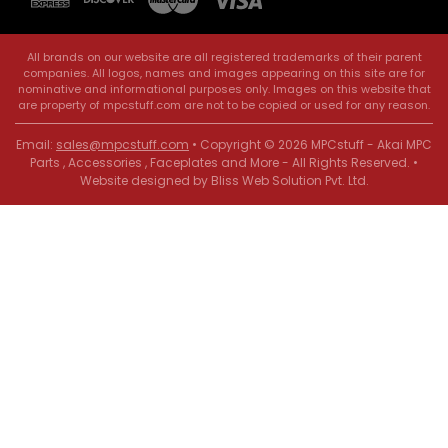
All brands on our website are all registered trademarks of their parent
companies. All logos, names and images appearing on this site are for
nominative and informational purposes only. Images on this website that
are property of mpcstuff.com are not to be copied or used for any reason.
Email:
sales@mpcstuff.com
• Copyright © 2026 MPCstuff - Akai MPC
Parts , Accessories , Faceplates and More - All Rights Reserved. •
Website designed by
Bliss Web Solution Pvt. Ltd
.