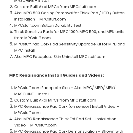
MASCHINE – Install
Custom Built Akai MPCs from MPCstuff.com
Akai MPC 500 Casing Removal for Thick Pad / LCD / Button
Installation – MPCstuff.com
MPCstuff.com Button Durability Test
Thick Sensitive Pads for MPC 1000, MPC 500, and MPK units
from MPCstuff.com
MPCstuff Pad Corx Pad Sensitivity Upgrade Kit for MPD and
MPC Install
Akai MPC Faceplate Skin Uninstall MPCstuff.com
MPC Renaissance
Install Guides and Videos:
MPCstuff.com Faceplate Skin – Akai MPC/ MPD/ MPK/
MASCHINE – Install
Custom Built Akai MPCs from MPCstuff.com
MPC Renaissance Pad Corx (on sensor) Install Video –
MPCstuff.com
Akai MPC Renaissance Thick Fat Pad Set – Installation
Video – MPCstuff.com
MPC Renaissance Pad Corx Demonstration – Shown with