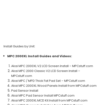
Install Guides by Unit:
MPC 2000XL
Install Guides and Videos:
Akai MPC 2000XL V2 LCD Screen Install – MPCstuff.com
Akai MPC 2000 Classic V2 LCD Screen Install –
MPCstuff.com
Akai MPC / MPD Thick Fat Pad Set – MPCstuff.com
Akai MPC 2000XL Wood Panels Install from MPCstuff.com
Pad Sensor Install
Akai MPC Pad Sensor Install MPCstuff.com
Akai MPC 2000XL MCD Kit Install from MPCstuff.com