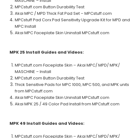
MASCHINE – Install
MPCstuff.com Button Durability Test
Akai MPC / MPD Thick Fat Pad Set – MPCstuff.com
MPCstuff Pad Corx Pad Sensitivity Upgrade Kit for MPD and
MPC Install
Akai MPC Faceplate Skin Uninstall MPCstuff.com
MPK 25
Install Guides and Videos:
MPCstuff.com Faceplate Skin – Akai MPC/ MPD/ MPK/
MASCHINE – Install
MPCstuff.com Button Durability Test
Thick Sensitive Pads for MPC 1000, MPC 500, and MPK units
from MPCstuff.com
Akai MPC Faceplate Skin Uninstall MPCstuff.com
Akai MPK 25 / 49 Color Pad Install from MPCstuff.com
MPK 49
Install Guides and Videos:
MPCstuff.com Faceplate Skin – Akai MPC/ MPD/ MPK/