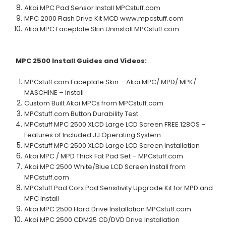
Akai MPC Pad Sensor Install MPCstuff.com
MPC 2000 Flash Drive Kit MCD
www.mpcstuff.com
Akai MPC Faceplate Skin Uninstall MPCstuff.com
MPC 2500
Install Guides and Videos:
MPCstuff.com Faceplate Skin – Akai MPC/ MPD/ MPK/
MASCHINE – Install
Custom Built Akai MPCs from MPCstuff.com
MPCstuff.com Button Durability Test
MPCstuff MPC 2500 XLCD Large LCD Screen FREE 128OS –
Features of Included JJ Operating System
MPCstuff MPC 2500 XLCD Large LCD Screen Installation
Akai MPC / MPD Thick Fat Pad Set – MPCstuff.com
Akai MPC 2500 White/Blue LCD Screen Install from
MPCstuff.com
MPCstuff Pad Corx Pad Sensitivity Upgrade Kit for MPD and
MPC Install
Akai MPC 2500 Hard Drive Installation MPCstuff.com
Akai MPC 2500 CDM25 CD/DVD Drive Installation