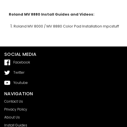
Roland MV 8880
Install Guides and Videos:
Roland MV 8000 / MV 8880 Color Pad Installation mpcstuff
SOCIAL MEDIA
Facebook
Twitter
Youtube
NAVIGATION
Contact Us
Privacy Policy
About Us
Install Guides