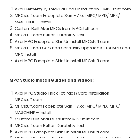
Akai Element/Fly Thick Fat Pads Installation – MPCstuff.com
MPCstuff.com Faceplate Skin – Akai MPC/ MPD/ MPK/
MASCHINE – Install
Custom Built Akai MPCs from MPCstuff.com
MPCstuff.com Button Durability Test
Akai MPC Faceplate Skin Uninstall MPCstuff.com
MPCstuff Pad Corx Pad Sensitivity Upgrade Kit for MPD and
MPC Install
Akai MPC Faceplate Skin Uninstall MPCstuff.com
MPC Studio
Install Guides and Videos:
Akai MPC Studio Thick Fat Pads/Corx Installation –
MPCstuff.com
MPCstuff.com Faceplate Skin – Akai MPC/ MPD/ MPK/
MASCHINE – Install
Custom Built Akai MPCs from MPCstuff.com
MPCstuff.com Button Durability Test
Akai MPC Faceplate Skin Uninstall MPCstuff.com