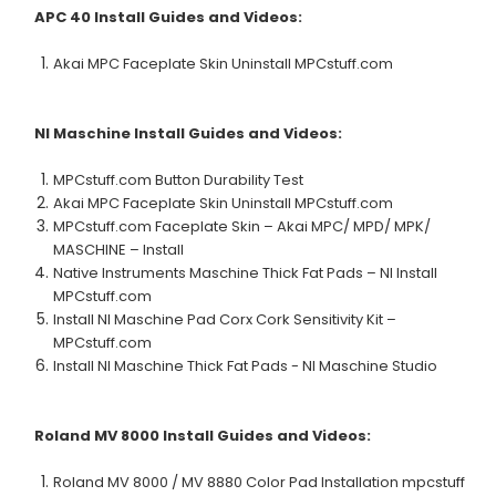
APC 40
Install Guides and Videos:
Akai MPC Faceplate Skin Uninstall MPCstuff.com
NI Maschine
Install Guides and Videos:
MPCstuff.com Button Durability Test
Akai MPC Faceplate Skin Uninstall MPCstuff.com
MPCstuff.com Faceplate Skin – Akai MPC/ MPD/ MPK/
MASCHINE – Install
Native Instruments Maschine Thick Fat Pads – NI Install
MPCstuff.com
Install NI Maschine Pad Corx Cork Sensitivity Kit –
MPCstuff.com
Install NI Maschine Thick Fat Pads - NI Maschine Studio
Roland MV 8000
Install Guides and Videos:
Roland MV 8000 / MV 8880 Color Pad Installation mpcstuff