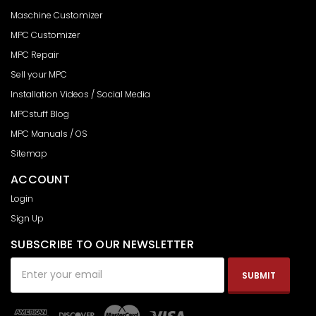
Maschine Customizer
MPC Customizer
MPC Repair
Sell your MPC
Installation Videos / Social Media
MPCstuff Blog
MPC Manuals / OS
Sitemap
ACCOUNT
Login
Sign Up
SUBSCRIBE TO OUR NEWSLETTER
Email
Address