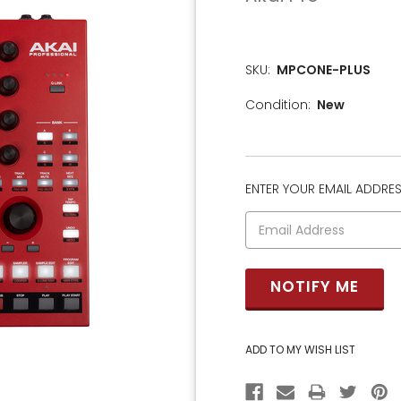
SKU:
MPCONE-PLUS
Condition:
New
ENTER YOUR EMAIL ADDRESS
CURRENT
STOCK: