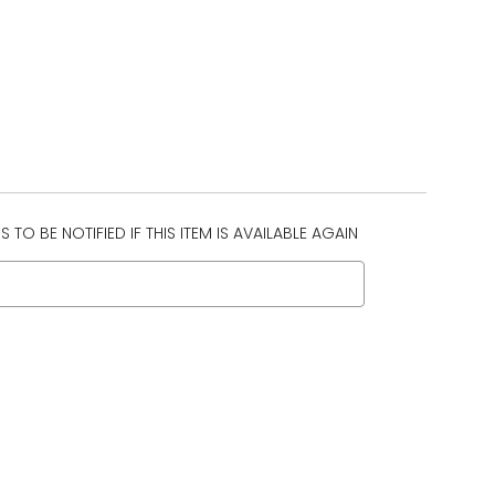
 TO BE NOTIFIED IF THIS ITEM IS AVAILABLE AGAIN