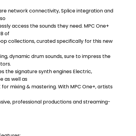
are network connectivity, Splice integration and
 so
lessly access the sounds they need. MPC One+
B of
 collections, curated specifically for this new
itting, dynamic drum sounds, sure to impress the
tors.
 the signature synth engines Electric,
e as well as
 for mixing & mastering. With MPC One+, artists
ssive, professional productions and streaming-
eatures: