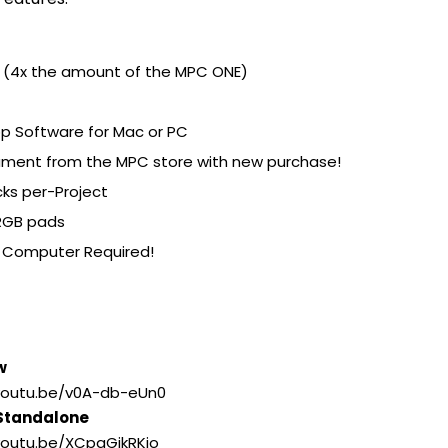
e (4x the amount of the MPC ONE)
p Software for Mac or PC
rument from the MPC store with new purchase!
cks per-Project
 RGB pads
o Computer Required!
w
/youtu.be/v0A-db-eUn0
 Standalone
/youtu.be/XCpgGjkRKio