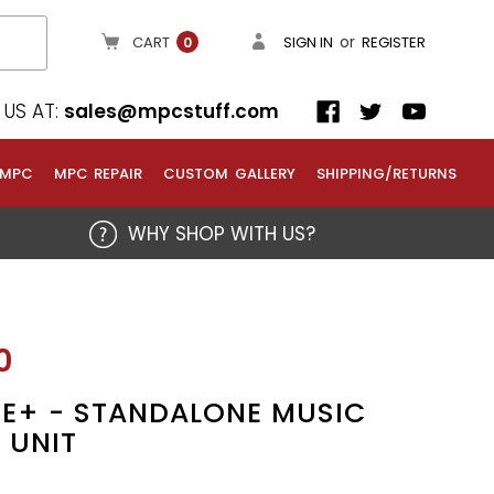
or
CART
SIGN IN
REGISTER
0
US AT:
sales@mpcstuff.com
 MPC
MPC REPAIR
CUSTOM GALLERY
SHIPPING/RETURNS
WHY SHOP WITH US?
0
E+ - STANDALONE MUSIC
 UNIT