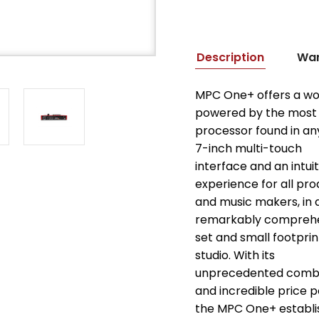
Description
War
MPC One+ offers a wo
powered by the most
processor found in an
7-inch multi-touch
interface and an intui
experience for all pr
and music makers, in 
remarkably comprehe
set and small footprin
studio. With its
unprecedented combin
and incredible price p
the MPC One+ establi