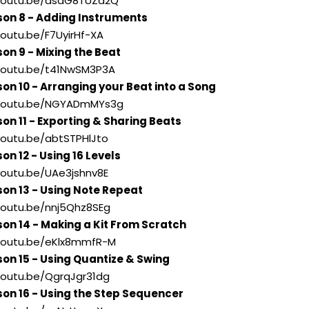
//youtu.be/asdG8TUZd2Q
son 8 - Adding Instruments
youtu.be/F7UyirHf-XA
son 9 - Mixing the Beat
//youtu.be/t41NwSM3P3A
son 10 - Arranging your Beat into a Song
//youtu.be/NGYADmMYs3g
son 11 - Exporting & Sharing Beats
/youtu.be/abtSTPHlJto
on 12 - Using 16 Levels
/youtu.be/UAe3jshnv8E
son 13 - Using Note Repeat
/youtu.be/nnj5Qhz8SEg
son 14 - Making a Kit From Scratch
//youtu.be/eKlx8mmfR-M
son 15 - Using Quantize & Swing
/youtu.be/QgrqJgr31dg
son 16 - Using the Step Sequencer