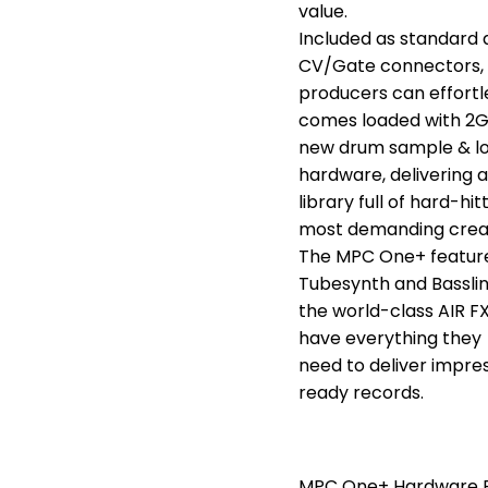
value.
Included as standard 
CV/Gate connectors,
producers can effort
comes loaded with 2G
new drum sample & loop
hardware, delivering a
library full of hard-h
most demanding crea
The MPC One+ features
Tubesynth and Basslin
the world-class AIR FX
have everything they
need to deliver impre
ready records.
MPC One+ Hardware F