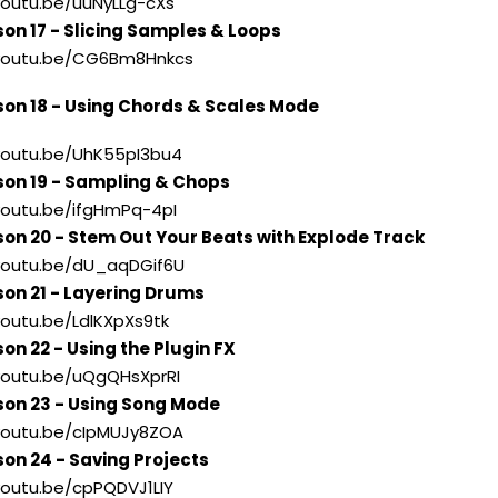
/youtu.be/uuNyLLg-cXs
son 17 - Slicing Samples & Loops
//youtu.be/CG6Bm8Hnkcs
son 18 - Using Chords & Scales Mode
/youtu.be/UhK55pI3bu4
son 19 - Sampling & Chops
/youtu.be/ifgHmPq-4pI
son 20 - Stem Out Your Beats with Explode Track
/youtu.be/dU_aqDGif6U
son 21 - Layering Drums
/youtu.be/LdlKXpXs9tk
on 22 - Using the Plugin FX
/youtu.be/uQgQHsXprRI
son 23 - Using Song Mode
/youtu.be/cIpMUJy8ZOA
son 24 - Saving Projects
/youtu.be/cpPQDVJ1LIY