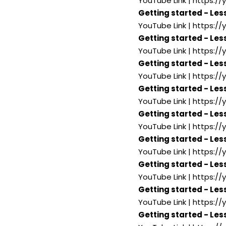
YouTube Link | https:
Getting started - Les
YouTube Link | https://
Getting started - Les
YouTube Link | https:
Getting started - Les
YouTube Link | https:
Getting started - Les
YouTube Link | https:/
Getting started - Less
YouTube Link | https:/
Getting started - Les
YouTube Link | https:/
Getting started - Les
YouTube Link | https:
Getting started - Les
YouTube Link | https:/
Getting started - Les