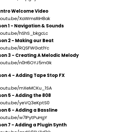
ntro Welcome Video
//youtu.be/XaWmsRiH8ak
son 1 - Navigation & Sounds
/youtu.be/hShS_bkgcLc
son 2 - Making our Beat
//youtu.be/RQSFWGatlYc
son 3 - Creating A Melodic Melody
//youtu.be/n0H6OYJ5mGk
son 4 - Adding Tape Stop FX
//youtu.be/mXeMCKu_1SA
son 5 - Adding the 808
//youtu.be/yeVQ3eKptS0
son 6 - Adding a Bassline
/youtu.be/w7lPytPuHgY
son 7 - Adding a Plugin Synth