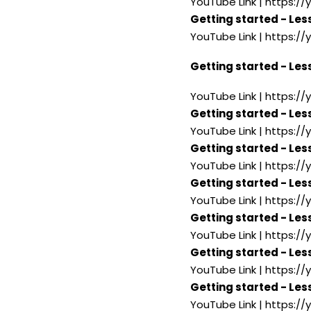
YouTube Link | https:/
Getting started - Les
YouTube Link | https:
Getting started - Les
YouTube Link | https:/
Getting started - Les
YouTube Link | https:/
Getting started - Les
YouTube Link | https:/
Getting started - Les
YouTube Link | https:/
Getting started - Less
YouTube Link | https:/
Getting started - Les
YouTube Link | https:/
Getting started - Les
YouTube Link | https:/