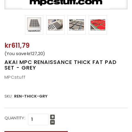
kr611,79
(You save
kr127,20
)
AKAI MPC RENAISSANCE THICK FAT PAD
SET - GREY
MPCstuff
SKU:
REN-THICK-GRY
CURRENT
QUANTITY:
Increase
STOCK:
Quantity:
Decrease
Quantity: