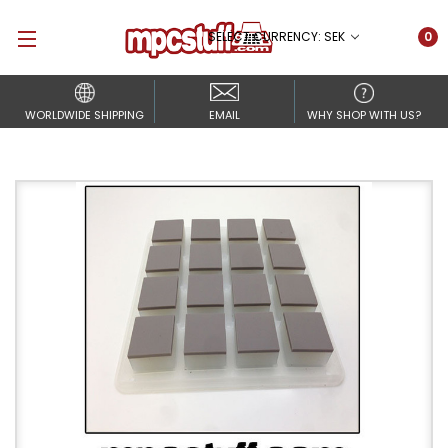
SELECT CURRENCY: SEK
0
WORLDWIDE SHIPPING
EMAIL
WHY SHOP WITH US?