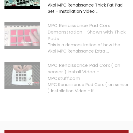
Akai MPC Renaissance Thick Fat Pad
Set - Installation Video ...
MPC Renaissance Pad Corx
Demonstration - Shown with Thick
Pads
This is a demonstration of how the
Akai MPC Renaissance Extra ...
MPC Renaissance Pad Corx ( on
sensor ) Install Video -
MPCstuff.com
MPC Renaissance Pad Corx ( on sensor
) Installation Video - If...