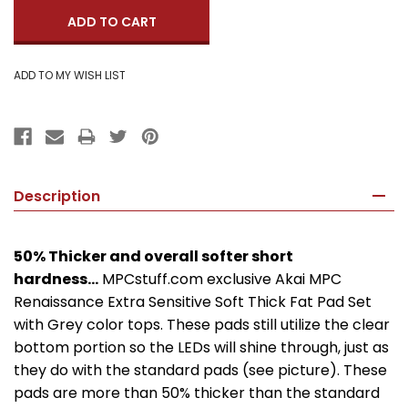
Description
50% Thicker and overall softer short
hardness...
MPCstuff.com exclusive Akai MPC
Renaissance Extra Sensitive Soft Thick Fat Pad Set
with Grey color tops. These pads still utilize the clear
bottom portion so the LEDs will shine through, just as
they do with the standard pads (see picture). These
pads are more than 50% thicker than the standard