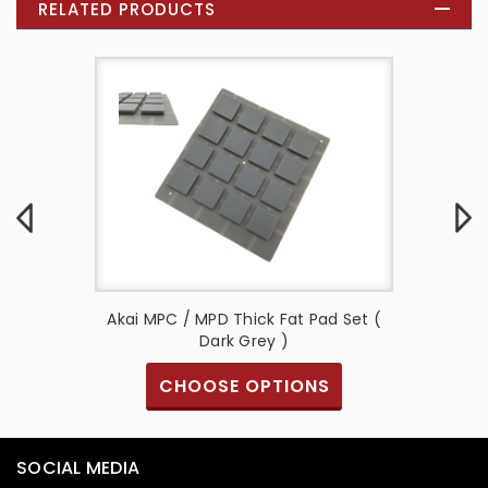
RELATED PRODUCTS
 Fat Pad
Akai MPC / MPD Thick Fat Pad Set (
Akai MP
Dark Grey )
CHOOSE OPTIONS
SOCIAL MEDIA