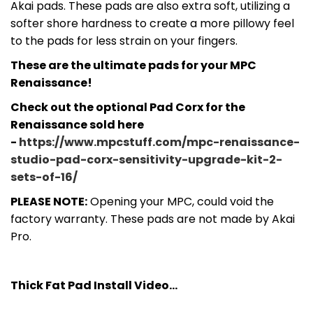
Akai pads. These pads are also extra soft, utilizing a
softer shore hardness to create a more pillowy feel
to the pads for less strain on your fingers.
These are the ultimate pads for your MPC
Renaissance!
Check out the optional Pad Corx for the
Renaissance sold here
-
https://www.mpcstuff.com/mpc-renaissance-
studio-pad-corx-sensitivity-upgrade-kit-2-
sets-of-16/
PLEASE NOTE:
Opening your MPC, could void the
factory warranty. These pads are not made by Akai
Pro.
Thick Fat Pad Install Video...