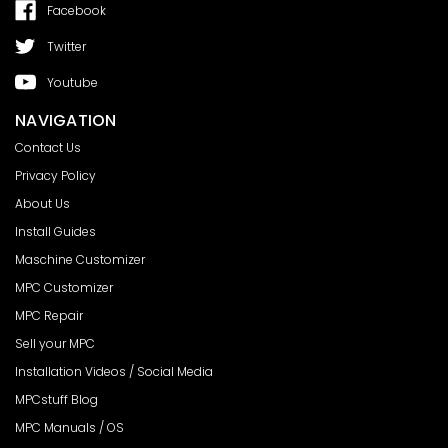
Facebook
Twitter
Youtube
NAVIGATION
Contact Us
Privacy Policy
About Us
Install Guides
Maschine Customizer
MPC Customizer
MPC Repair
Sell your MPC
Installation Videos / Social Media
MPCstuff Blog
MPC Manuals / OS