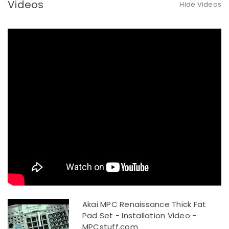
Videos
Hide Videos
Akai MPC Renaissance Thick Fat
Pad Set - Installation Video -
MPCstuff.com