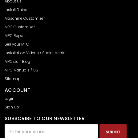
About Us
Install Guides
Maschine Customizer
MPC Customizer
MPC Repair
Sell your MPC
Installation Videos / Social Media
MPCstuff Blog
MPC Manuals / OS
Sitemap
ACCOUNT
Login
Sign Up
SUBSCRIBE TO OUR NEWSLETTER
Email
Address