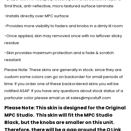
5mil thick, anti-reflective, micro textured surface laminate.
-Installs directly over MPC surface.
-Provides more visibility to faders and knobs in a dimly lit room
-Once applied, skin may removed once with no leftover sticky
residue
-Skin provides maximum protection and is fade & scratch
resistant.
Please Note: These skins are generally in stock; since they are
custom some colors can go on backorder for small periods of
time. If you order one of these backordered skins you will be
notified ASAP. If you have any questions about stock status of a
particular color please email us at sales@mpcstuff.com
Please Note: This skin is designed for the Original
MPC Studio. This skin will fit the MPC Studio
Black, but the knobs are smaller on this unit.
Therefore, there will be a gap around the Q Link