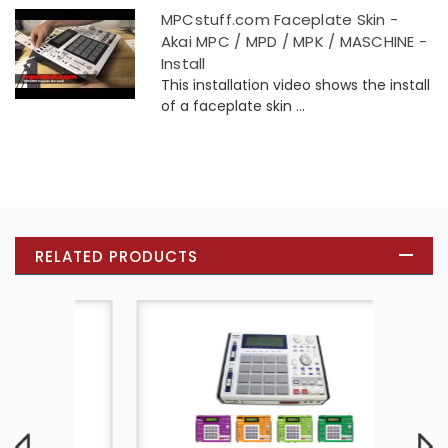
MPCstuff.com Faceplate Skin -
Akai MPC / MPD / MPK / MASCHINE -
Install
This installation video shows the install
of a faceplate skin ...
RELATED PRODUCTS