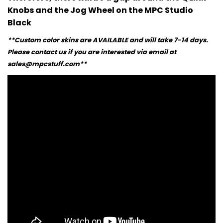
Knobs and the Jog Wheel on the MPC Studio
Black
**Custom color skins are AVAILABLE and will take 7-14 days.
Please contact us if you are interested via email at
sales@mpcstuff.com**