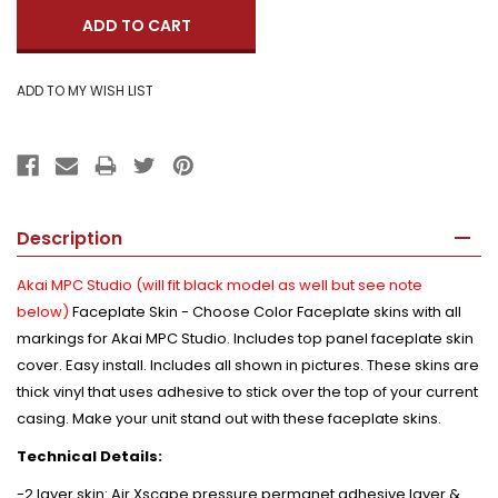
Description
Akai MPC Studio (will fit black model as well but see note
below)
Faceplate Skin - Choose Color Faceplate skins with all
markings for Akai MPC Studio. Includes top panel faceplate skin
cover. Easy install. Includes all shown in pictures. These skins are
thick vinyl that uses adhesive to stick over the top of your current
casing. Make your unit stand out with these faceplate skins.
Technical Details:
-2 layer skin: Air Xscape pressure permanet adhesive layer &