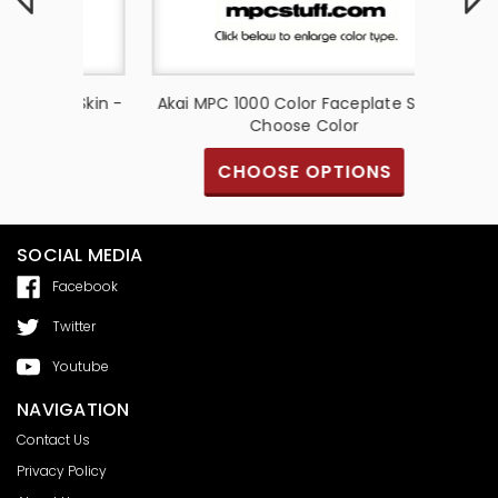
te Skin -
Akai MPC 1000 Color Faceplate Skin -
Akai MP
Choose Color
S
CHOOSE OPTIONS
SOCIAL MEDIA
Facebook
Twitter
Youtube
NAVIGATION
Contact Us
Privacy Policy