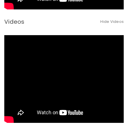
Videos
Hide Videos