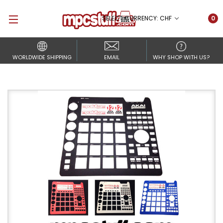
SELECT CURRENCY: CHF
0
WORLDWIDE SHIPPING
EMAIL
WHY SHOP WITH US?