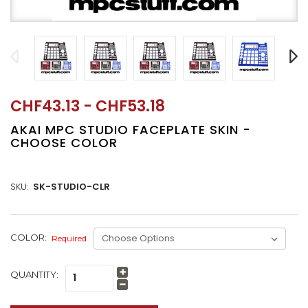
CHF43.13 - CHF53.18
AKAI MPC STUDIO FACEPLATE SKIN -
CHOOSE COLOR
SKU:
SK-STUDIO-CLR
CURRENT
COLOR:
Required
STOCK:
QUANTITY:
Increase
Quantity:
Decrease
Quantity: