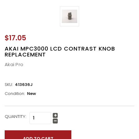
$17.05
AKAI MPC3000 LCD CONTRAST KNOB
REPLACEMENT
Akai Pro
SKU:
413636J
Condition:
New
CURRENT
QUANTITY:
Increase
STOCK:
Quantity:
Decrease
Quantity: