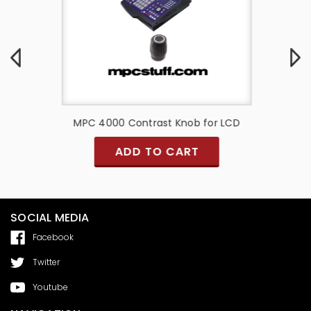
 Slider
MPC 4000 Contrast Knob for LCD
Akai M
hite 3D
ADD TO CART
SOCIAL MEDIA
Facebook
Twitter
Youtube