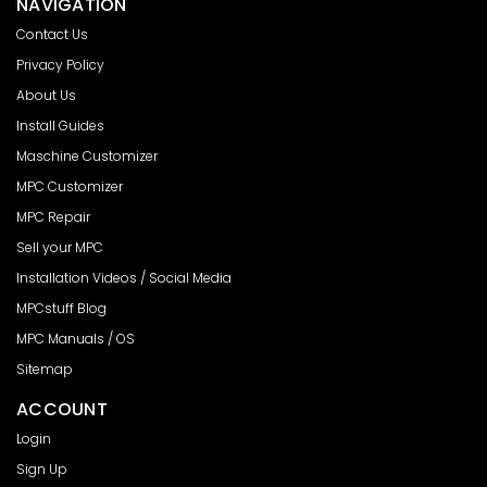
NAVIGATION
Contact Us
Privacy Policy
About Us
Install Guides
Maschine Customizer
MPC Customizer
MPC Repair
Sell your MPC
Installation Videos / Social Media
MPCstuff Blog
MPC Manuals / OS
Sitemap
ACCOUNT
Login
Sign Up