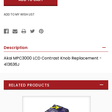
Description
Akai MPC3000 LCD Contrast Knob Replacement -
413636J
RELATED PRODUCTS