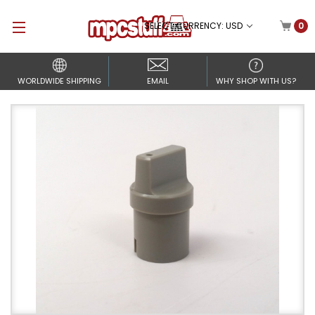
SELECT CURRENCY: USD
0
WORLDWIDE SHIPPING
EMAIL
WHY SHOP WITH US?