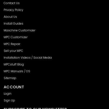
Contact Us
Privacy Policy
About Us
Install Guides
Maschine Customizer
MPC Customizer
MPC Repair
Sell your MPC
Installation Videos / Social Media
MPCstuff Blog
MPC Manuals / OS
Sitemap
ACCOUNT
Login
Sign Up