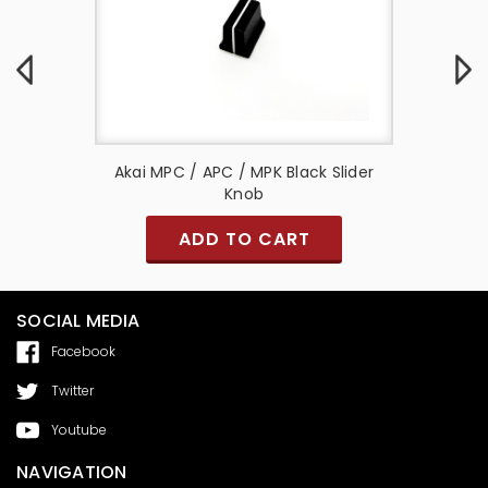
t Knob
Akai MPC / APC / MPK Black Slider
CROSSFA
Knob
ADD TO CART
SOCIAL MEDIA
Facebook
Twitter
Youtube
NAVIGATION