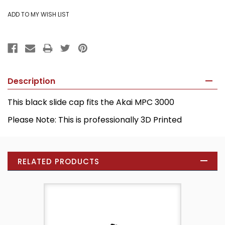
Description
This black slide cap fits the Akai MPC 3000
Please Note: This is professionally 3D Printed
RELATED PRODUCTS