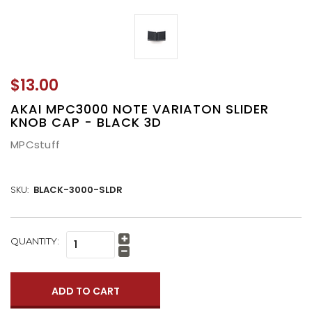
$13.00
AKAI MPC3000 NOTE VARIATON SLIDER
KNOB CAP - BLACK 3D
MPCstuff
SKU:
BLACK-3000-SLDR
CURRENT
QUANTITY:
Increase
STOCK:
Quantity:
Decrease
Quantity: