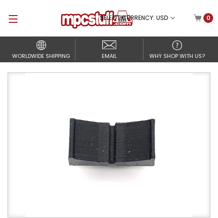
SELECT CURRENCY: USD
0
WORLDWIDE SHIPPING
EMAIL
WHY SHOP WITH US?