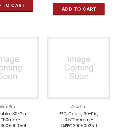
 TO CART
ADD TO CART
Akai Pro
Akai Pro
able, 30-Pin,
FFC Cable, 30-Pin,
5*50mm -
0.5*250mm -
C3005000501
1AFFC3005002511