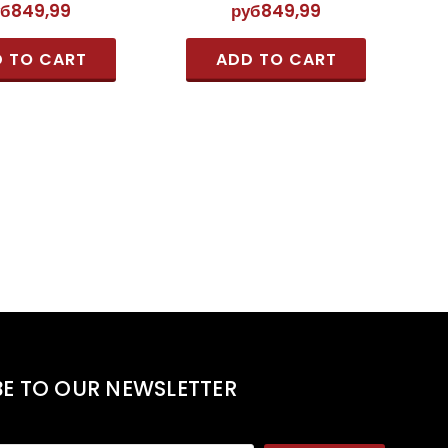
уб849,99
руб849,99
 TO CART
ADD TO CART
BE TO OUR NEWSLETTER