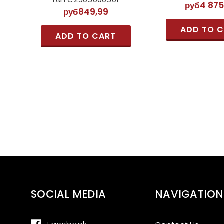
руб4 875
руб849,99
ADD TO 
ADD TO CART
SOCIAL MEDIA
NAVIGATION