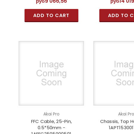
руб9 066,56
руб14 01
ADD TO CART
ADD TO 
Akai Pro
Akai Pr
FFC Cable, 25-Pin,
Chassis, Top H
0.5*50mm -
1APT153001
1AFFC2505000501