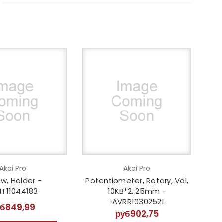
Akai Pro
Akai Pro
w, Holder -
Potentiometer, Rotary, Vol,
MT11044183
10KB*2, 25mm -
1AVRR10302521
уб849,99
руб902,75