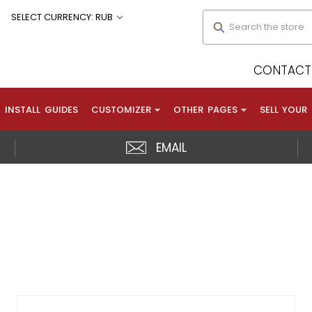
Search
SELECT CURRENCY: RUB
CONTACT 
INSTALL GUIDES
CUSTOMIZER
OTHER PAGES
SELL YOUR
EMAIL