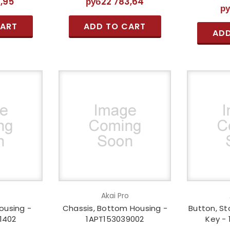
9,95
руб22 783,64
р
CART
ADD TO CART
ADD
o
Akai Pro
ousing -
Chassis, Bottom Housing -
Button, St
1402
1APT153039002
Key -