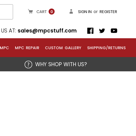
or
CART
SIGN IN
REGISTER
0
US AT:
sales@mpcstuff.com
 MPC
MPC REPAIR
CUSTOM GALLERY
SHIPPING/RETURNS
WHY SHOP WITH US?