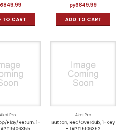
уб849,99
руб849,99
 TO CART
ADD TO CART
Akai Pro
Akai Pro
op/Play/Return, 1-
Button, Rec/Overdub, 1-Key
 1APT15106355
- 1APT15106352