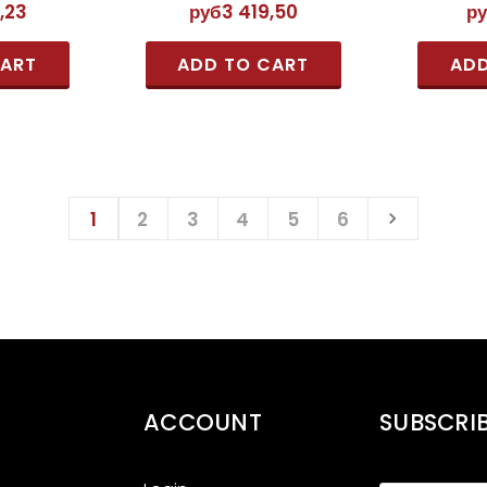
,23
руб3 419,50
р
CART
ADD TO CART
ADD
1
2
3
4
5
6
ACCOUNT
SUBSCRI