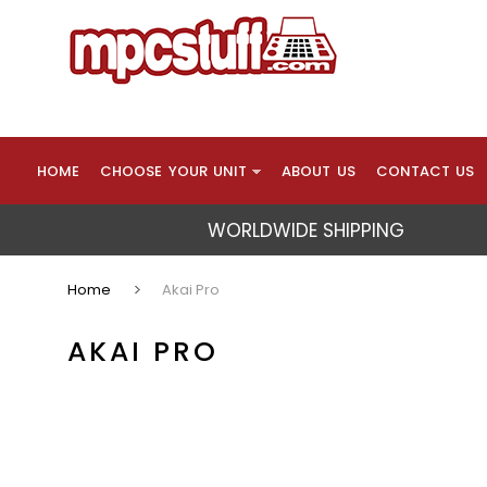
HOME
CHOOSE YOUR UNIT
ABOUT US
CONTACT US
WORLDWIDE SHIPPING
Home
Akai Pro
AKAI PRO