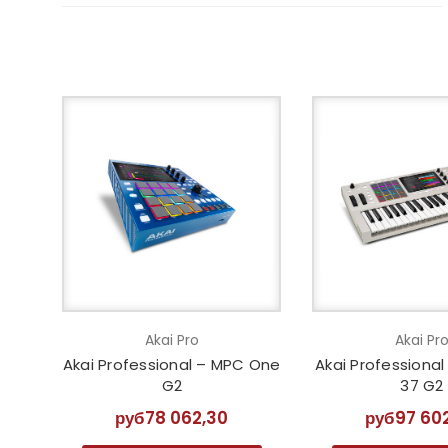
Akai Pro
Akai Pr
Akai Professional – MPC One
Akai Professiona
G2
37 G2
руб78 062,30
руб97 60