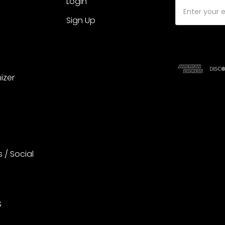
Login
Email
Address
Sign Up
izer
s / Social
S