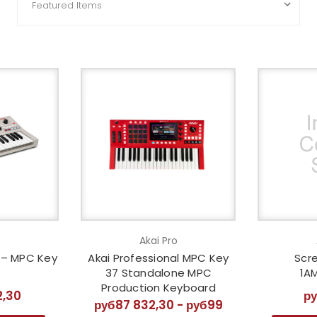
o
Akai Pro
l – MPC Key
Akai Professional MPC Key
Scre
37 Standalone MPC
1A
Production Keyboard
2,30
р
руб87 832,30 - руб99