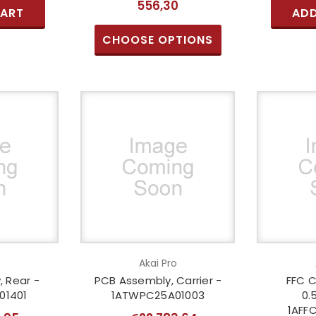
556,30
CART
ADD
CHOOSE OPTIONS
o
Akai Pro
 Rear -
PCB Assembly, Carrier -
FFC C
01401
1ATWPC25A01003
0.
1AFF