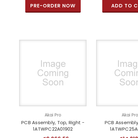
PRE-ORDER NOW
ADD TO 
Akai Pro
Akai Pr
PCB Assembly, Top, Right -
PCB Assembly,
1ATWPC22A01902
1ATWPC25A