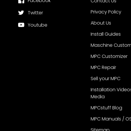
Facebook
Contact Us
Privacy Policy
Twitter
About Us
Youtube
Install Guides
Maschine Custom
MPC Customizer
MPC Repair
Sell your MPC
Installation Video
Media
MPCstuff Blog
MPC Manuals / O
Sitemap