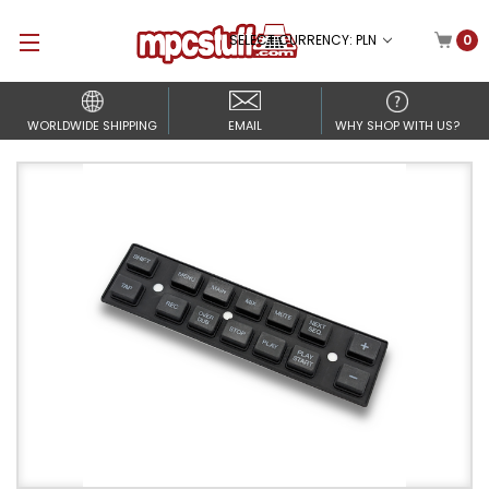
SELECT CURRENCY: PLN
0
WORLDWIDE SHIPPING
EMAIL
WHY SHOP WITH US?