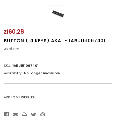
zł60,28
BUTTON (14 KEYS) AKAI - 1ARU151067401
Akai Pro
SKU:
1ARU151067401
Availability:
No Longer Available
CURRENT
STOCK: