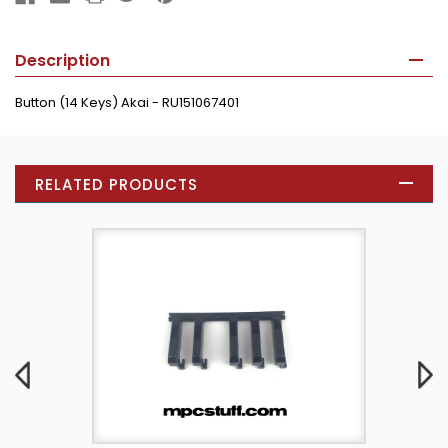
Description
Button (14 Keys) Akai - RU151067401
RELATED PRODUCTS