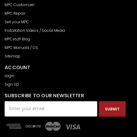
MPC Customizer
MPC Repair
Sell your MPC
Installation Videos / Social Media
MPCstuff Blog
MPC Manuals / OS
Sitemap
ACCOUNT
Login
Sign Up
SUBSCRIBE TO OUR NEWSLETTER
Email
Address