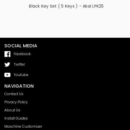
ai -
Black Key Set ( 5 Keys ) - Akai LPK25
Button (
SOCIAL MEDIA
Facebook
Twitter
Youtube
NAVIGATION
Contact Us
Privacy Policy
About Us
Install Guides
Maschine Customizer