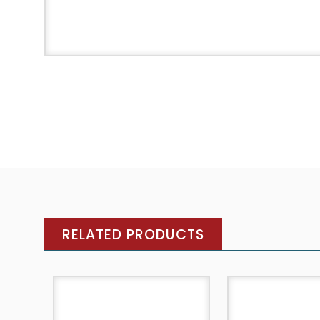
RELATED PRODUCTS