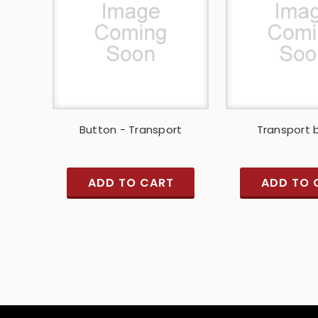
Button - Transport
Transport 
ADD TO CART
ADD TO 