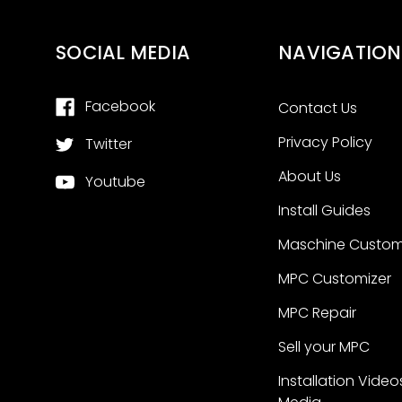
SOCIAL MEDIA
NAVIGATION
Facebook
Contact Us
Privacy Policy
Twitter
About Us
Youtube
Install Guides
Maschine Custom
MPC Customizer
MPC Repair
Sell your MPC
Installation Video