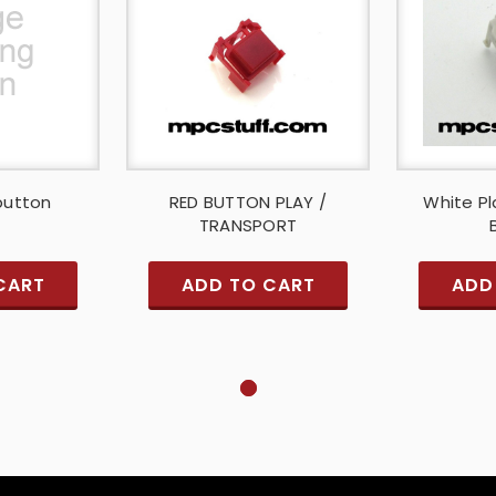
button
RED BUTTON PLAY /
White Pl
TRANSPORT
CART
ADD TO CART
ADD