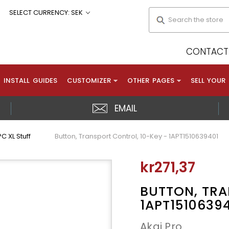
Search
SELECT CURRENCY: SEK
CONTACT 
INSTALL GUIDES
CUSTOMIZER
OTHER PAGES
SELL YOUR
EMAIL
C XL Stuff
Button, Transport Control, 10-Key - 1APT1510639401
kr271,37
BUTTON, TRA
1APT1510639
Akai Pro