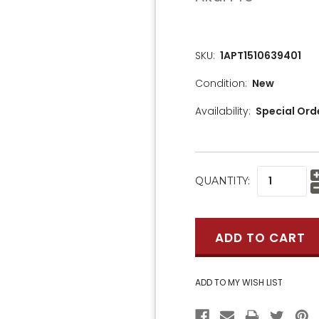
SKU:
1APT1510639401
Condition:
New
Availability:
Special Ord
CURRENT
QUANTITY:
STOCK: