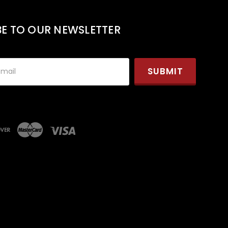
BE TO OUR NEWSLETTER