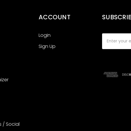
ACCOUNT
SUBSCRI
Login
Email
Address
Sign Up
izer
s / Social