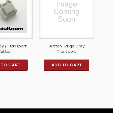
ay / Transport
Button, Large Grey
Button
Transport
 TO CART
ADD TO CART