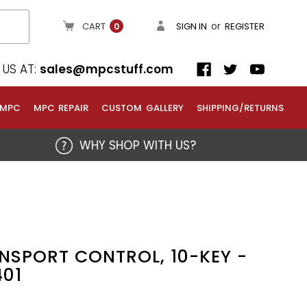
or
CART
SIGN IN
REGISTER
0
US AT:
sales@mpcstuff.com
 MPC
MPC REPAIR
CUSTOM GALLERY
SHIPPING/RETURNS
WHY SHOP WITH US?
NSPORT CONTROL, 10-KEY -
401