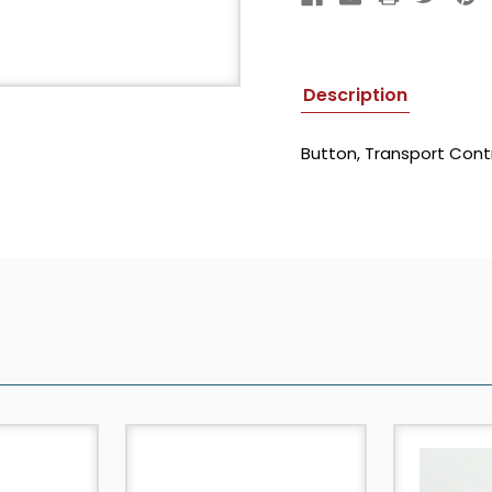
Description
Button, Transport Contr