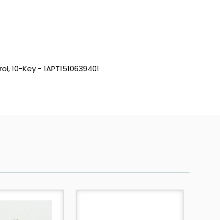
ol, 10-Key - 1APT1510639401