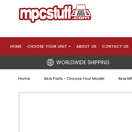
HOME
CHOOSE YOUR UNIT
ABOUT US
CONTACT US
WORLDWIDE SHIPPING
Home
Akai Parts - Choose Your Model
Akai MP