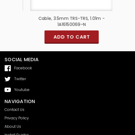
Red &
Cable, 3.5mm TRS-TRS, 1.01m -
Cable
10001
1A16150069-N
ADD TO CART
SOCIAL MEDIA
Facebook
Twitter
Youtube
NAVIGATION
Contact Us
Privacy Policy
About Us
Install Guides