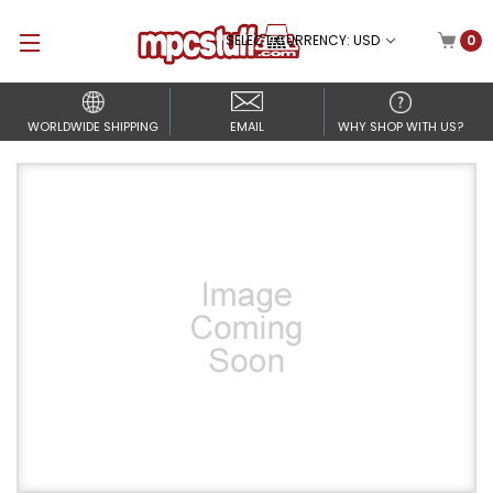
SELECT CURRENCY: USD
0
WORLDWIDE SHIPPING
EMAIL
WHY SHOP WITH US?