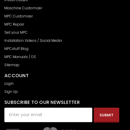
Maschine Customizer
MPC Customizer
MPC Repair
Sell your MPC
Installation Videos / Social Media
MPCstuff Blog
MPC Manuals / OS
Sitemap
ACCOUNT
Login
Sign Up
SUBSCRIBE TO OUR NEWSLETTER
Email
Address