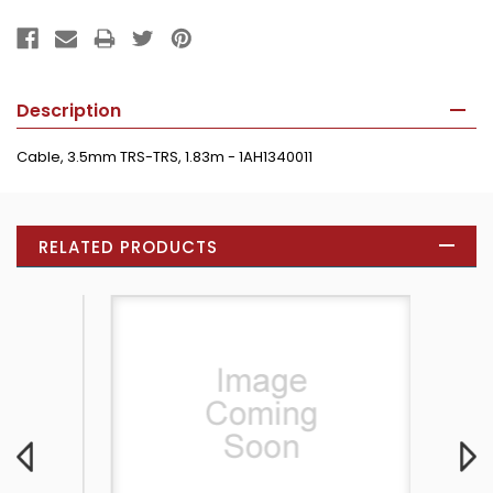
Description
Cable, 3.5mm TRS-TRS, 1.83m - 1AH1340011
RELATED PRODUCTS