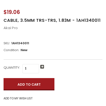
$19.06
CABLE, 3.5MM TRS-TRS, 1.83M - 1AH1340011
Akai Pro
SKU:
1AH1340011
Condition:
New
CURRENT
QUANTITY:
Increase
STOCK:
Quantity:
Decrease
Quantity: