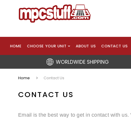
HOME
CHOOSE YOUR UNIT
ABOUT US
CONTACT US
WORLDWIDE SHIPPING
Home
Contact Us
CONTACT US
Email is the best way to get in contact with us