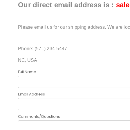
Our direct email address is :
sal
Please email us for our shipping address. We are loc
Phone: (571) 234-5447
NC, USA
Full Name
Email Address
Comments/Questions