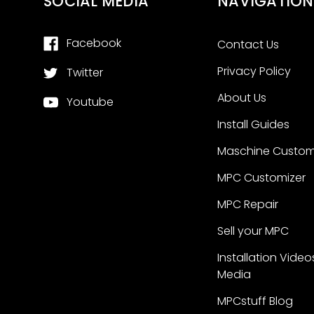
SOCIAL MEDIA
NAVIGATION
Facebook
Contact Us
Privacy Policy
Twitter
About Us
Youtube
Install Guides
Maschine Custom
MPC Customizer
MPC Repair
Sell your MPC
Installation Video
Media
MPCstuff Blog