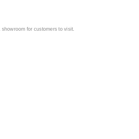
 showroom for customers to visit.