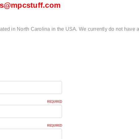
es@mpcstuff.com
ated in North Carolina in the USA. We currently do not have a
REQUIRED
REQUIRED