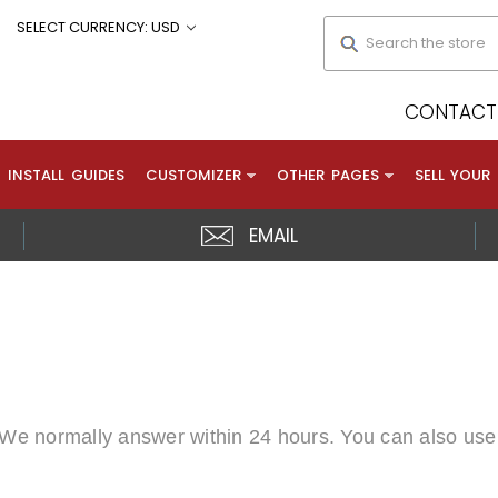
Search
SELECT CURRENCY: USD
CONTACT 
INSTALL GUIDES
CUSTOMIZER
OTHER PAGES
SELL YOUR
EMAIL
. We normally answer within 24 hours. You can also use 