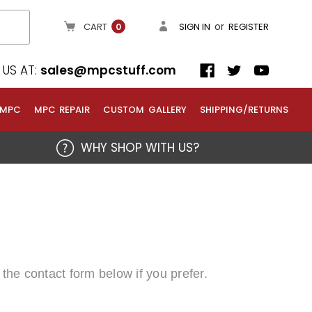
or
CART
SIGN IN
REGISTER
0
US AT:
sales@mpcstuff.com
 MPC
MPC REPAIR
CUSTOM GALLERY
SHIPPING/RETURNS
WHY SHOP WITH US?
the contact form below if you prefer.