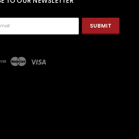
BE TO OUR NEWSLETTER