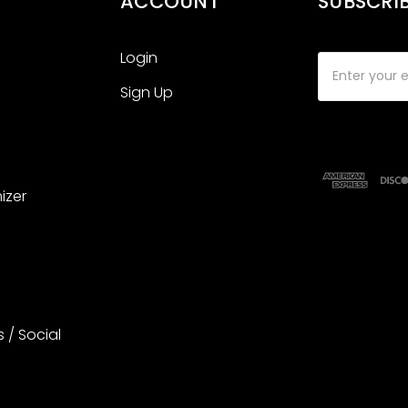
ACCOUNT
SUBSCRI
Login
Email
Address
Sign Up
izer
s / Social