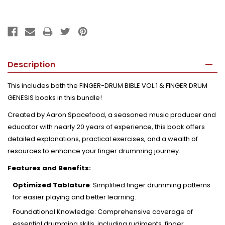
Description
This includes both the FINGER-DRUM BIBLE VOL.1 & FINGER DRUM
GENESIS books in this bundle!
Created by Aaron Spacefood, a seasoned music producer and
educator with nearly 20 years of experience, this book offers
detailed explanations, practical exercises, and a wealth of
resources to enhance your finger drumming journey.
Features and Benefits:
Optimized Tablature
:
Simplified finger drumming patterns
for easier playing and better learning.
Foundational Knowledge:
Comprehensive coverage of
essential drumming skills, including rudiments, finger