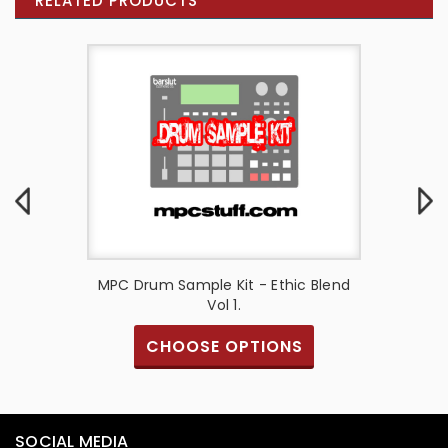
RELATED PRODUCTS
ucer Set
MPC Drum Sample Kit - Ethic Blend
FINGER-
Vol 1.
Drummi
CHOOSE OPTIONS
SOCIAL MEDIA