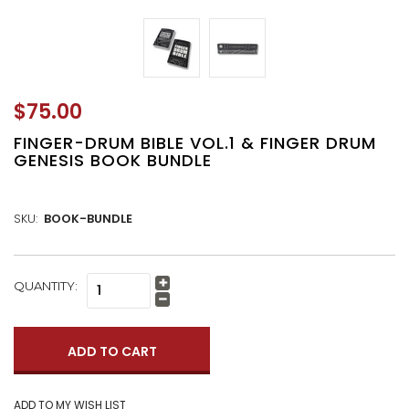
$75.00
FINGER-DRUM BIBLE VOL.1 & FINGER DRUM
GENESIS BOOK BUNDLE
SKU:
BOOK-BUNDLE
CURRENT
QUANTITY:
Increase
STOCK:
Quantity:
Decrease
Quantity: