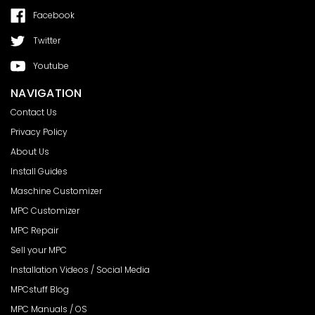
Facebook
Twitter
Youtube
NAVIGATION
Contact Us
Privacy Policy
About Us
Install Guides
Maschine Customizer
MPC Customizer
MPC Repair
Sell your MPC
Installation Videos / Social Media
MPCstuff Blog
MPC Manuals / OS