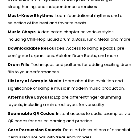
strengthening, and independence exercises.
Must-Know Rhythms
:
Learn foundational rhythms and a
selection of the best and favorite beats.
Music Chops
:
A dedicated chapter on various styles,
including Chill-Hop, Liquid Drum & Bass, Funk, Metal, and more.
Downloadable Resources
:
Access to sample packs, pre-
configured expansions, Ableton Drum Racks, and more.
Drum Fills
:
Techniques and patterns for adding exciting drum
fills to your performances.
History of Sample Music
:
Learn about the evolution and
significance of sample music in modern music production.
Alternative Layouts
:
Explore different finger drumming
layouts, including a mirrored layout for versatility.
Scannable QR Codes
:
Instant access to audio examples via
QR codes for easier learning and practice.
Core Percussion Sounds
:
Detailed descriptions of essential
percussion sounds with frequency ranges.