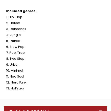
Included genres:
1. Hip-Hop
2. House
3. Dancehall
4. Jungle
5. Dance
6. Slow Pop
7. Pop, Trap
8. Two Step
9. Urban
10. Minimal
11. Neo Soul
12. Nero Funk
13. Halfstep