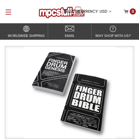
SELECT CURRENCY: USD
0
WORLDWIDE SHIPPING
EMAIL
WHY SHOP WITH US?