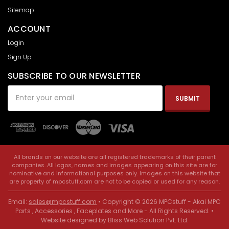
Sitemap
ACCOUNT
Login
Sign Up
SUBSCRIBE TO OUR NEWSLETTER
Email
Address
All brands on our website are all registered trademarks of their parent
companies. All logos, names and images appearing on this site are for
nominative and informational purposes only. Images on this website that
are property of mpcstuff.com are not to be copied or used for any reason.
Email:
sales@mpcstuff.com
• Copyright © 2026 MPCstuff - Akai MPC
Parts , Accessories , Faceplates and More - All Rights Reserved. •
Website designed by
Bliss Web Solution Pvt. Ltd
.