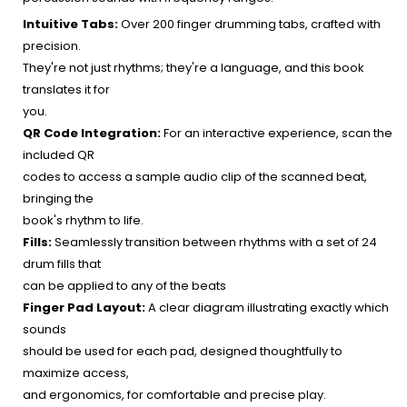
Intuitive Tabs:
Over 200 finger drumming tabs, crafted with
precision.
They're not just rhythms; they're a language, and this book
translates it for
you.
QR Code Integration:
For an interactive experience, scan the
included QR
codes to access a sample audio clip of the scanned beat,
bringing the
book's rhythm to life.
Fills:
Seamlessly transition between rhythms with a set of 24
drum fills that
can be applied to any of the beats
Finger Pad Layout:
A clear diagram illustrating exactly which
sounds
should be used for each pad, designed thoughtfully to
maximize access,
and ergonomics, for comfortable and precise play.