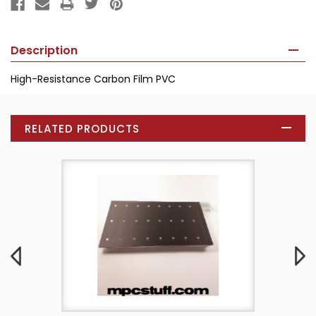
Description
High-Resistance Carbon Film PVC
RELATED PRODUCTS