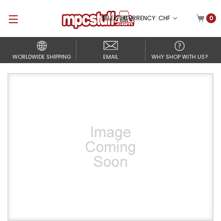
SELECT CURRENCY: CHF
0
WORLDWIDE SHIPPING
EMAIL
WHY SHOP WITH US?