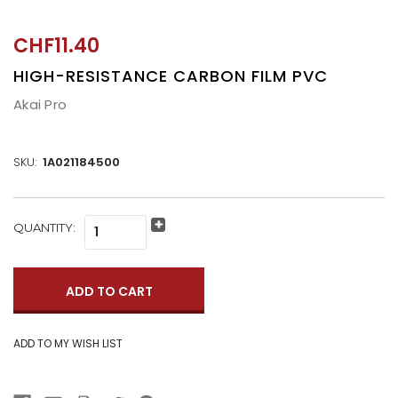
CHF11.40
HIGH-RESISTANCE CARBON FILM PVC
Akai Pro
SKU:
1A021184500
CURRENT
QUANTITY:
Increase
STOCK:
Quantity:
Decrease
Quantity: