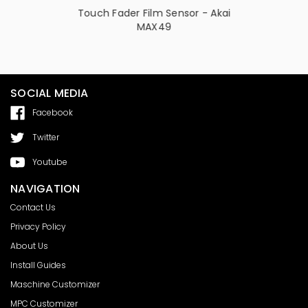
ENS
Touch Fader Film Sensor - Akai
Carbo
MAX49
SOCIAL MEDIA
Facebook
Twitter
Youtube
NAVIGATION
Contact Us
Privacy Policy
About Us
Install Guides
Maschine Customizer
MPC Customizer