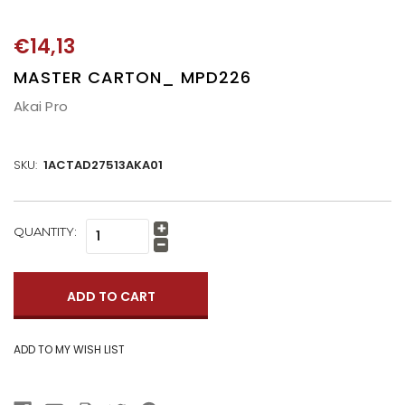
€14,13
MASTER CARTON_ MPD226
Akai Pro
SKU:
1ACTAD27513AKA01
CURRENT
QUANTITY:
Increase
STOCK:
Quantity:
Decrease
Quantity: