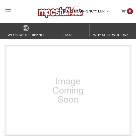
SELECT CURRENCY: EUR
0
WORLDWIDE SHIPPING
EMAIL
WHY SHOP WITH US?