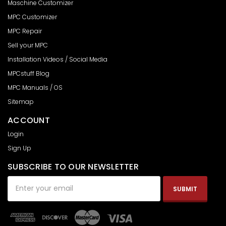
Maschine Customizer
MPC Customizer
MPC Repair
Sell your MPC
Installation Videos / Social Media
MPCstuff Blog
MPC Manuals / OS
Sitemap
ACCOUNT
Login
Sign Up
SUBSCRIBE TO OUR NEWSLETTER
Email
Address