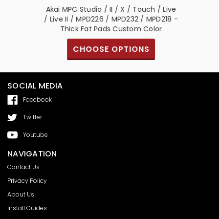
/ Live /
Akai MPC Studio / II / X / Touch / Live
/ MPD232
/ Live II / MPD226 / MPD232 / MPD218 -
ads
Thick Fat Pads Custom Color
S
CHOOSE OPTIONS
SOCIAL MEDIA
Facebook
Twitter
Youtube
NAVIGATION
Contact Us
Privacy Policy
About Us
Install Guides