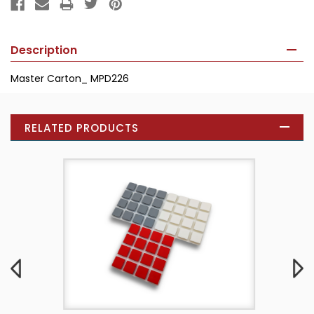
Description
Master Carton_ MPD226
RELATED PRODUCTS