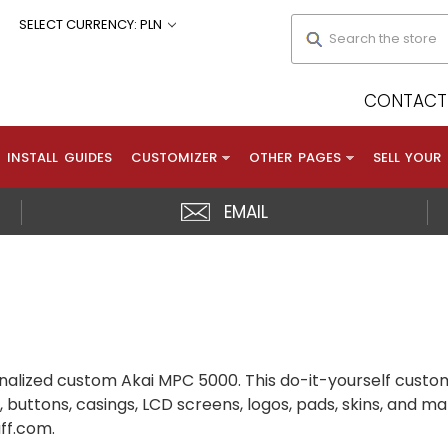
Search
SELECT CURRENCY: PLN
CONTACT 
INSTALL GUIDES
CUSTOMIZER
OTHER PAGES
SELL YOUR
EMAIL
alized custom Akai MPC 5000. This do-it-yourself custom
 buttons, casings, LCD screens, logos, pads, skins, and m
uff.com.