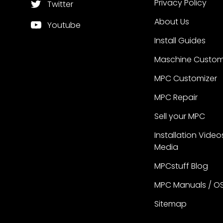
Privacy Policy
Twitter
About Us
Youtube
Install Guides
Maschine Custom
MPC Customizer
MPC Repair
Sell your MPC
Installation Video
Media
MPCstuff Blog
MPC Manuals / O
Sitemap