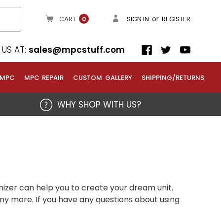
or
CART
SIGN IN
REGISTER
0
US AT:
sales@mpcstuff.com
 MPC
MPC REPAIR
CUSTOM GALLERY
SHIPPING/RETURNS
WHY SHOP WITH US?
izer can help you to create your dream unit.
any more. If you have any questions about using