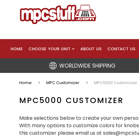
HOME
CHOOSE YOUR UNIT
ABOUT US
CONTACT US
WORLDWIDE SHIPPING
Home
MPC Customizer
MPC5000 Customizer
MPC5000 CUSTOMIZER
Make selections below to create your own person
With many options to customize colors for knobs,
this customizer please email us at sales@mpcst