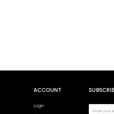
ACCOUNT
SUBSCRI
Login
Email
Address