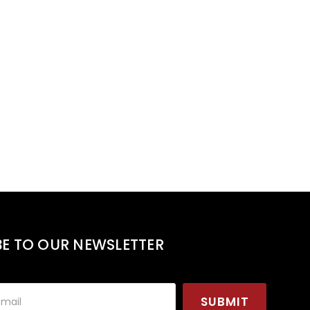
BE TO OUR NEWSLETTER