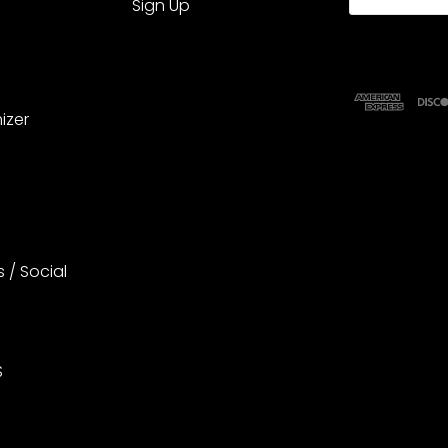
Sign Up
izer
s / Social
S