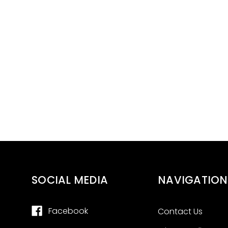
SOCIAL MEDIA
NAVIGATION
Facebook
Contact Us