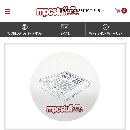
SELECT CURRENCY: EUR
0
WORLDWIDE SHIPPING
EMAIL
WHY SHOP WITH US?