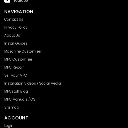
Youtube
NAVIGATION
Contact Us
Privacy Policy
About Us
Install Guides
Maschine Customizer
MPC Customizer
MPC Repair
Sell your MPC
Installation Videos / Social Media
MPCstuff Blog
MPC Manuals / OS
Sitemap
ACCOUNT
Login