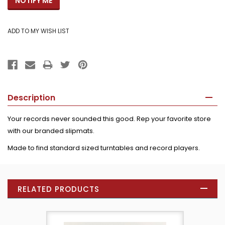
Description
Your records never sounded this good. Rep your favorite store
with our branded slipmats.
Made to find standard sized turntables and record players.
RELATED PRODUCTS