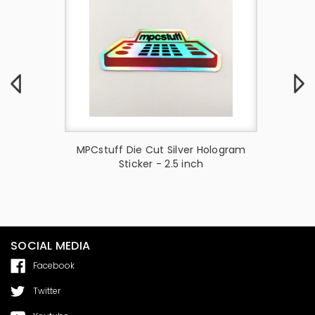
ai MPC
MPCstuff Die Cut Silver Hologram
PPE
Sticker - 2.5 inch
SOCIAL MEDIA
Facebook
Twitter