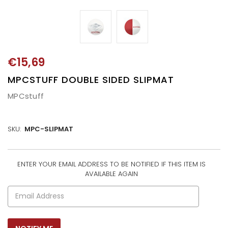
€15,69
MPCSTUFF DOUBLE SIDED SLIPMAT
MPCstuff
SKU:
MPC-SLIPMAT
ENTER YOUR EMAIL ADDRESS TO BE NOTIFIED IF THIS ITEM IS
CURRENT
AVAILABLE AGAIN
STOCK: