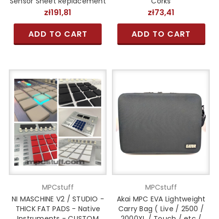
Sensor Sheet Replacement
Corks
zł191,81
zł73,41
ADD TO CART
ADD TO CART
MPCstuff
MPCstuff
NI MASCHINE V2 / STUDIO -
Akai MPC EVA Lightweight
THICK FAT PADS - Native
Carry Bag ( Live / 2500 /
Instruments - CUSTOM
2000XL / Touch / etc /