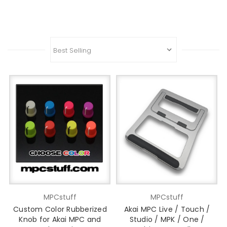
MPCstuff
MPCstuff
Custom Color Rubberized
Akai MPC Live / Touch /
Knob for Akai MPC and
Studio / MPK / One /