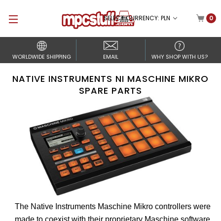
SELECT CURRENCY: PLN
0
WORLDWIDE SHIPPING
EMAIL
WHY SHOP WITH US?
NATIVE INSTRUMENTS NI MASCHINE MIKRO
SPARE PARTS
The Native Instruments Maschine Mikro controllers were
made to coexist with their proprietary Maschine software.