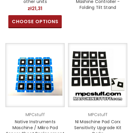
other units
Mashine Controller -
Folding Tilt Stand
zł21,31
CHOOSE OPTIONS
MPCstuff
MPCstuff
Native Instruments
NI Maschine Pad Corx
Maschine / Mikro Pad
Sensitivity Upgrade Kit