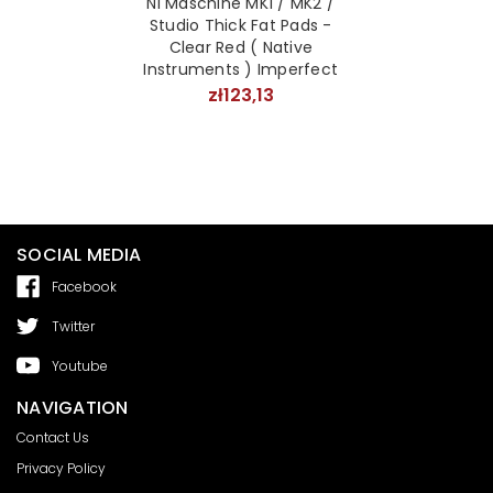
NI Maschine MK1 / MK2 /
Studio Thick Fat Pads -
Clear Red ( Native
Instruments ) Imperfect
zł123,13
SOCIAL MEDIA
Facebook
Twitter
Youtube
NAVIGATION
Contact Us
Privacy Policy