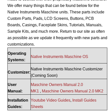
We offer many things that can be found below for the
Native Instruments Maschine units. These parts include
Custom Parts, Pads, LCD Screens, Buttons, PCB
Boards, Casings, Faceplate Skins, Tutorials, Manuals,
Sample Kits, and much more. Return to our site as often
as possible as we update it frequently with new parts and
customizations.
Operating
Native Instruments Maschine OS
Systems:
Native Instruments Maschine Customizer
Customizer:
(Coming Soon)
User
Maschine Owners Manual 2.0
Manual:
MK1
,
Maschine Owners Manual 2.0 MK2
Installation
Youtube Video Guides
,
Install Guides
Guides:
Sheets