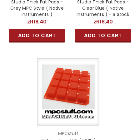
Studio Thick Fat Pads -
Studio Thick Fat Pads -
Grey MPC Style ( Native
Clear Blue ( Native
Instruments )
Instruments ) - B Stock
zł118,40
zł118,40
ADD TO CART
ADD TO CART
MPCstuff