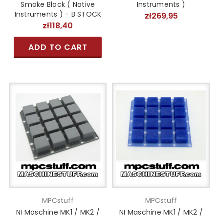
Smoke Black ( Native
Instruments )
Instruments ) - B STOCK
zł269,95
zł118,40
ADD TO CART
MPCstuff
MPCstuff
NI Maschine MK1 / MK2 /
NI Maschine MK1 / MK2 /