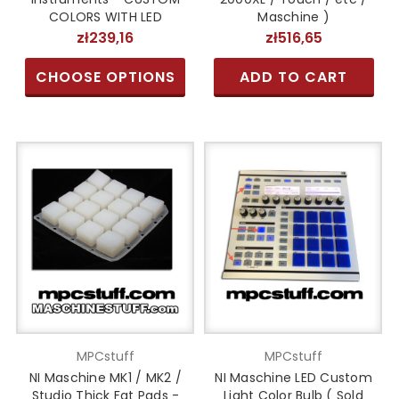
COLORS WITH LED
Maschine )
zł239,16
zł516,65
CHOOSE OPTIONS
ADD TO CART
MPCstuff
MPCstuff
NI Maschine MK1 / MK2 /
NI Maschine LED Custom
Studio Thick Fat Pads -
Light Color Bulb ( Sold