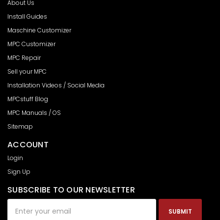
About Us
Install Guides
Maschine Customizer
MPC Customizer
MPC Repair
Sell your MPC
Installation Videos / Social Media
MPCstuff Blog
MPC Manuals / OS
Sitemap
ACCOUNT
Login
Sign Up
SUBSCRIBE TO OUR NEWSLETTER
Email
Address