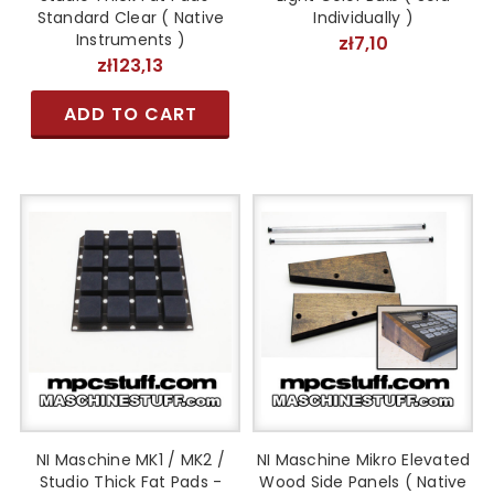
Standard Clear ( Native
Individually )
Instruments )
zł7,10
zł123,13
ADD TO CART
NI Maschine MK1 / MK2 /
NI Maschine Mikro Elevated
Studio Thick Fat Pads -
Wood Side Panels ( Native