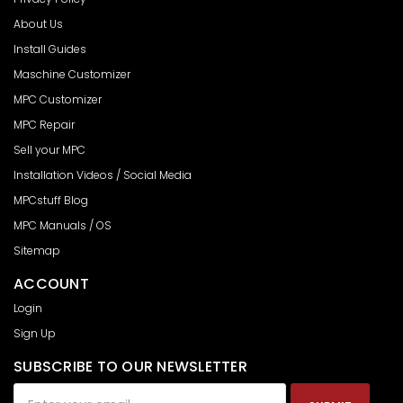
About Us
Install Guides
Maschine Customizer
MPC Customizer
MPC Repair
Sell your MPC
Installation Videos / Social Media
MPCstuff Blog
MPC Manuals / OS
Sitemap
ACCOUNT
Login
Sign Up
SUBSCRIBE TO OUR NEWSLETTER
Email