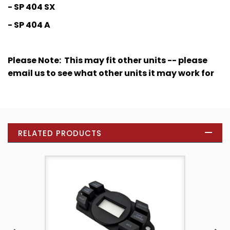
- SP 404 SX
- SP 404 A
Please Note: This may fit other units -- please
email us to see what other units it may work for
RELATED PRODUCTS