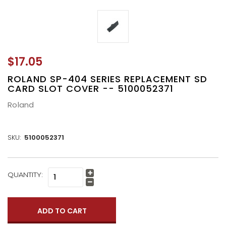
$17.05
ROLAND SP-404 SERIES REPLACEMENT SD
CARD SLOT COVER -- 5100052371
Roland
SKU:
5100052371
CURRENT
QUANTITY:
Increase
STOCK:
Quantity:
Decrease
Quantity: