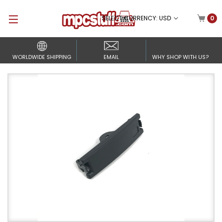
SELECT CURRENCY: USD
0
WORLDWIDE SHIPPING
EMAIL
WHY SHOP WITH US?