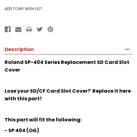
Description
Roland SP-404 Series Replacement SD Card Slot
Cover
Lose your SD/CF Card Slot Cover? Replace it here
with this part!
This part will fit the following:
- SP 404 (OG)