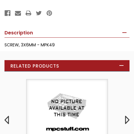
Description
SCREW, 3X6MM - MPK49
RELATED PRODUCTS