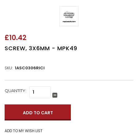
£10.42
SCREW, 3X6MM - MPK49
SKU:
1ASC0306RICI
CURRENT
QUANTITY:
Increase
STOCK:
Quantity:
Decrease
Quantity: