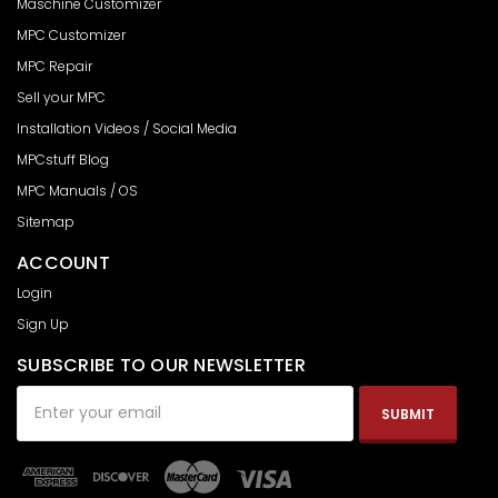
Maschine Customizer
MPC Customizer
MPC Repair
Sell your MPC
Installation Videos / Social Media
MPCstuff Blog
MPC Manuals / OS
Sitemap
ACCOUNT
Login
Sign Up
SUBSCRIBE TO OUR NEWSLETTER
Email
Address