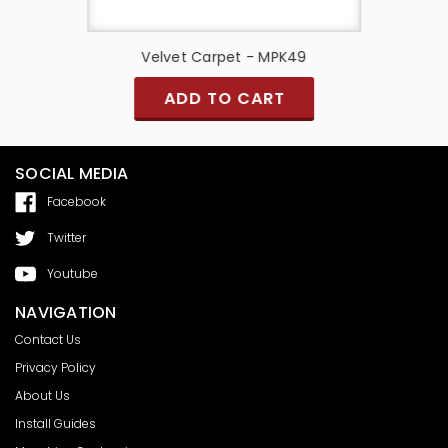
9
Velvet Carpet - MPK49
S
ADD TO CART
SOCIAL MEDIA
Facebook
Twitter
Youtube
NAVIGATION
Contact Us
Privacy Policy
About Us
Install Guides