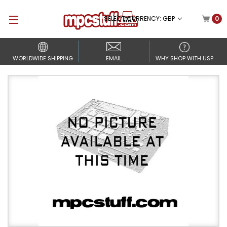
SELECT CURRENCY: GBP
0
WORLDWIDE SHIPPING
EMAIL
WHY SHOP WITH US?