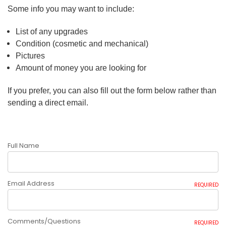
Some info you may want to include:
List of any upgrades
Condition (cosmetic and mechanical)
Pictures
Amount of money you are looking for
If you prefer, you can also fill out the form below rather than
sending a direct email.
Full Name
Email Address
REQUIRED
Comments/Questions
REQUIRED