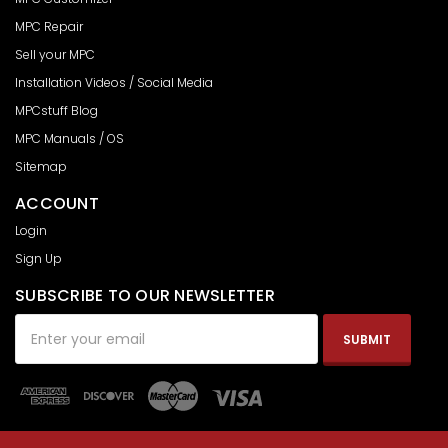
MPC Repair
Sell your MPC
Installation Videos / Social Media
MPCstuff Blog
MPC Manuals / OS
Sitemap
ACCOUNT
Login
Sign Up
SUBSCRIBE TO OUR NEWSLETTER
Email
Address