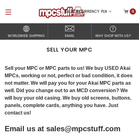
SELECT CURRENCY: PLN
0
WORLDWIDE SHIPPING
EMAIL
WHY SHOP WITH US?
SELL YOUR MPC
Sell your MPC or MPC parts to us! We buy USED Akai
MPCs, working or not, perfect or bad condition, it does
not matter. We will pay you for your Akai MPC parts as
well. Did you change out to an MCD conversion? We
will buy your old casing. We buy old screens, buttons,
panels, complete cards, anything you have. Just
contact us!
Email us at
sales@mpcstuff.com