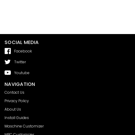
SOCIAL MEDIA
Facebook
Twitter
Youtube
NAVIGATION
Contact Us
Privacy Policy
About Us
Install Guides
Maschine Customizer
MPC Customizer