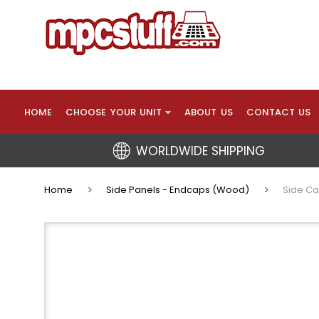
HOME
CHOOSE YOUR UNIT
ABOUT US
CONTACT US
WORLDWIDE SHIPPING
Home
Side Panels - Endcaps (Wood)
Side Ca