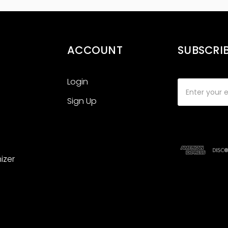
ACCOUNT
SUBSCRI
Login
Email
Address
Sign Up
izer