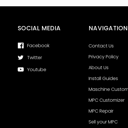
SOCIAL MEDIA
NAVIGATION
Facebook
Contact Us
Privacy Policy
Twitter
About Us
Youtube
Install Guides
Maschine Custom
MPC Customizer
MPC Repair
Sell your MPC