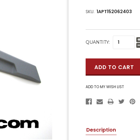
SKU:
1APT152062403
CURRENT
QUANTITY:
STOCK:
Description