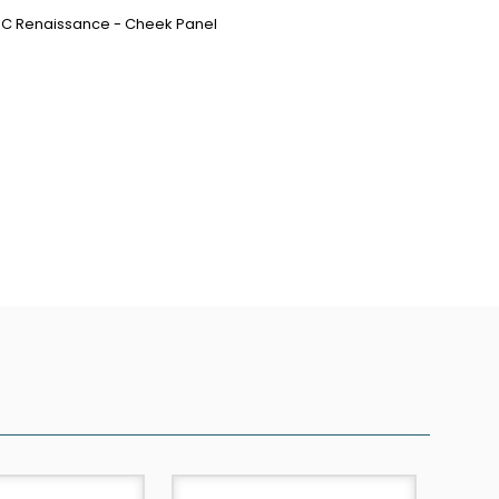
MPC Renaissance - Cheek Panel