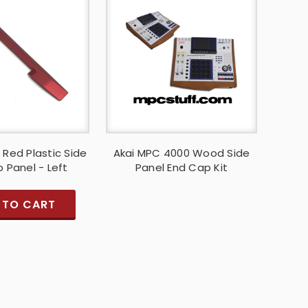
 Red Plastic Side
Akai MPC 4000 Wood Side
 Panel - Left
Panel End Cap Kit
 TO CART