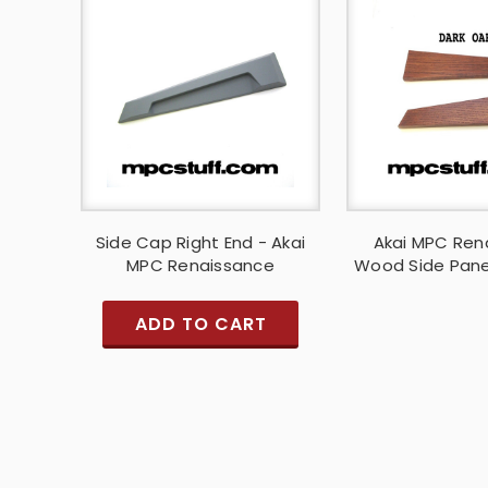
Side Cap Right End - Akai
Akai MPC Ren
MPC Renaissance
Wood Side Pane
ADD TO CART