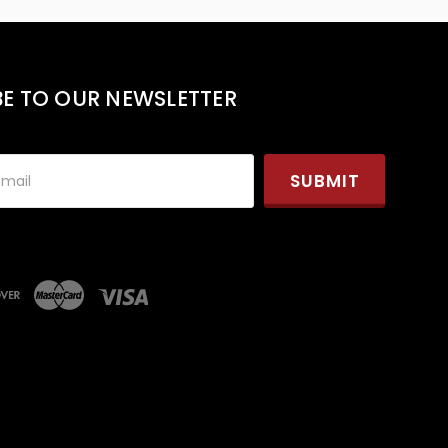
BE TO OUR NEWSLETTER