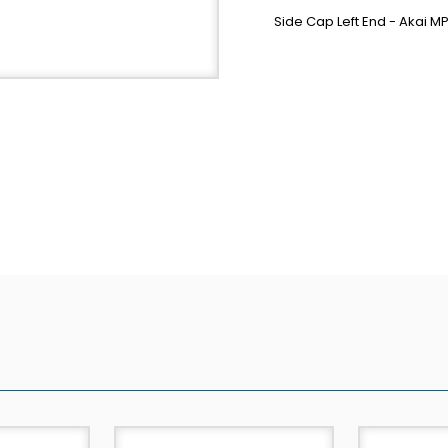
Side Cap Left End - Akai 