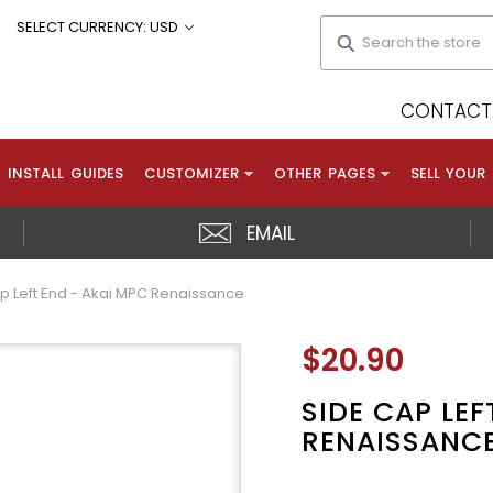
Search
SELECT CURRENCY: USD
CONTACT 
INSTALL GUIDES
CUSTOMIZER
OTHER PAGES
SELL YOUR
EMAIL
p Left End - Akai MPC Renaissance
$20.90
SIDE CAP LEF
RENAISSANC