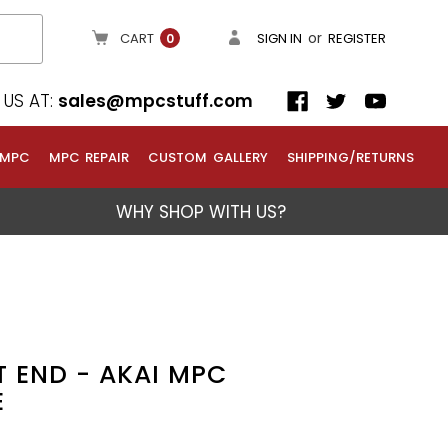
or
CART
SIGN IN
REGISTER
0
US AT:
sales@mpcstuff.com
 MPC
MPC REPAIR
CUSTOM GALLERY
SHIPPING/RETURNS
WHY SHOP WITH US?
T END - AKAI MPC
E