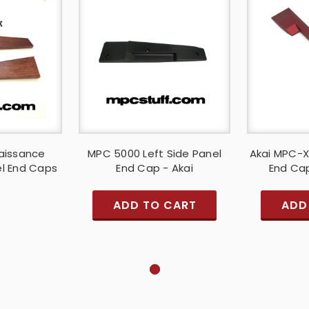
aissance
MPC 5000 Left Side Panel
Akai MPC-X
l End Caps
End Cap - Akai
End Cap
ADD TO CART
ADD