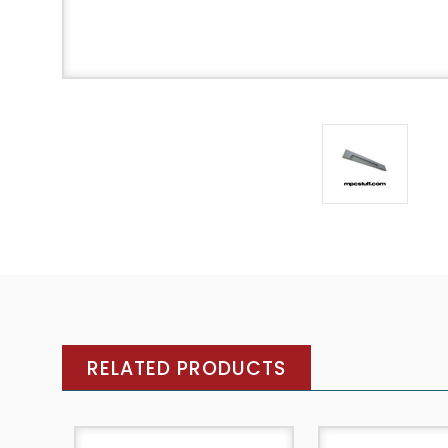
RELATED PRODUCTS