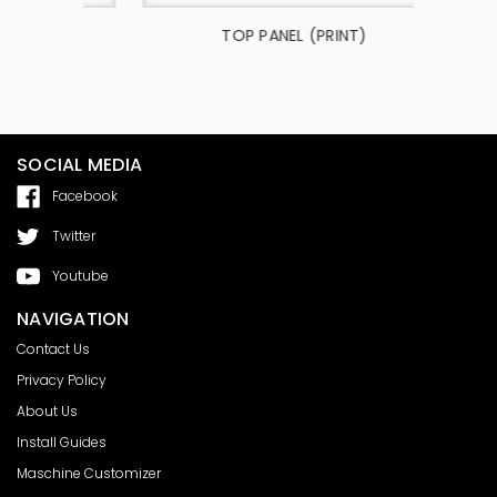
4302
TOP PANEL (PRINT)
SOCIAL MEDIA
Facebook
Twitter
Youtube
NAVIGATION
Contact Us
Privacy Policy
About Us
Install Guides
Maschine Customizer