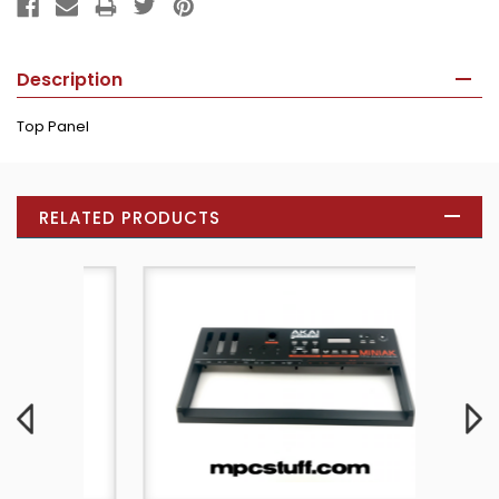
Description
Top Panel
RELATED PRODUCTS