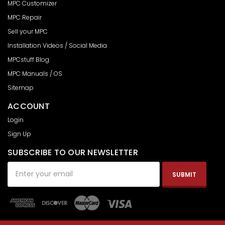
MPC Customizer
MPC Repair
Sell your MPC
Installation Videos / Social Media
MPCstuff Blog
MPC Manuals / OS
Sitemap
ACCOUNT
Login
Sign Up
SUBSCRIBE TO OUR NEWSLETTER
Email
Address