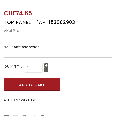
CHF74.85
TOP PANEL - 1APT153002903
Akai Pro
SKU:
1APT153002903
CURRENT
QUANTITY:
Increase
STOCK:
Quantity:
Decrease
Quantity: