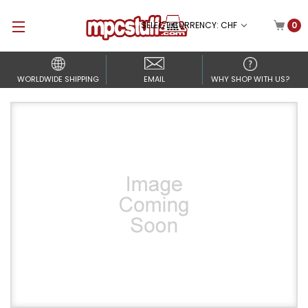
SELECT CURRENCY: CHF
0
WORLDWIDE SHIPPING
EMAIL
WHY SHOP WITH US?