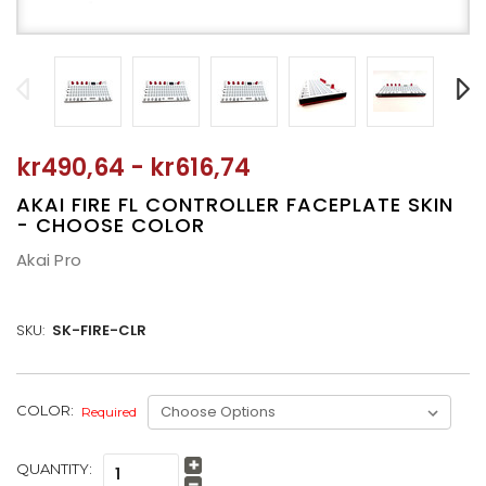
kr490,64 - kr616,74
AKAI FIRE FL CONTROLLER FACEPLATE SKIN
- CHOOSE COLOR
Akai Pro
SKU:
SK-FIRE-CLR
CURRENT
COLOR:
Required
STOCK:
QUANTITY:
Increase