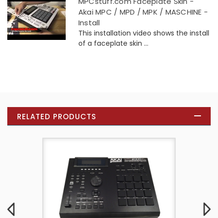
MPCstuff.com Faceplate Skin -
Akai MPC / MPD / MPK / MASCHINE -
Install
This installation video shows the install
of a faceplate skin ...
RELATED PRODUCTS