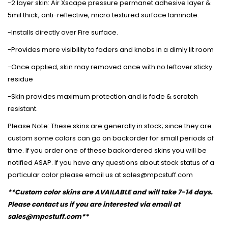
-2 layer skin: Air Xscape pressure permanet adhesive layer &
5mil thick, anti-reflective, micro textured surface laminate.
-Installs directly over Fire surface.
-Provides more visibility to faders and knobs in a dimly lit room
-Once applied, skin may removed once with no leftover sticky
residue
-Skin provides maximum protection and is fade & scratch
resistant.
Please Note: These skins are generally in stock; since they are
custom some colors can go on backorder for small periods of
time. If you order one of these backordered skins you will be
notified ASAP. If you have any questions about stock status of a
particular color please email us at sales@mpcstuff.com
**Custom color skins are AVAILABLE and will take 7-14 days.
Please contact us if you are interested via email at
sales@mpcstuff.com**