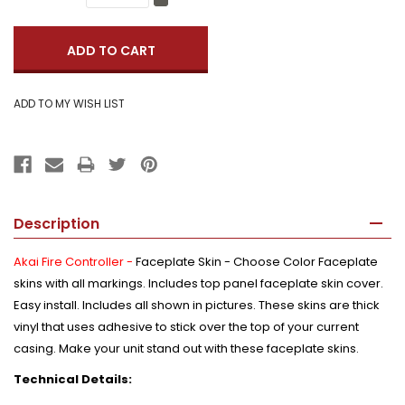
Quantity:
Decrease
Quantity:
Description
Akai Fire Controller -
Faceplate Skin - Choose Color Faceplate
skins with all markings. Includes top panel faceplate skin cover.
Easy install. Includes all shown in pictures. These skins are thick
vinyl that uses adhesive to stick over the top of your current
casing. Make your unit stand out with these faceplate skins.
Technical Details: