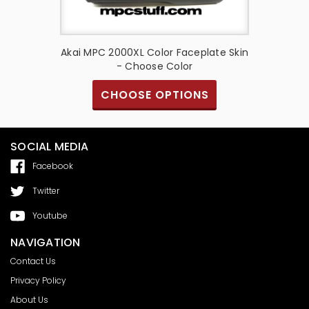
te Skin -
Akai MPC 2000XL Color Faceplate Skin
Akai M
- Choose Color
S
CHOOSE OPTIONS
SOCIAL MEDIA
Facebook
Twitter
Youtube
NAVIGATION
Contact Us
Privacy Policy
About Us