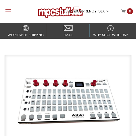
SELECT CURRENCY: SEK
0
WORLDWIDE SHIPPING
EMAIL
WHY SHOP WITH US?