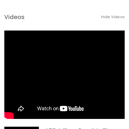
Videos
Hide Videos