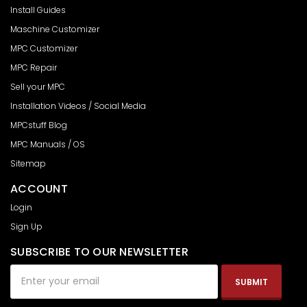
Install Guides
Maschine Customizer
MPC Customizer
MPC Repair
Sell your MPC
Installation Videos / Social Media
MPCstuff Blog
MPC Manuals / OS
Sitemap
ACCOUNT
Login
Sign Up
SUBSCRIBE TO OUR NEWSLETTER
Email
Address