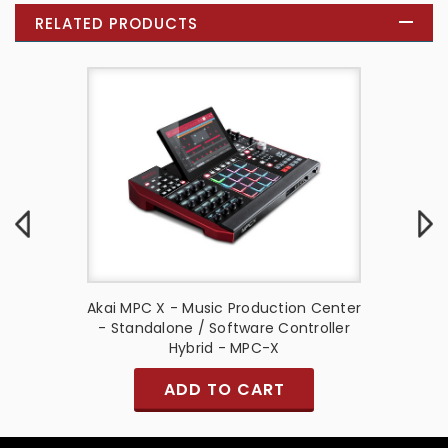
RELATED PRODUCTS
Center -
Akai MPC X - Music Production Center
Akai MP
- Used
- Standalone / Software Controller
Hybrid - MPC-X
ADD TO CART