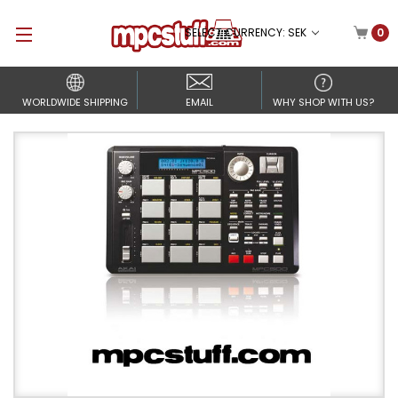
SELECT CURRENCY: SEK
0
WORLDWIDE SHIPPING
EMAIL
WHY SHOP WITH US?