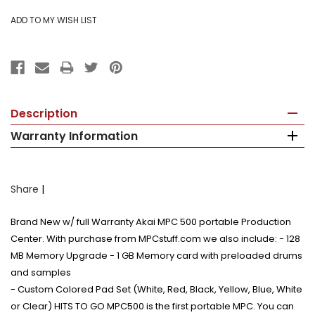
Description
Warranty Information
Share
|
Brand New w/ full Warranty Akai MPC 500 portable Production
Center. With purchase from MPCstuff.com we also include: - 128
MB Memory Upgrade - 1 GB Memory card with preloaded drums
and samples
- Custom Colored Pad Set (White, Red, Black, Yellow, Blue, White
or Clear) HITS TO GO MPC500 is the first portable MPC. You can