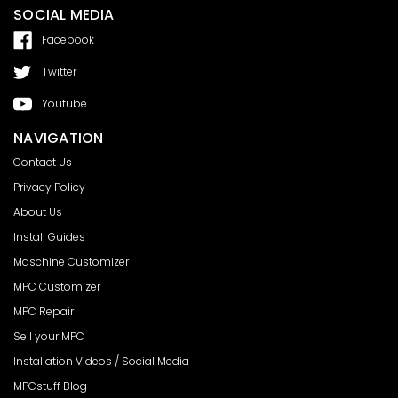
SOCIAL MEDIA
Facebook
Twitter
Youtube
NAVIGATION
Contact Us
Privacy Policy
About Us
Install Guides
Maschine Customizer
MPC Customizer
MPC Repair
Sell your MPC
Installation Videos / Social Media
MPCstuff Blog