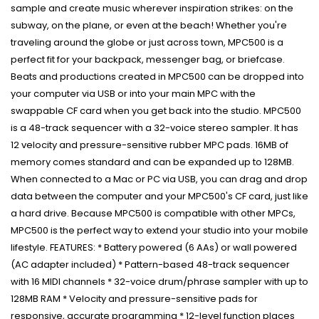
sample and create music wherever inspiration strikes: on the
subway, on the plane, or even at the beach! Whether you're
traveling around the globe or just across town, MPC500 is a
perfect fit for your backpack, messenger bag, or briefcase.
Beats and productions created in MPC500 can be dropped into
your computer via USB or into your main MPC with the
swappable CF card when you get back into the studio. MPC500
is a 48-track sequencer with a 32-voice stereo sampler. It has
12 velocity and pressure-sensitive rubber MPC pads. 16MB of
memory comes standard and can be expanded up to 128MB.
When connected to a Mac or PC via USB, you can drag and drop
data between the computer and your MPC500's CF card, just like
a hard drive. Because MPC500 is compatible with other MPCs,
MPC500 is the perfect way to extend your studio into your mobile
lifestyle. FEATURES: * Battery powered (6 AAs) or wall powered
(AC adapter included) * Pattern-based 48-track sequencer
with 16 MIDI channels * 32-voice drum/phrase sampler with up to
128MB RAM * Velocity and pressure-sensitive pads for
responsive, accurate programming * 12-level function places