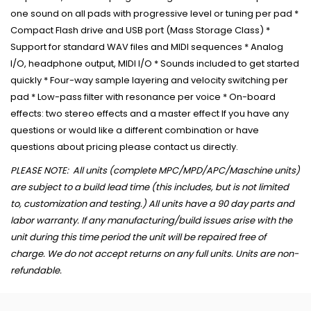
one sound on all pads with progressive level or tuning per pad *
Compact Flash drive and USB port (Mass Storage Class) *
Support for standard WAV files and MIDI sequences * Analog
I/O, headphone output, MIDI I/O * Sounds included to get started
quickly * Four-way sample layering and velocity switching per
pad * Low-pass filter with resonance per voice * On-board
effects: two stereo effects and a master effect If you have any
questions or would like a different combination or have
questions about pricing please contact us directly.
PLEASE NOTE: All units (complete MPC/MPD/APC/Maschine units)
are subject to a build lead time (this includes, but is not limited
to, customization and testing.) All units have a 90 day parts and
labor warranty. If any manufacturing/build issues arise with the
unit during this time period the unit will be repaired free of
charge. We do not accept returns on any full units. Units are non-
refundable.