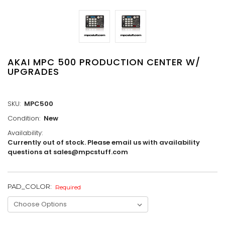
AKAI MPC 500 PRODUCTION CENTER W/
UPGRADES
SKU:
MPC500
Condition:
New
Availability:
Currently out of stock. Please email us with availability
questions at sales@mpcstuff.com
PAD_COLOR:
CURRENT
Required
STOCK: