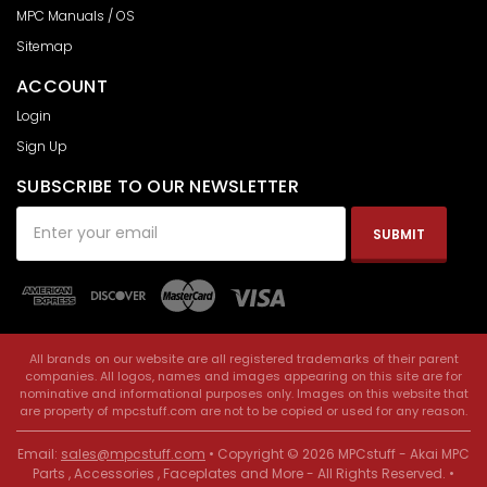
MPC Manuals / OS
Sitemap
ACCOUNT
Login
Sign Up
SUBSCRIBE TO OUR NEWSLETTER
Email
Address
All brands on our website are all registered trademarks of their parent
companies. All logos, names and images appearing on this site are for
nominative and informational purposes only. Images on this website that
are property of mpcstuff.com are not to be copied or used for any reason.
Email:
sales@mpcstuff.com
• Copyright © 2026 MPCstuff - Akai MPC
Parts , Accessories , Faceplates and More - All Rights Reserved. •