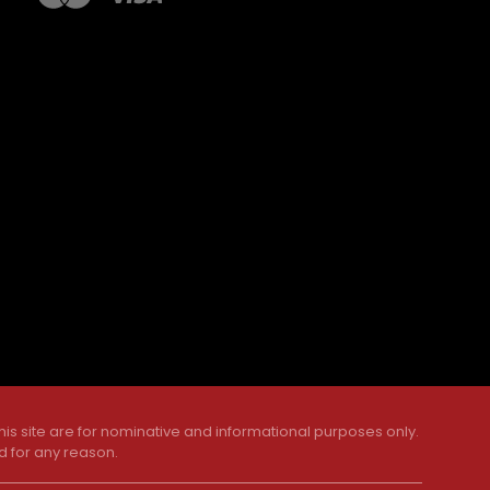
is site are for nominative and informational purposes only.
d for any reason.