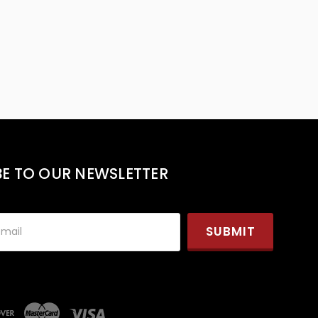
BE TO OUR NEWSLETTER