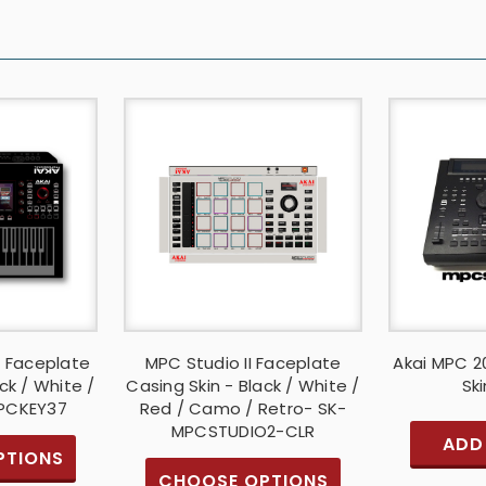
7 Faceplate
MPC Studio II Faceplate
Akai MPC 2
ck / White /
Casing Skin - Black / White /
Ski
MPCKEY37
Red / Camo / Retro- SK-
MPCSTUDIO2-CLR
ADD
PTIONS
CHOOSE OPTIONS