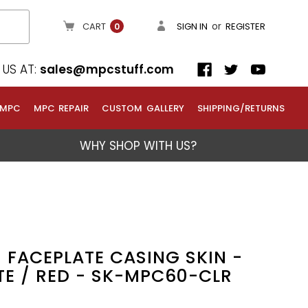
or
CART
SIGN IN
REGISTER
0
US AT:
sales@mpcstuff.com
 MPC
MPC REPAIR
CUSTOM GALLERY
SHIPPING/RETURNS
WHY SHOP WITH US?
 FACEPLATE CASING SKIN -
TE / RED - SK-MPC60-CLR