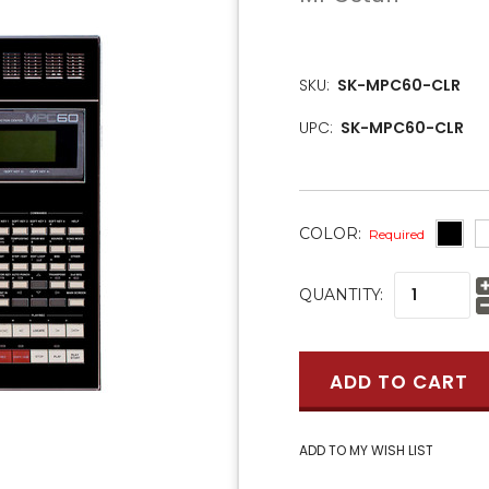
SKU:
SK-MPC60-CLR
UPC:
SK-MPC60-CLR
COLOR:
Required
CURRENT
QUANTITY:
STOCK: