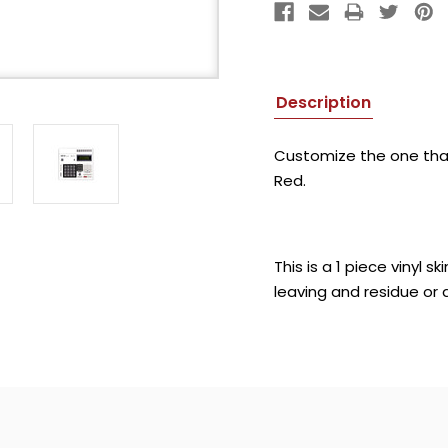
Description
Customize the one that s
Red.
This is a 1 piece vinyl
leaving and residue or