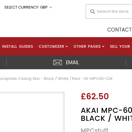
Search
SELECT CURRENCY: GBP
CONTACT 
INSTALL GUIDES
CUSTOMIZER
OTHER PAGES
SELL YOUR
EMAIL
aceplate Casing Skin - Black / White / Red - SK-MPC60-CLR
£62.50
AKAI MPC-60
BLACK / WHI
MPCstuff