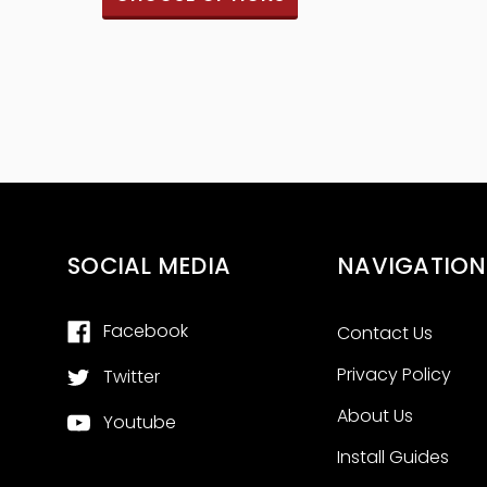
SOCIAL MEDIA
NAVIGATION
Facebook
Contact Us
Privacy Policy
Twitter
About Us
Youtube
Install Guides