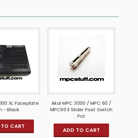
000 XL Faceplate
Akai MPC 3000 / MPC 60 /
n - Black
MPC60 II Slider Post Switch
Pot
 TO CART
ADD TO CART