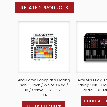
RELATED PRODUCTS
Akai Force Faceplate Casing
Akai MPC Key 3
Skin - Black / White / Red /
Casing Skin - Bla
Blue / Camo - SK-FORCE-
Retro - SK-
CLR
CHOOSE O
CHOOSE OPTIONS