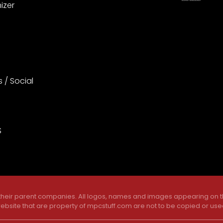
izer
s / Social
S
 their parent companies. All logos, names and images appearing on th
ebsite that are property of mpcstuff.com are not to be copied or use