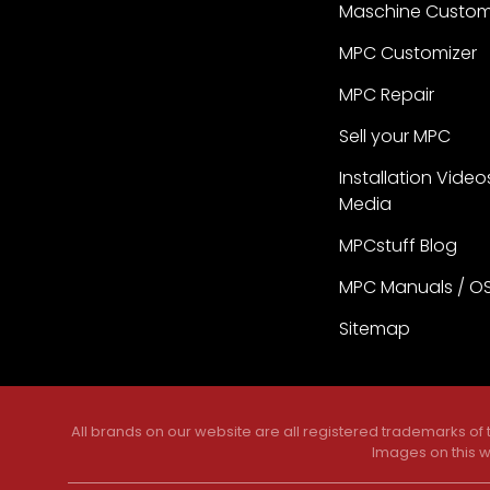
Maschine Custom
MPC Customizer
MPC Repair
Sell your MPC
Installation Video
Media
MPCstuff Blog
MPC Manuals / O
Sitemap
All brands on our website are all registered trademarks of
Images on this w