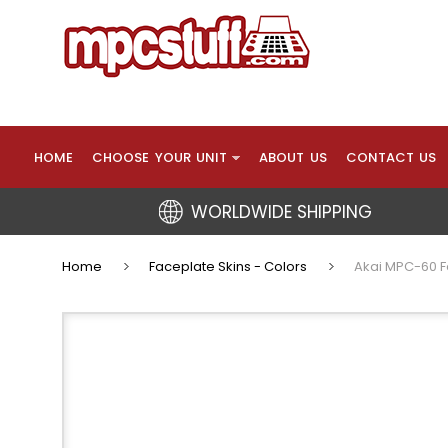
HOME
CHOOSE YOUR UNIT
ABOUT US
CONTACT US
WORLDWIDE SHIPPING
Home
Faceplate Skins - Colors
Akai MPC-60 F