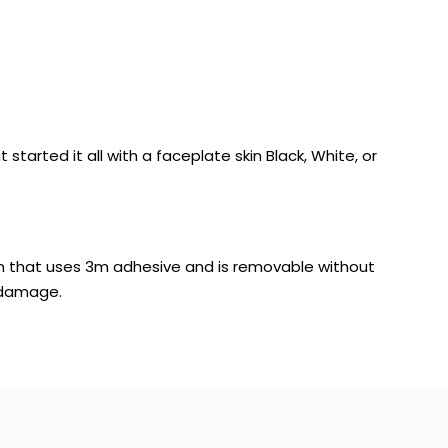
tarted it all with a faceplate skin Black, White, or
 skin that uses 3m adhesive and is removable without
 damage.