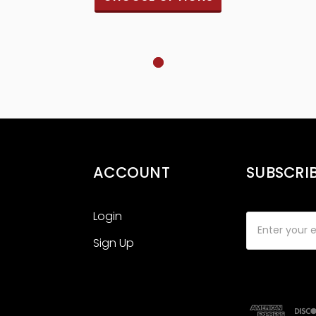
ACCOUNT
SUBSCRI
Login
Email
Address
Sign Up