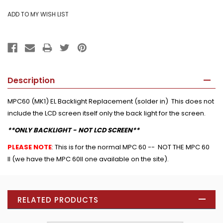
Description
MPC60 (MK1) EL Backlight Replacement (solder in) This does not
include the LCD screen itself only the back light for the screen.
**ONLY BACKLIGHT - NOT LCD SCREEN**
PLEASE NOTE
: This is for the normal MPC 60 -- NOT THE MPC 60
II (we have the MPC 60II one available on the site).
RELATED PRODUCTS