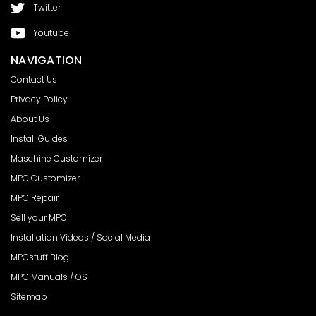
Twitter
Youtube
NAVIGATION
Contact Us
Privacy Policy
About Us
Install Guides
Maschine Customizer
MPC Customizer
MPC Repair
Sell your MPC
Installation Videos / Social Media
MPCstuff Blog
MPC Manuals / OS
Sitemap