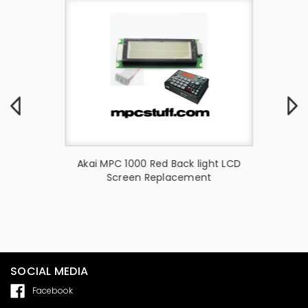
ight LCD
Akai MPC 1000 Red Back light LCD
Akai
t
Screen Replacement
Upgra
S
SOCIAL MEDIA
Facebook