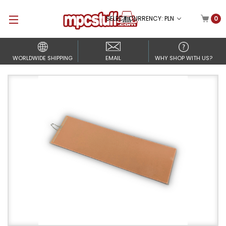
SELECT CURRENCY: PLN
0
WORLDWIDE SHIPPING
EMAIL
WHY SHOP WITH US?