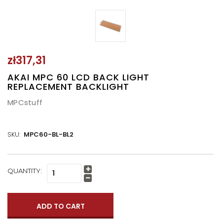
zł317,31
AKAI MPC 60 LCD BACK LIGHT
REPLACEMENT BACKLIGHT
MPCstuff
SKU:
MPC60-BL-BL2
CURRENT
QUANTITY:
Increase
STOCK:
Quantity:
Decrease
Quantity: