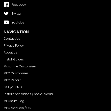
Facebook
Twitter
Youtube
NAVIGATION
Contact Us
Privacy Policy
About Us
Install Guides
Maschine Customizer
MPC Customizer
MPC Repair
Sell your MPC
Installation Videos / Social Media
MPCstuff Blog
MPC Manuals / OS