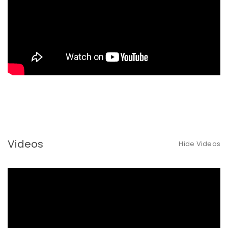
Videos
Hide Videos