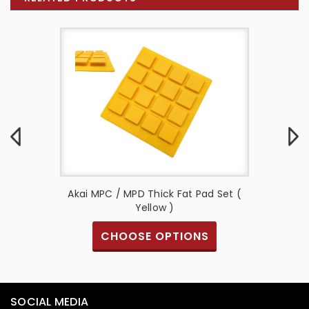
d Set (
Akai MPC / MPD Thick Fat Pad Set (
Akai MP
Yellow )
Fat Pa
S
CHOOSE OPTIONS
SOCIAL MEDIA