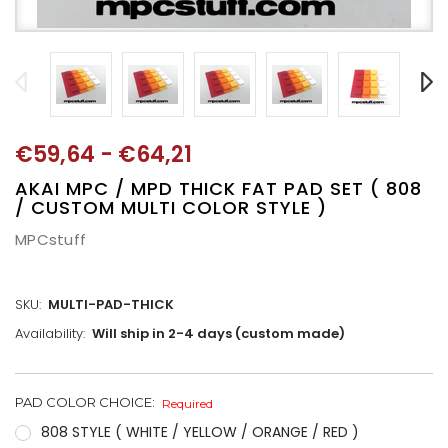
€59,64 - €64,21
AKAI MPC / MPD THICK FAT PAD SET ( 808
/ CUSTOM MULTI COLOR STYLE )
MPCstuff
SKU:
MULTI-PAD-THICK
Availability:
Will ship in 2-4 days (custom made)
PAD COLOR CHOICE:
CURRENT
Required
STOCK:
808 STYLE ( WHITE / YELLOW / ORANGE / RED )