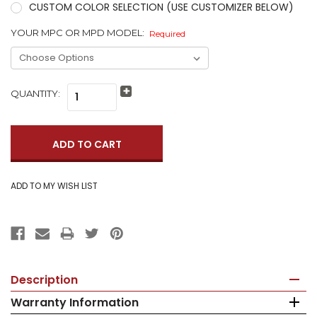
CUSTOM COLOR SELECTION (USE CUSTOMIZER BELOW)
YOUR MPC OR MPD MODEL:
Required
QUANTITY:
Increase
Quantity:
Decrease
Quantity:
Description
Warranty Information