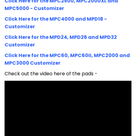
Click Here for the MPC2500, MPC2000XL and
MPC5000 - Customizer
Click Here for the MPC4000 and MPD18 -
Customizer
Click Here for the MPD24, MPD26 and MPD32
Customizer
Click Here for the MPC60, MPC60II, MPC2000 and
MPC3000 Customizer
Check out the video here of the pads -