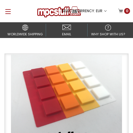
SELECT CURRENCY: EUR
0
WORLDWIDE SHIPPING
EMAIL
WHY SHOP WITH US?