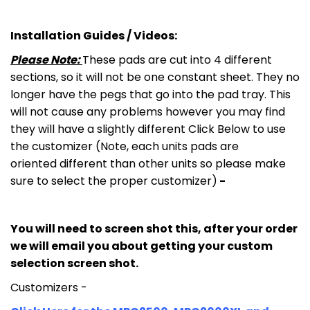
Installation Guides / Videos:
Please Note:
These pads are cut into 4 different
sections, so it will not be one constant sheet. They no
longer have the pegs that go into the pad tray. This
will not cause any problems however you may find
they will have a slightly different Click Below to use
the customizer (Note, each units pads are
oriented different than other units so please make
sure to select the proper customizer)
-
You will need to screen shot this, after your order
we will email you about getting your custom
selection screen shot.
Customizers -