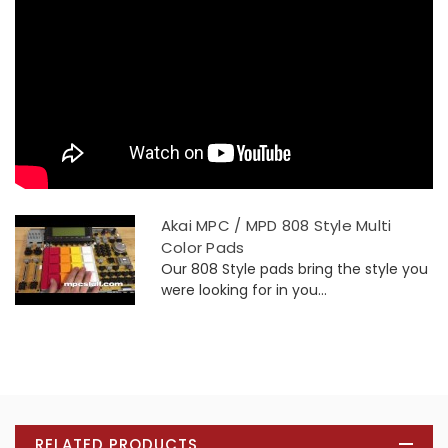
Akai MPC / MPD 808 Style Multi
Color Pads
Our 808 Style pads bring the style you
were looking for in you...
RELATED PRODUCTS