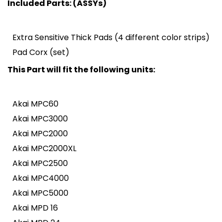
Included Parts: (ASSYs)
Extra Sensitive Thick Pads (4 different color strips)
Pad Corx (set)
This Part will fit the following units:
Akai MPC60
Akai MPC3000
Akai MPC2000
Akai MPC2000XL
Akai MPC2500
Akai MPC4000
Akai MPC5000
Akai MPD 16