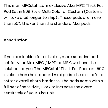
This is an MPCstuff.com exclusive Akai MPC Thick Fat
Pad Set in 808 Style Multi Color or Custom (Customs
will take a bit longer to ship) . These pads are more
than 50% thicker than the standard Akai pads.
Description:
If you are looking for a thicker, more sensitive pad
set for your Akai MPC / MPD or MPK, we have the
solution for you. The MPCstuff Thick Fat Pads are 50%
thicker than the standard Akai pads. The also offer a
softer overall shore hardness. The pads come with a
full set of sensitivity Corx to increase the overall
sensitively of your Akai unit.