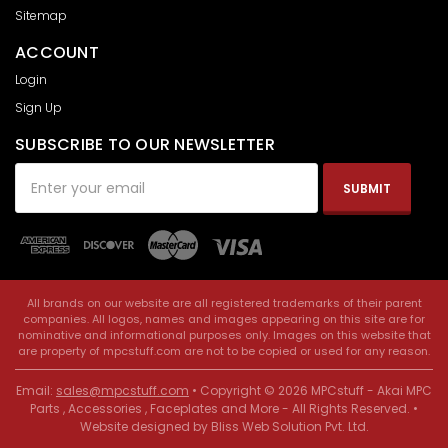
Sitemap
ACCOUNT
Login
Sign Up
SUBSCRIBE TO OUR NEWSLETTER
Email
Address
All brands on our website are all registered trademarks of their parent
companies. All logos, names and images appearing on this site are for
nominative and informational purposes only. Images on this website that
are property of mpcstuff.com are not to be copied or used for any reason.
Email:
sales@mpcstuff.com
• Copyright © 2026 MPCstuff - Akai MPC
Parts , Accessories , Faceplates and More - All Rights Reserved. •
Website designed by
Bliss Web Solution Pvt. Ltd
.