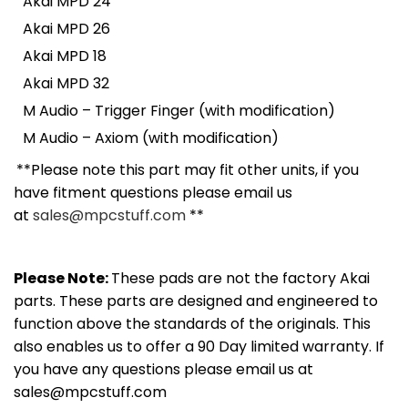
Akai MPD 24
Akai MPD 26
Akai MPD 18
Akai MPD 32
M Audio – Trigger Finger (with modification)
M Audio – Axiom (with modification)
**Please note this part may fit other units, if you
have fitment questions please email us
at
sales@mpcstuff.com
**
Please Note:
These pads are not the factory Akai
parts. These parts are designed and engineered to
function above the standards of the originals. This
also enables us to offer a 90 Day limited warranty. If
you have any questions please email us at
sales@mpcstuff.com