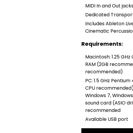
MIDI In and Out jacks
Dedicated Transport
Includes Ableton Live
Cinematic Percussio
Requirements:
Macintosh: 1.25 GHz
RAM (2GB recommende
recommended)
PC: 1.5 GHz Pentium
CPU recommended);
Windows 7, Windows
sound card (ASIO d
recommended
Available USB port