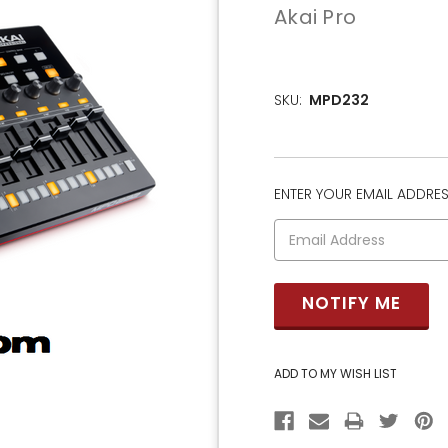
Akai Pro
SKU:
MPD232
ENTER YOUR EMAIL ADDRESS
CURRENT
STOCK: