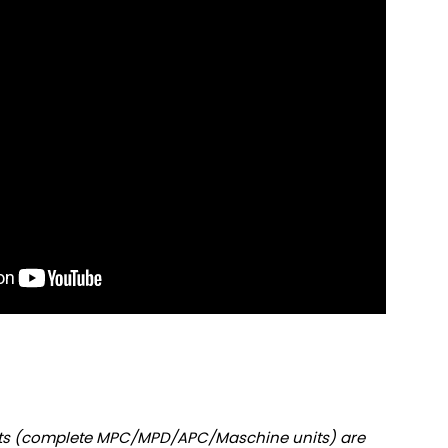
nits (complete MPC/MPD/APC/Maschine units) are