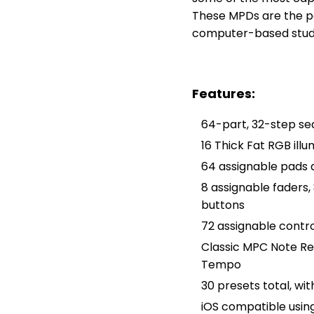
These MPDs are the pe
computer-based stud
Features:
64-part, 32-step se
16 Thick Fat RGB ill
64 assignable pads 
8 assignable faders,
buttons
72 assignable contro
Classic MPC Note Rep
Tempo
30 presets total, wi
iOS compatible usin