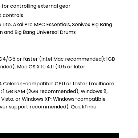
 for controlling external gear
 controls
 Lite, Akai Pro MPC Essentials, Sonivox Big Bang
n and Big Bang Universal Drums
 G4/G5 or faster (Intel Mac recommended); 1GB
d); Mac OS X 10.4.11 (10.5 or later
 4 Celeron-compatible CPU or faster (multicore
 1 GB RAM (2GB recommended); Windows 8,
 Vista, or Windows XP; Windows-compatible
river support recommended); QuickTime