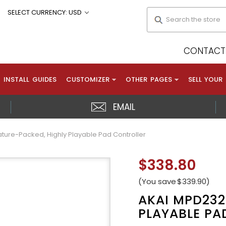
Search
SELECT CURRENCY: USD
CONTACT 
INSTALL GUIDES
CUSTOMIZER
OTHER PAGES
SELL YOUR
EMAIL
ture-Packed, Highly Playable Pad Controller
$338.80
(You save
$339.90
)
AKAI MPD232
PLAYABLE PA