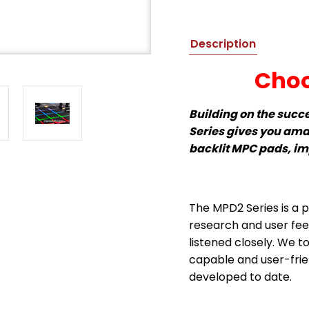
Description
Choo
Building on the succ
Series gives you ama
backlit MPC pads, i
The MPD2 Series is a p
research and user fe
listened closely. We t
capable and user-frien
developed to date.