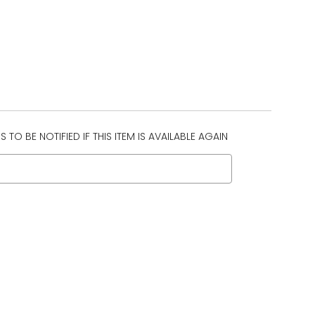
 TO BE NOTIFIED IF THIS ITEM IS AVAILABLE AGAIN