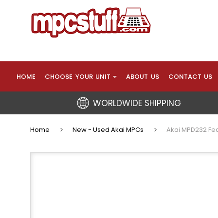
HOME
CHOOSE YOUR UNIT
ABOUT US
CONTACT US
WORLDWIDE SHIPPING
Home
New - Used Akai MPCs
Akai MPD232 Fea