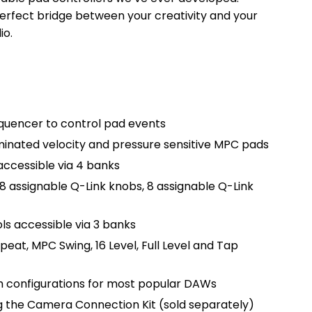
rfect bridge between your creativity and your
io.
quencer to control pad events
uminated velocity and pressure sensitive MPC pads
accessible via 4 banks
 8 assignable Q-Link knobs, 8 assignable Q-Link
ls accessible via 3 banks
eat, MPC Swing, 16 Level, Full Level and Tap
th configurations for most popular DAWs
g the Camera Connection Kit (sold separately)