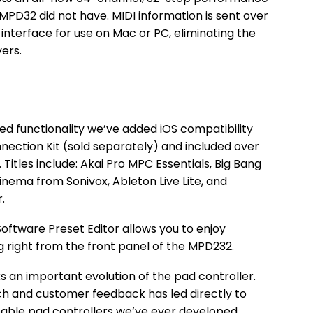
MPD32 did not have. MIDI information is sent over
interface for use on Mac or PC, eliminating the
vers.
ed functionality we’ve added iOS compatibility
ection Kit (sold separately) and included over
 Titles include: Akai Pro MPC Essentials, Big Bang
nema from Sonivox, Ableton Live Lite, and
.
ftware Preset Editor allows you to enjoy
ing right from the front panel of the MPD232.
 an important evolution of the pad controller.
h and customer feedback has led directly to
able pad controllers we’ve ever developed.