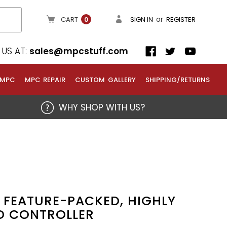
or
CART
SIGN IN
REGISTER
0
US AT:
sales@mpcstuff.com
 MPC
MPC REPAIR
CUSTOM GALLERY
SHIPPING/RETURNS
WHY SHOP WITH US?
 FEATURE-PACKED, HIGHLY
D CONTROLLER