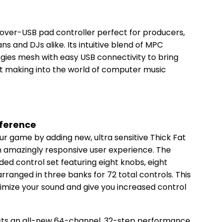
over-USB pad controller perfect for producers,
 and DJs alike. Its intuitive blend of MPC
gies mesh with easy USB connectivity to bring
eat making into the world of computer music
fference
ur game by adding new, ultra sensitive Thick Fat
 amazingly responsive user experience. The
d control set featuring eight knobs, eight
arranged in three banks for 72 total controls. This
ximize your sound and give you increased control
ts an all-new 64-channel, 32-step performance