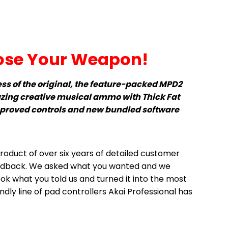
se Your Weapon!
ess of the original, the feature-packed MPD2
zing creative musical ammo with Thick Fat
mproved controls and new bundled software
roduct of over six years of detailed customer
edback. We asked what you wanted and we
ook what you told us and turned it into the most
dly line of pad controllers Akai Professional has