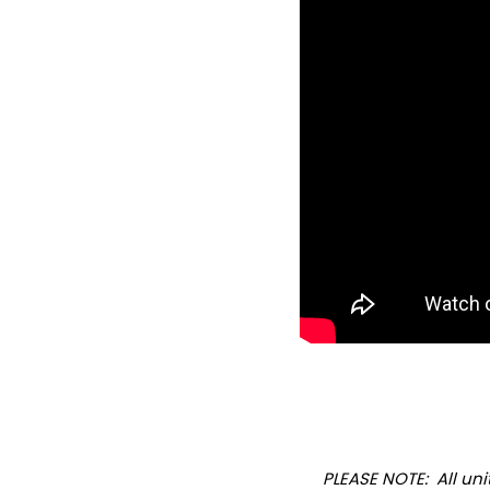
PLEASE NOTE: All u