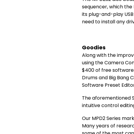
sequencer, which the 
its plug-and-play USB 
need to install any dri
Goodies
Along with the improv
using the Camera Conn
$400 of free software.
Drums and Big Bang Ci
Software Preset Editor
The aforementioned So
intuitive control edit
Our MPD2 Series marks
Many years of researc
some of the most cap