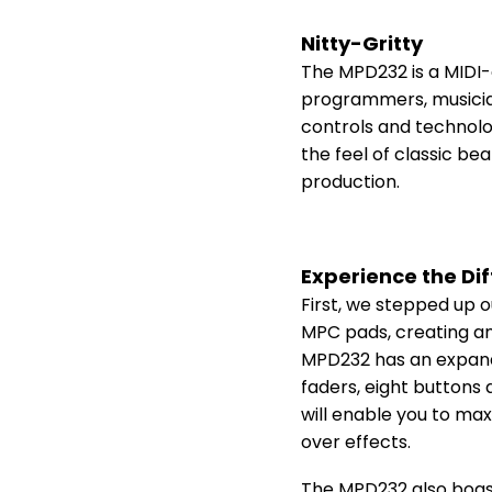
Nitty-Gritty
The MPD232 is a MIDI-
programmers, musicians
controls and technolo
the feel of classic b
production.
Experience the Di
First, we stepped up o
MPC pads, creating an
MPD232 has an expande
faders, eight buttons 
will enable you to ma
over effects.
The MPD232 also boas