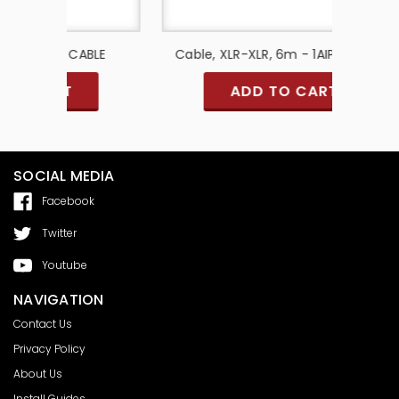
 CABLE
Cable, XLR-XLR, 6m - 1AIPA96-ACB
T
ADD TO CART
SOCIAL MEDIA
Facebook
Twitter
Youtube
NAVIGATION
Contact Us
Privacy Policy
About Us
Install Guides