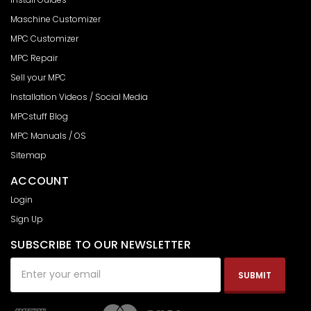
Maschine Customizer
MPC Customizer
MPC Repair
Sell your MPC
Installation Videos / Social Media
MPCstuff Blog
MPC Manuals / OS
Sitemap
ACCOUNT
Login
Sign Up
SUBSCRIBE TO OUR NEWSLETTER
Email
Address