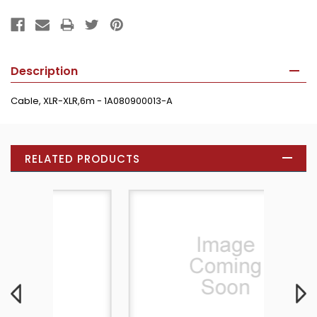
Description
Cable, XLR-XLR,6m - 1A080900013-A
RELATED PRODUCTS