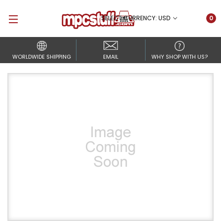
SELECT CURRENCY: USD
0
WORLDWIDE SHIPPING
EMAIL
WHY SHOP WITH US?