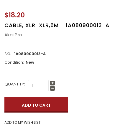
$18.20
CABLE, XLR-XLR,6M - 1A080900013-A
Akai Pro
SKU:
1A080900013-A
Condition:
New
CURRENT
QUANTITY:
Increase
STOCK:
Quantity:
Decrease
Quantity: