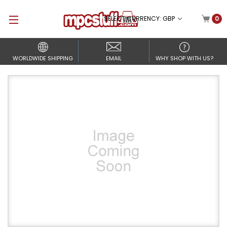
SELECT CURRENCY: GBP
0
WORLDWIDE SHIPPING
EMAIL
WHY SHOP WITH US?