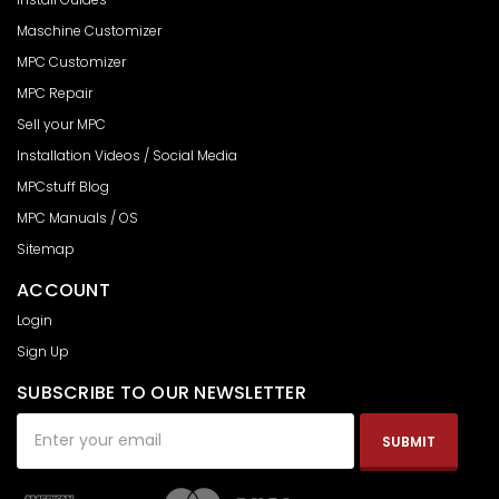
Maschine Customizer
MPC Customizer
MPC Repair
Sell your MPC
Installation Videos / Social Media
MPCstuff Blog
MPC Manuals / OS
Sitemap
ACCOUNT
Login
Sign Up
SUBSCRIBE TO OUR NEWSLETTER
Email
Address