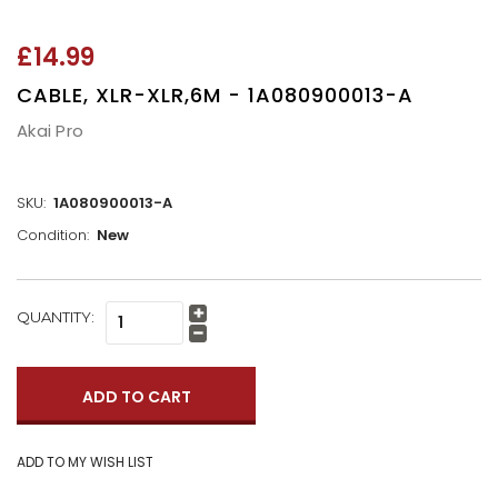
£14.99
CABLE, XLR-XLR,6M - 1A080900013-A
Akai Pro
SKU:
1A080900013-A
Condition:
New
CURRENT
QUANTITY:
Increase
STOCK:
Quantity:
Decrease
Quantity: