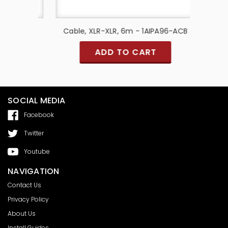
ABLE
Cable, XLR-XLR, 6m - 1AIPA96-ACB
Cab
ADD TO CART
SOCIAL MEDIA
Facebook
Twitter
Youtube
NAVIGATION
Contact Us
Privacy Policy
About Us
Install Guides