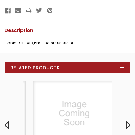
Description
Cable, XLR-XLR,6m - 1A080900013-A
RELATED PRODUCTS