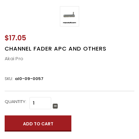
$17.05
CHANNEL FADER APC AND OTHERS
Akai Pro
SKU:
al0-09-0057
CURRENT
QUANTITY:
Increase
STOCK:
Quantity:
Decrease
Quantity: