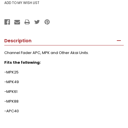
Description
Channel Fader APC, MPK and Other Akai Units.
Fits the following:
-MPK25
-MPK49
-MPK61
-MPK88
-APC40