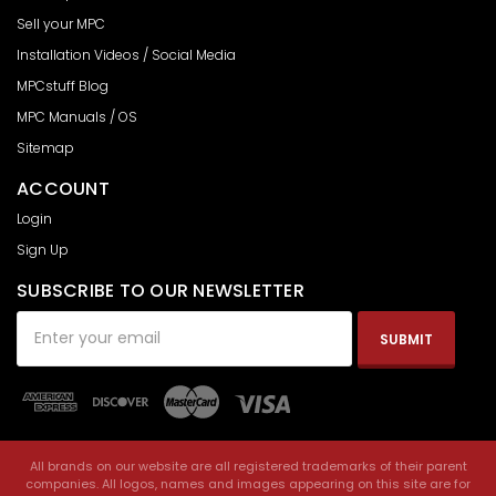
Sell your MPC
Installation Videos / Social Media
MPCstuff Blog
MPC Manuals / OS
Sitemap
ACCOUNT
Login
Sign Up
SUBSCRIBE TO OUR NEWSLETTER
Email
Address
All brands on our website are all registered trademarks of their parent
companies. All logos, names and images appearing on this site are for