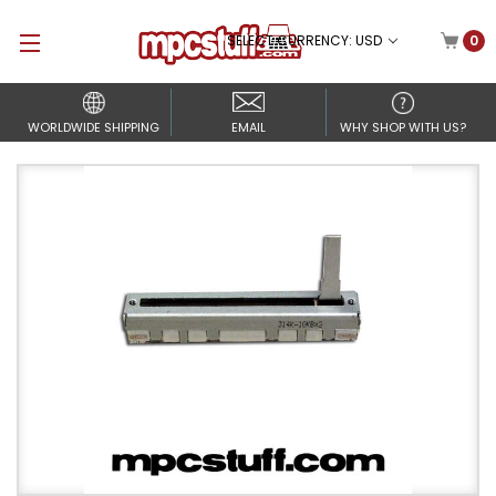
SELECT CURRENCY: USD
0
WORLDWIDE SHIPPING
EMAIL
WHY SHOP WITH US?