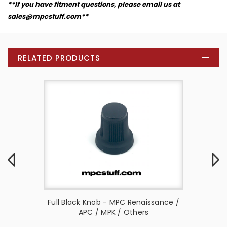
**If you have fitment questions, please email us at
sales@mpcstuff.com**
RELATED PRODUCTS
AMX (
Full Black Knob - MPC Renaissance /
Channel
s )
APC / MPK / Others