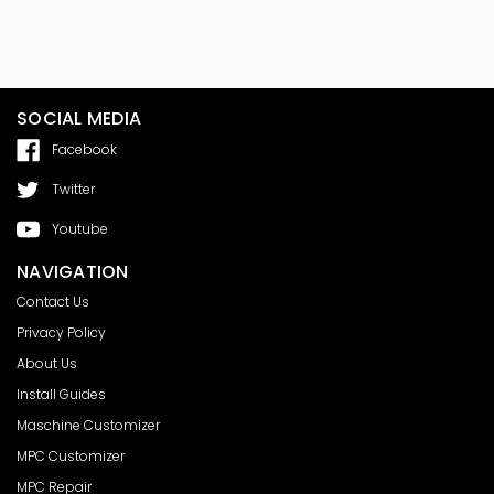
SOCIAL MEDIA
Facebook
Twitter
Youtube
NAVIGATION
Contact Us
Privacy Policy
About Us
Install Guides
Maschine Customizer
MPC Customizer
MPC Repair