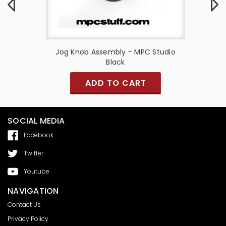
 Black
Jog Knob Assembly - MPC Studio
K
Black
ADD TO CART
SOCIAL MEDIA
Facebook
Twitter
Youtube
NAVIGATION
Contact Us
Privacy Policy