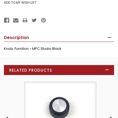
Description
Knob, Function - MPC Studio Black
RELATED PRODUCTS