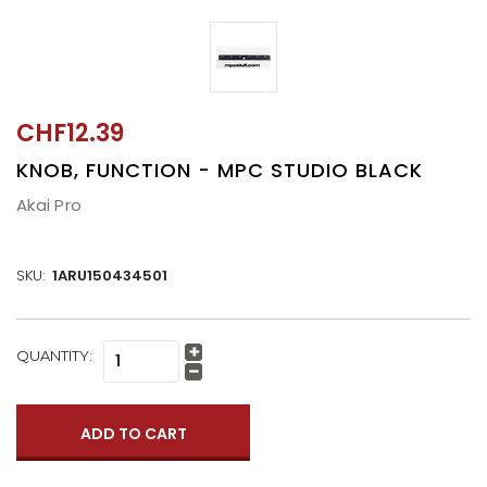
CHF12.39
KNOB, FUNCTION - MPC STUDIO BLACK
Akai Pro
SKU:
1ARU150434501
CURRENT
QUANTITY:
Increase
STOCK:
Quantity:
Decrease
Quantity: