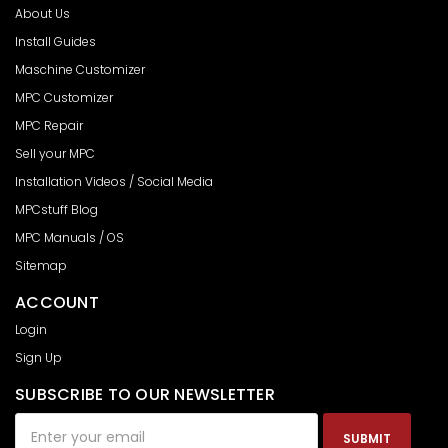
About Us
Install Guides
Maschine Customizer
MPC Customizer
MPC Repair
Sell your MPC
Installation Videos / Social Media
MPCstuff Blog
MPC Manuals / OS
Sitemap
ACCOUNT
Login
Sign Up
SUBSCRIBE TO OUR NEWSLETTER
Email
Address