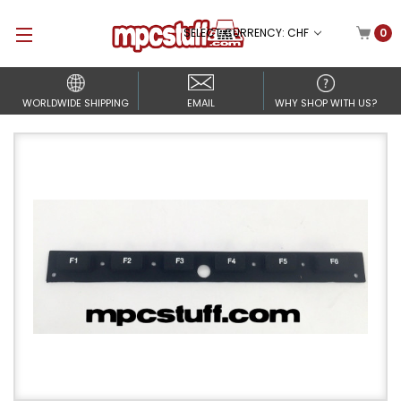
SELECT CURRENCY: CHF
0
WORLDWIDE SHIPPING
EMAIL
WHY SHOP WITH US?