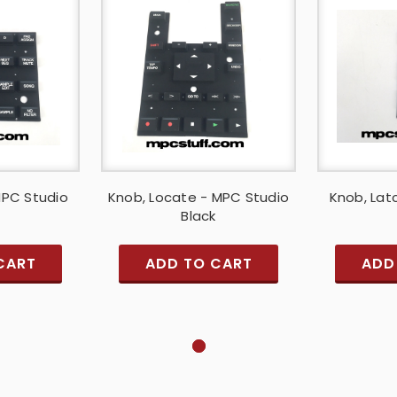
MPC Studio
Knob, Locate - MPC Studio
Knob, Lat
Black
CART
ADD TO CART
ADD