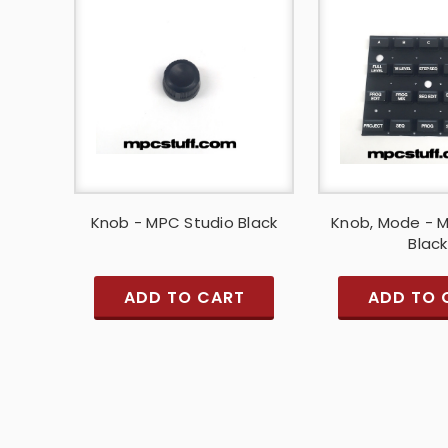
Knob - MPC Studio Black
Knob, Mode - 
Black
ADD TO CART
ADD TO 