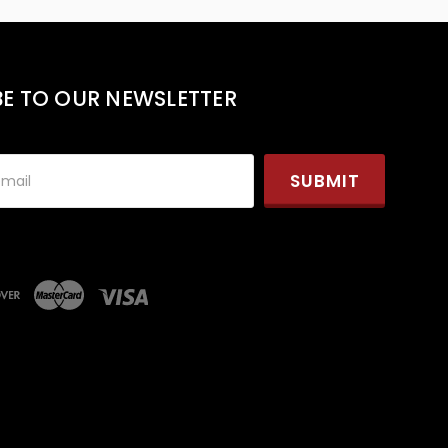
BE TO OUR NEWSLETTER