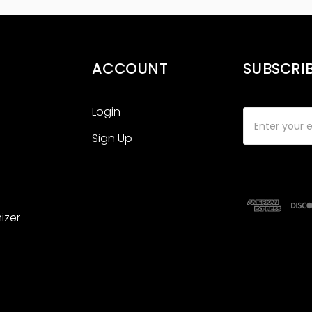
ACCOUNT
SUBSCRI
Login
Email
Address
Sign Up
izer