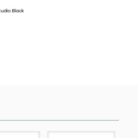
tudio Black