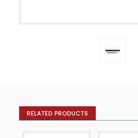
RELATED PRODUCTS