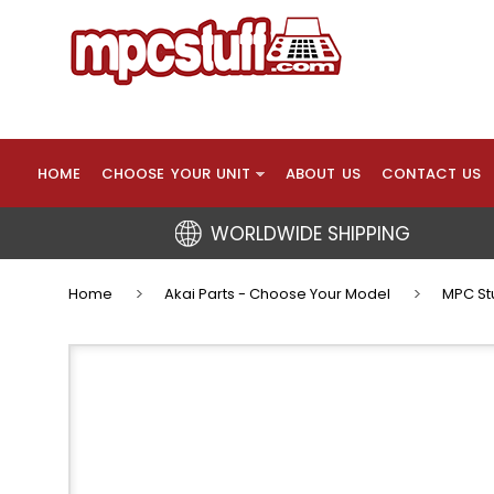
HOME
CHOOSE YOUR UNIT
ABOUT US
CONTACT US
WORLDWIDE SHIPPING
Home
Akai Parts - Choose Your Model
MPC Stu