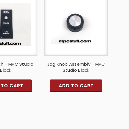
ch - MPC Studio
Jog Knob Assembly - MPC
Black
Studio Black
 TO CART
ADD TO CART