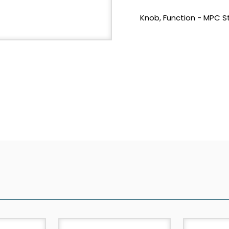
Knob, Function - MPC S