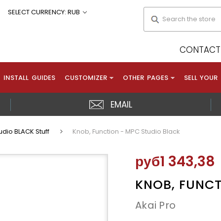
Search
SELECT CURRENCY: RUB
CONTACT 
INSTALL GUIDES
CUSTOMIZER
OTHER PAGES
SELL YOUR
EMAIL
dio BLACK Stuff
Knob, Function - MPC Studio Black
руб1 343,38
KNOB, FUNCT
Akai Pro