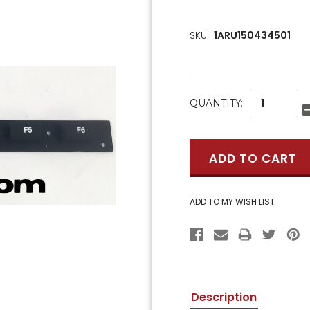
SKU:
1ARU150434501
CURRENT
QUANTITY:
STOCK:
Description