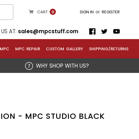
or
CART
SIGN IN
REGISTER
0
US AT:
sales@mpcstuff.com
 MPC
MPC REPAIR
CUSTOM GALLERY
SHIPPING/RETURNS
WHY SHOP WITH US?
ION - MPC STUDIO BLACK