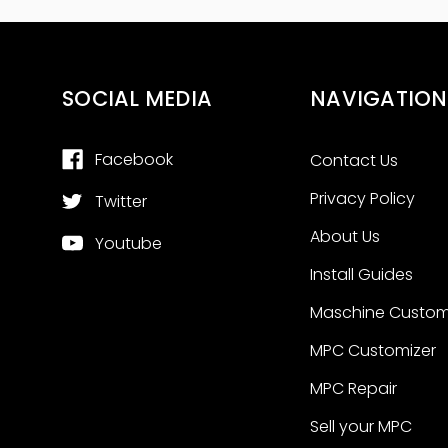
SOCIAL MEDIA
NAVIGATION
Facebook
Contact Us
Privacy Policy
Twitter
About Us
Youtube
Install Guides
Maschine Custom
MPC Customizer
MPC Repair
Sell your MPC