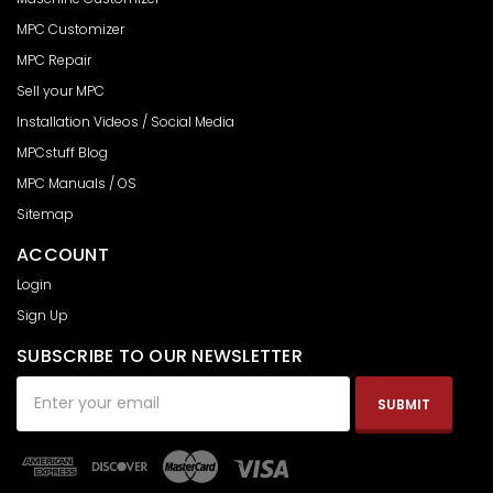
MPC Customizer
MPC Repair
Sell your MPC
Installation Videos / Social Media
MPCstuff Blog
MPC Manuals / OS
Sitemap
ACCOUNT
Login
Sign Up
SUBSCRIBE TO OUR NEWSLETTER
Email
Address