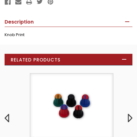
Description
Knob Print
RELATED PRODUCTS