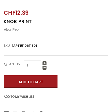
CHF12.39
KNOB PRINT
Akai Pro
SKU:
1APT1510611301
CURRENT
QUANTITY:
Increase
STOCK:
Quantity:
Decrease
Quantity: