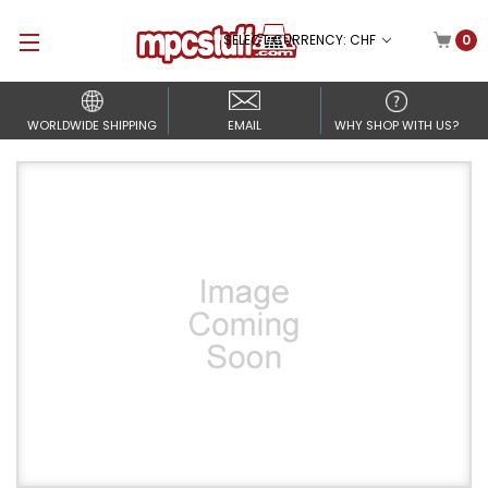
SELECT CURRENCY: CHF
0
WORLDWIDE SHIPPING
EMAIL
WHY SHOP WITH US?