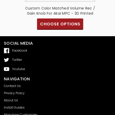
+COVER)
Custom Color Matched Volume Rec /
K
Gain Knob For Akai MPC - 3D Printed
CHOOSE OPTIONS
SOCIAL MEDIA
Facebook
Twitter
Youtube
NAVIGATION
Contact Us
Privacy Policy
About Us
Install Guides
Maschine Customizer