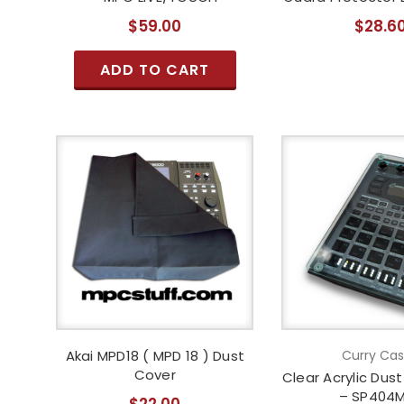
$59.00
$28.6
ADD TO CART
Akai MPD18 ( MPD 18 ) Dust
Curry Ca
Cover
Clear Acrylic Dus
– SP404