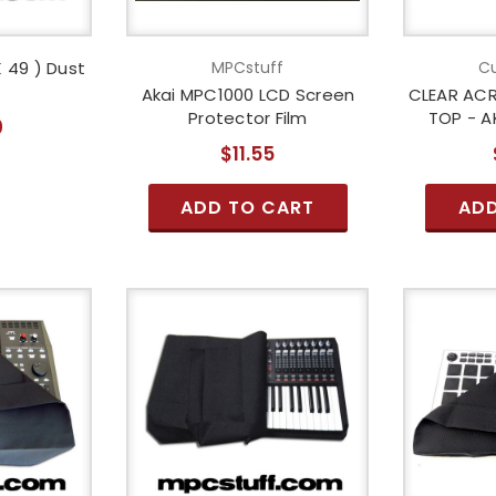
 49 ) Dust
MPCstuff
Cu
Akai MPC1000 LCD Screen
CLEAR ACR
Protector Film
TOP - A
0
$11.55
ADD TO CART
ADD