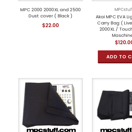
MPC 2000 2000XL and 2500
MPCstuf
Dust cover ( Black )
Akai MPC EVA Li
Carry Bag ( Live
$22.00
2000XL / Touch
Maschine
$120.0
ADD TO 