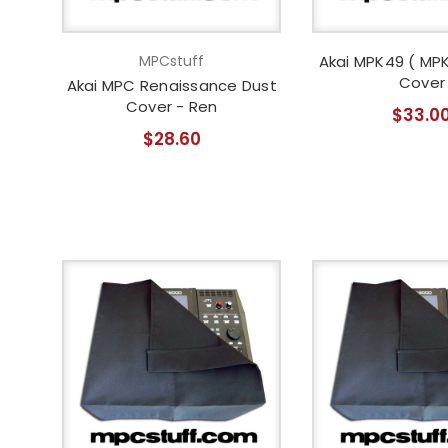
MPCstuff
Akai MPK49 ( MPK
Cover
Akai MPC Renaissance Dust
Cover - Ren
$33.0
$28.60