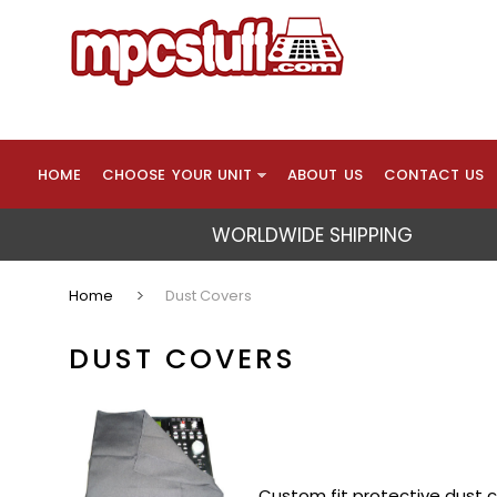
HOME
CHOOSE YOUR UNIT
ABOUT US
CONTACT US
WORLDWIDE SHIPPING
Home
Dust Covers
DUST COVERS
Custom fit protective dust c