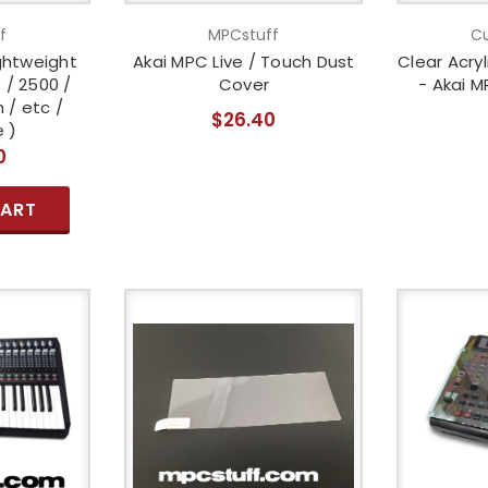
f
MPCstuff
Cu
ghtweight
Akai MPC Live / Touch Dust
Clear Acry
 / 2500 /
Cover
- Akai M
 / etc /
$26.40
 )
0
CART