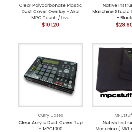
Clear Polycarbonate Plastic
Native Instr
Dust Cover Overlay - Akai
Maschine Studio 
MPC Touch / Live
- Black
$101.20
$28.6
Curry Cases
MPCstuf
Clear Acrylic Dust Cover Top
Native Instr
– MPC1000
Maschine ( MK1 