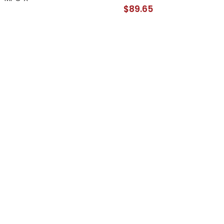
$89.65