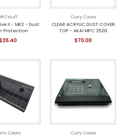
MPCstuff
Curry Cases
ive II - MK2 - Dust
CLEAR ACRYLIC DUST COVER
r Protection
TOP - AKAI MPC 2500
$26.40
$70.00
rry Cases
Curry Cases