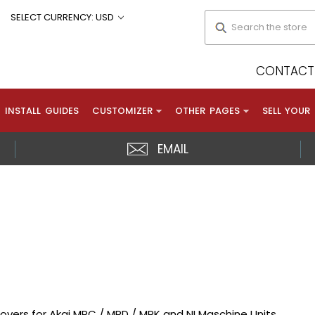
Search
SELECT CURRENCY: USD
CONTACT 
INSTALL GUIDES
CUSTOMIZER
OTHER PAGES
SELL YOUR
EMAIL
overs for Akai MPC / MPD / MPK and NI Maschine Units.