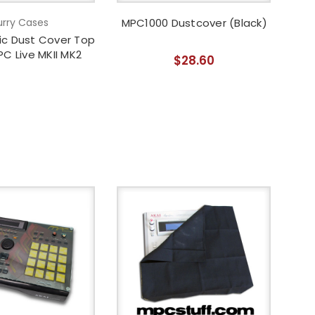
rry Cases
MPC1000 Dustcover (Black)
lic Dust Cover Top
PC Live MKII MK2
$28.60