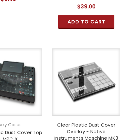
$39.00
ADD TO CART
rry Cases
Clear Plastic Dust Cover
Overlay - Native
lic Dust Cover Top
Instruments Maschine MK3
- MPC X