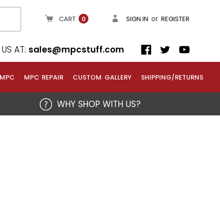
or
CART
SIGN IN
REGISTER
0
US AT:
sales@mpcstuff.com
 MPC
MPC REPAIR
CUSTOM GALLERY
SHIPPING/RETURNS
WHY SHOP WITH US?