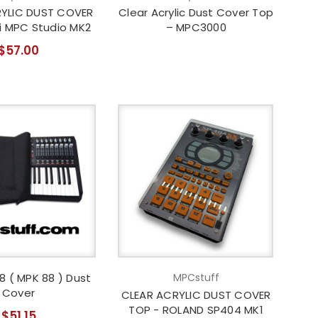
YLIC DUST COVER
Clear Acrylic Dust Cover Top
i MPC Studio MK2
– MPC3000
$57.00
8 ( MPK 88 ) Dust
MPCstuff
Cover
CLEAR ACRYLIC DUST COVER
TOP - ROLAND SP404 MK1
$51.15