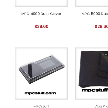
MPC 4000 Dust Cover
MPC 5000 Dus
$28.60
$28.6
MPCstuff
Akai Pr