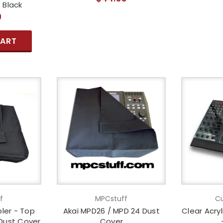
 Black
0
CART
f
MPCstuff
Cu
ler - Top
Akai MPD26 / MPD 24 Dust
Clear Acry
Dust Cover
Cover