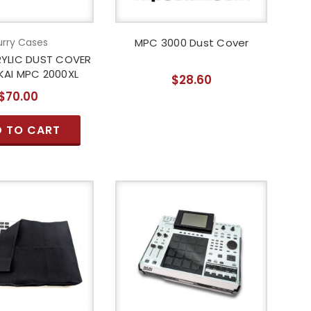
rry Cases
MPC 3000 Dust Cover
YLIC DUST COVER
KAI MPC 2000XL
$28.60
$70.00
 TO CART