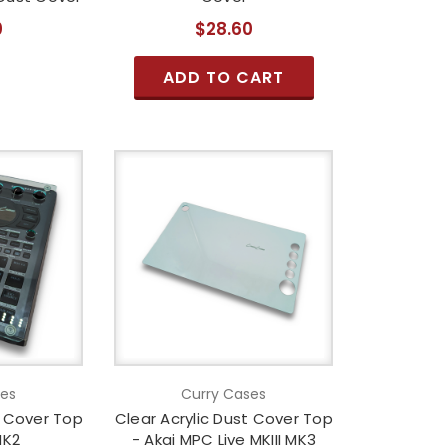
0
$28.60
ADD TO CART
ses
Curry Cases
t Cover Top
Clear Acrylic Dust Cover Top
MK2
- Akai MPC Live MKIII MK3