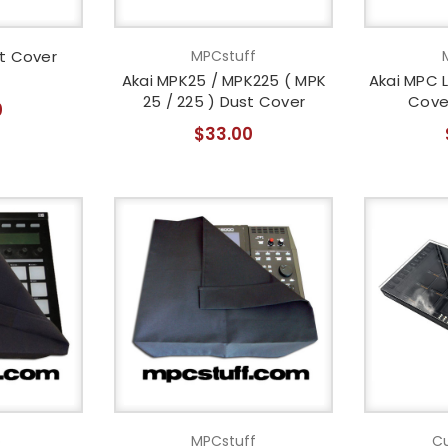
t Cover
MPCstuff
Akai MPK25 / MPK225 ( MPK
Akai MPC L
25 / 225 ) Dust Cover
Cove
0
$33.00
o
MPCstuff
Cu