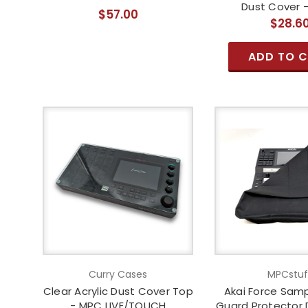
Dust Cover -
$57.00
$28.6
ADD TO 
Curry Cases
MPCstuf
Clear Acrylic Dust Cover Top
Akai Force Samp
- MPC LIVE/TOUCH
Guard Protector 