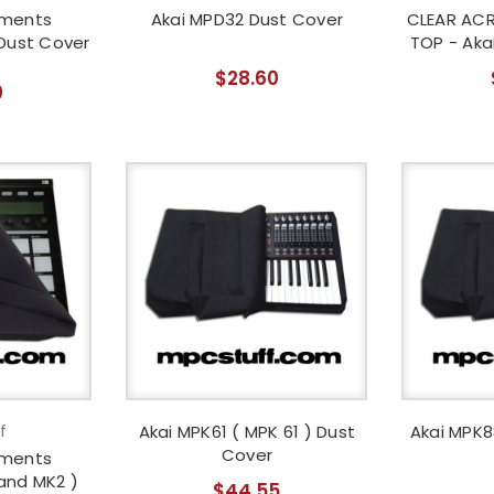
uments
Akai MPD32 Dust Cover
CLEAR ACR
Dust Cover
TOP - Aka
$28.60
0
f
Akai MPK61 ( MPK 61 ) Dust
Akai MPK8
Cover
uments
and MK2 )
$44.55