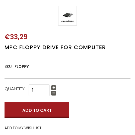
€33,29
MPC FLOPPY DRIVE FOR COMPUTER
SKU:
FLOPPY
CURRENT
QUANTITY:
Increase
STOCK:
Quantity:
Decrease
Quantity: