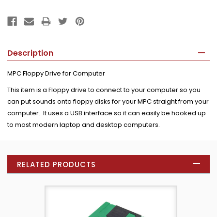
Description
MPC Floppy Drive for Computer
This item is a Floppy drive to connect to your computer so you
can put sounds onto floppy disks for your MPC straight from your
computer. It uses a USB interface so it can easily be hooked up
to most modern laptop and desktop computers.
RELATED PRODUCTS