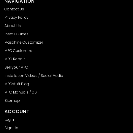
NAVIGATION
Contact Us
Privacy Policy
About Us
Install Guides
Maschine Customizer
MPC Customizer
MPC Repair
Sell your MPC
Installation Videos / Social Media
MPCstuff Blog
MPC Manuals / OS
Sitemap
ACCOUNT
Login
Sign Up