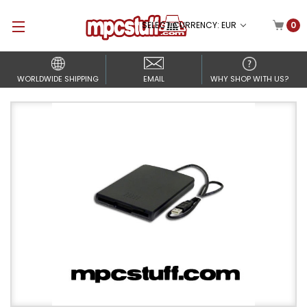
SELECT CURRENCY: EUR
0
WORLDWIDE SHIPPING
EMAIL
WHY SHOP WITH US?