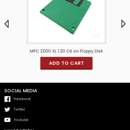
bles (
MPC 2000 XL 1.20 OS on Floppy Disk
MPC 30
ADD TO CART
SOCIAL MEDIA
Facebook
Twitter
Youtube