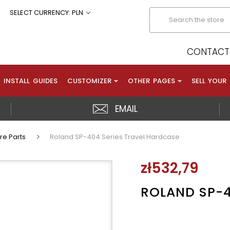
Search
SELECT CURRENCY: PLN
CONTACT 
INSTALL GUIDES
CUSTOMIZER
OTHER PAGES
SELL YOUR
EMAIL
re Parts
Roland SP-404 Series Travel Hardcase
zł532,79
ROLAND SP-4