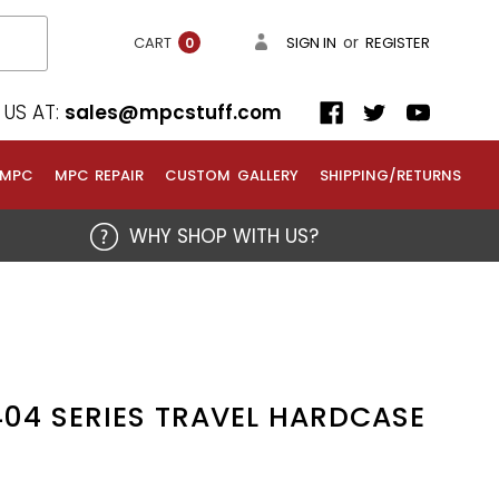
or
CART
SIGN IN
REGISTER
0
US AT:
sales@mpcstuff.com
 MPC
MPC REPAIR
CUSTOM GALLERY
SHIPPING/RETURNS
WHY SHOP WITH US?
04 SERIES TRAVEL HARDCASE