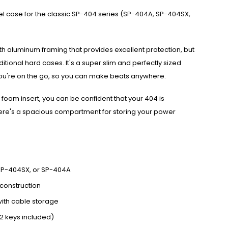
avel case for the classic SP-404 series (SP-404A, SP-404SX,
ith aluminum framing that provides excellent protection, but
aditional hard cases. It's a super slim and perfectly sized
u're on the go, so you can make beats anywhere.
oam insert, you can be confident that your 404 is
ere's a spacious compartment for storing your power
, SP-404SX, or SP-404A
construction
with cable storage
2 keys included)