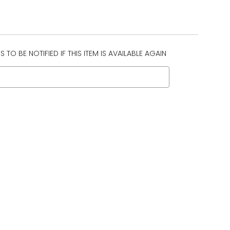
 TO BE NOTIFIED IF THIS ITEM IS AVAILABLE AGAIN