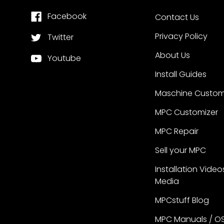
Facebook
Contact Us
Privacy Policy
Twitter
About Us
Youtube
Install Guides
Maschine Custom
MPC Customizer
MPC Repair
Sell your MPC
Installation Video
Media
MPCstuff Blog
MPC Manuals / O