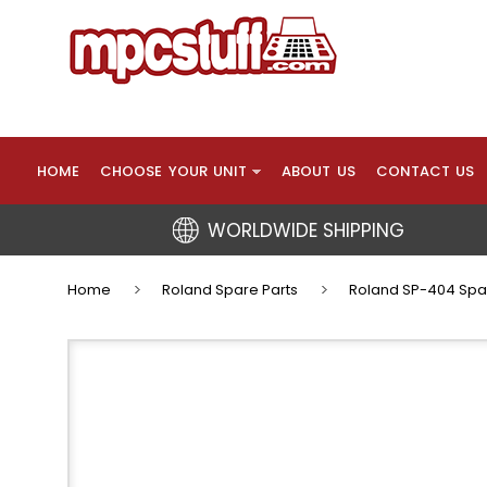
HOME
CHOOSE YOUR UNIT
ABOUT US
CONTACT US
WORLDWIDE SHIPPING
Home
Roland Spare Parts
Roland SP-404 Spa