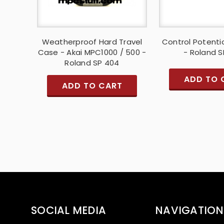
Weatherproof Hard Travel
Control Potent
Case - Akai MPC1000 / 500 -
- Roland 
Roland SP 404
ADD TO 
ADD TO CART
SOCIAL MEDIA
NAVIGATION