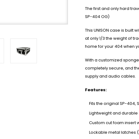
The first and only hard tr
SP-404 OG)
This UNISON case is built w
at only 1/3 the weight of tr
home for your 404 when yo
With a customized sponge f
completely secure, and th
supply and audio cables.
Features:
Fits the original SP-404
Lightweight and durable 
Custom cut foam insert 
Lockable metal latches (