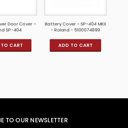
ver Door Cover -
Battery Cover - SP-404 MKII
nd SP-404
- Roland - 5100074899
 TO CART
ADD TO CART
BE TO OUR NEWSLETTER