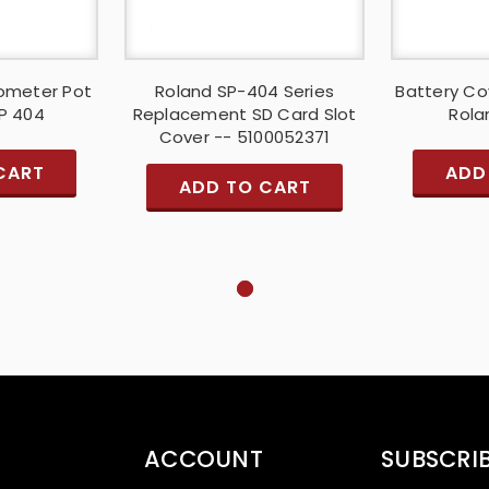
iometer Pot
Roland SP-404 Series
Battery Co
SP 404
Replacement SD Card Slot
Rola
Cover -- 5100052371
CART
ADD
ADD TO CART
ACCOUNT
SUBSCRI