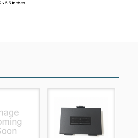
2 x 5.5 inches