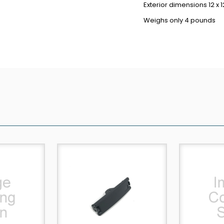
Exterior dimensions 12 x 1
Weighs only 4 pounds