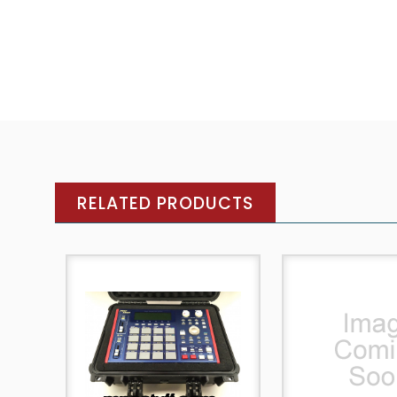
RELATED PRODUCTS