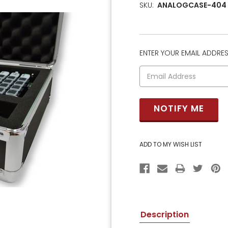
SKU:
ANALOGCASE-404
ENTER YOUR EMAIL ADDRESS
CURRENT
STOCK:
Description