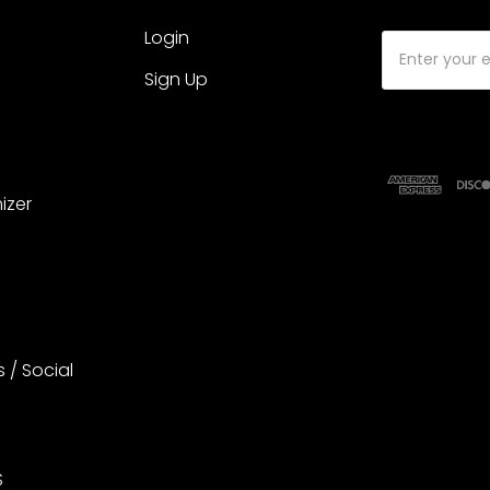
Login
Email
Address
Sign Up
izer
s / Social
S