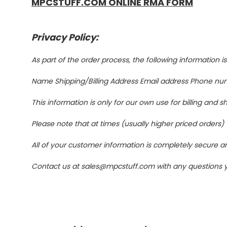
MPCSTUFF.COM ONLINE RMA FORM
Privacy Policy:
As part of the order process, the following information i
Name Shipping/Billing Address Email address Phone num
This information is only for our own use for billing and 
Please note that at times (usually higher priced orders)
All of your customer information is completely secure an
Contact us at sales@mpcstuff.com with any questions