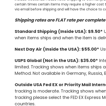
certain times certain items may require a higher cost t
via email before shipping and will have the choice to c
Shipping rates are FLAT rate per complete 
Standard Shipping (Inside USA): $9.50*
U
when items ships and when the item is deliv
Next Day Air (Inside the USA): $55.00*
Usu
USPS Global (Not in the USA): $35.00*
Int
limited. Tracking shows when items ships an
Method. Not available in Germany, Russia, 
Outside USA Fed EX or Priority Mail Inter
tracking is moderate. Tracking shows when 
tracking please select the FED EX Express 
countries.