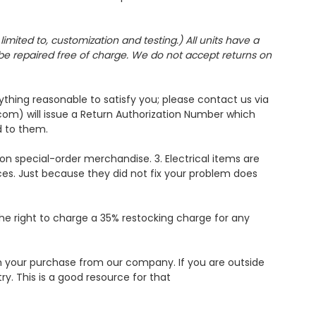
imited to, customization and testing.) All units have a
l be repaired free of charge. We do not accept returns on
ything reasonable to satisfy you; please contact us via
om) will issue a Return Authorization Number which
d to them.
on special-order merchandise. 3. Electrical items are
es. Just because they did not fix your problem does
the right to charge a 35% restocking charge for any
ith your purchase from our company. If you are outside
y. This is a good resource for that