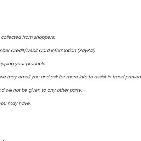
s collected from shoppers:
ber Credit/Debit Card Information (PayPal)
shipping your products
 we may email you and ask for more info to assist in fraud preven
d will not be given to any other party.
 you may have.