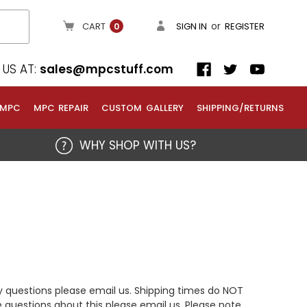
or
CART
SIGN IN
REGISTER
0
US AT:
sales@mpcstuff.com
 MPC
MPC REPAIR
CUSTOM GALLERY
SHIPPING/RETURNS
WHY SHOP WITH US?
y questions please email us. Shipping times do NOT
 questions about this please email us. Please note,