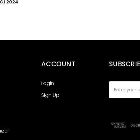
LC) 2024
ACCOUNT
SUBSCRI
Login
Email
Address
Sign Up
izer