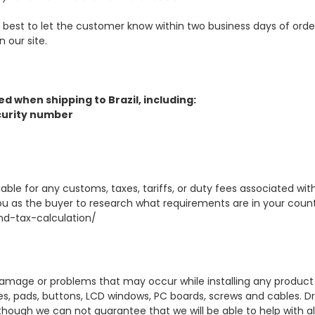
ur best to let the customer know within two business days of ord
 our site.
d when shipping to Brazil, including:
Security number
able for any customs, taxes, tariffs, or duty fees associated w
ou as the buyer to research what requirements are in your country
d-tax-calculation/
amage or problems that may occur while installing any product w
ves, pads, buttons, LCD windows, PC boards, screws and cables. Dr
lthough we can not guarantee that we will be able to help with all