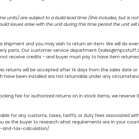
its) are subject to a build lead time (this includes, but is not l
ild issues arise with the unit during this time period the unit wil
h a shipment and you may wish to return an item. We will do ever
 any parts. Our customer service department (sales@mpcstuff.c
not receive credits - and buyer must pay to have item returne
No returns will be accepted after 14 days from the sales date or 
h have been installed are not returnable under any circumstanc
ocking fee for authorized returns on in stock items, we reserve 
able for any customs, taxes, tariffs, or duty fees associated w
ou as the buyer to research what requirements are in your countr
y-and-tax-calculation/