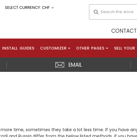
Search
SELECT CURRENCY: CHF
CONTACT 
INSTALL GUIDES
CUSTOMIZER
OTHER PAGES
SELL YOUR
EMAIL
 more time, sometimes they take a lot less time. If you have an
zil and Russia differ from the below listed methods, if you have