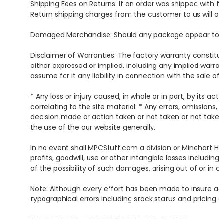
Shipping Fees on Returns: If an order was shipped with f
Return shipping charges from the customer to us will o
Damaged Merchandise: Should any package appear to be
Disclaimer of Warranties: The factory warranty constitut
either expressed or implied, including any implied warr
assume for it any liability in connection with the sale o
* Any loss or injury caused, in whole or in part, by its a
correlating to the site material: * Any errors, omissions,
decision made or action taken or not taken or not take
the use of the our website generally.
In no event shall MPCStuff.com a division or Minehart H
profits, goodwill, use or other intangible losses inclu
of the possibility of such damages, arising out of or in
Note: Although every effort has been made to insure ac
typographical errors including stock status and pricing 