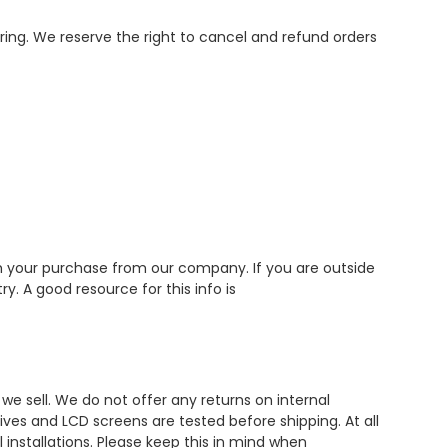
ering. We reserve the right to cancel and refund orders
ith your purchase from our company. If you are outside
. A good resource for this info is
e sell. We do not offer any returns on internal
ives and LCD screens are tested before shipping. At all
 installations. Please keep this in mind when