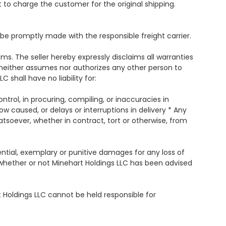
t to charge the customer for the original shipping.
 promptly made with the responsible freight carrier.
ems. The seller hereby expressly disclaims all warranties
er neither assumes nor authorizes any other person to
 shall have no liability for:
ontrol, in procuring, compiling, or inaccuracies in
how caused, or delays or interruptions in delivery * Any
tsoever, whether in contract, tort or otherwise, from
uential, exemplary or punitive damages for any loss of
d whether or not Minehart Holdings LLC has been advised
 Holdings LLC cannot be held responsible for