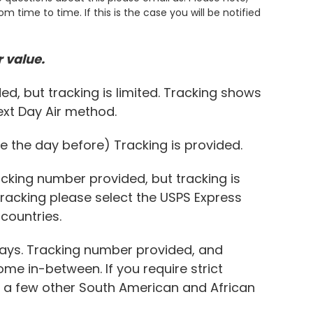
 time to time. If this is the case you will be notified
 value.
ed, but tracking is limited. Tracking shows
Next Day Air method.
e the day before) Tracking is provided.
acking number provided, but tracking is
 tracking please select the USPS Express
countries.
Days. Tracking number provided, and
me in-between. If you require strict
nd a few other South American and African