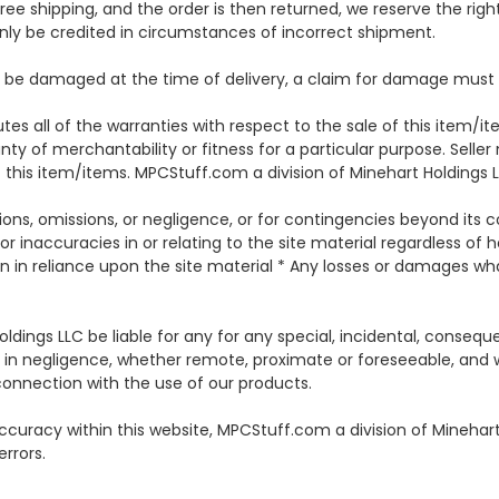
ree shipping, and the order is then returned, we reserve the righ
nly be credited in circumstances of incorrect shipment.
 damaged at the time of delivery, a claim for damage must be
es all of the warranties with respect to the sale of this item/it
anty of merchantability or fitness for a particular purpose. Sell
f this item/items. MPCStuff.com a division of Minehart Holdings LLC
ctions, omissions, or negligence, or for contingencies beyond its c
 or inaccuracies in or relating to the site material regardless of 
n in reliance upon the site material * Any losses or damages wha
oldings LLC be liable for any for any special, incidental, conseq
ding in negligence, whether remote, proximate or foreseeable, an
 connection with the use of our products.
curacy within this website, MPCStuff.com a division of Minehart
errors.