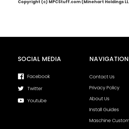
Copyright (c) MPCStuff.com (Minehart Holdings L
SOCIAL MEDIA
NAVIGATION
Facebook
Contact Us
Privacy Policy
Twitter
About Us
Youtube
Install Guides
Maschine Custom