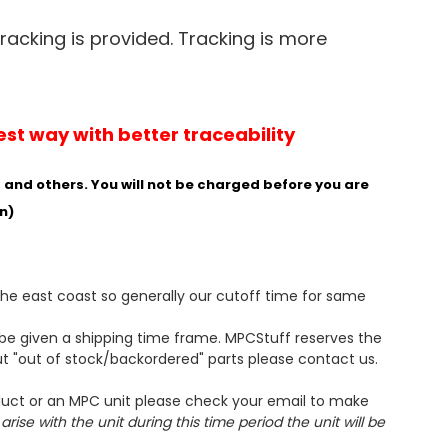
Tracking is provided. Tracking is more
est way with better traceability
and others. You will not be charged before you are
n)
the east coast so generally our cutoff time for same
l be given a shipping time frame. MPCStuff reserves the
ut "out of stock/backordered" parts please contact us.
oduct or an MPC unit please check your email to make
ise with the unit during this time period the unit will be