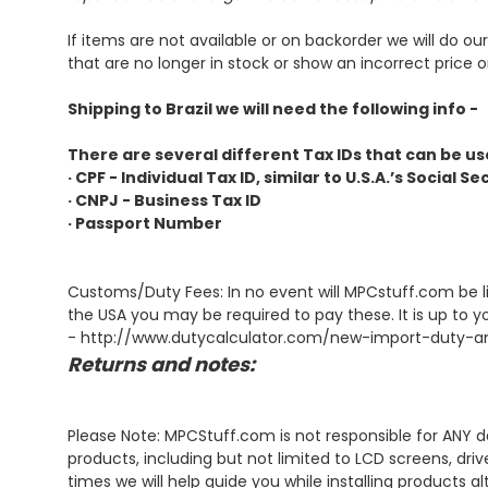
If items are not available or on backorder we will do o
that are no longer in stock or show an incorrect price on
Shipping to Brazil we will need the following info -
There are several different Tax IDs that can be use
· CPF - Individual Tax ID, similar to U.S.A.’s Social 
· CNPJ - Business Tax ID
· Passport Number
Customs/Duty Fees: In no event will MPCstuff.com be li
the USA you may be required to pay these. It is up to y
-
http://www.dutycalculator.com/new-import-duty-an
Returns and notes:
Please Note: MPCStuff.com is not responsible for ANY d
products, including but not limited to LCD screens, dri
times we will help guide you while installing products a