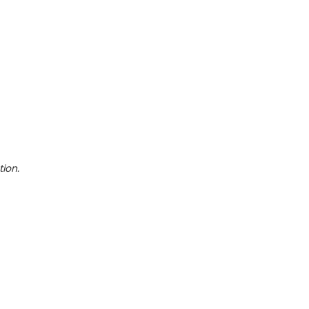
tion.