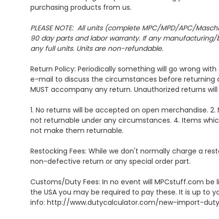
purchasing products from us.
PLEASE NOTE: All units (complete MPC/MPD/APC/Maschine un
90 day parts and labor warranty. If any manufacturing/bu
any full units. Units are non-refundable.
Return Policy: Periodically something will go wrong wit
e-mail to discuss the circumstances before returning
MUST accompany any return. Unauthorized returns will 
1. No returns will be accepted on open merchandise. 2. 
not returnable under any circumstances. 4. Items whic
not make them returnable.
Restocking Fees: While we don't normally charge a rest
non-defective return or any special order part.
Customs/Duty Fees: In no event will MPCstuff.com be li
the USA you may be required to pay these. It is up to y
info: http://www.dutycalculator.com/new-import-dut