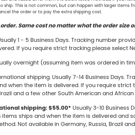
o ship. This is not common, but can happen with larger items from
ancel the order or to pay the extra shipping cost.
order. Same cost no matter what the order size or
sually 1 - 5 Business Days. Tracking number provid
ered. If you require strict tracking please select 
ally overnight (assuming item was ordered in tim
ernational shipping. Usually 7-14 Business Days. Tr
d when the item is delivered. If you require strict
Brazil and a few other South American and African 
national shipping: $55.00*
Usually 3-10 Business 
items ships and when the item is delivered and so
Method. Not available in Germany, Russia, Brazil a