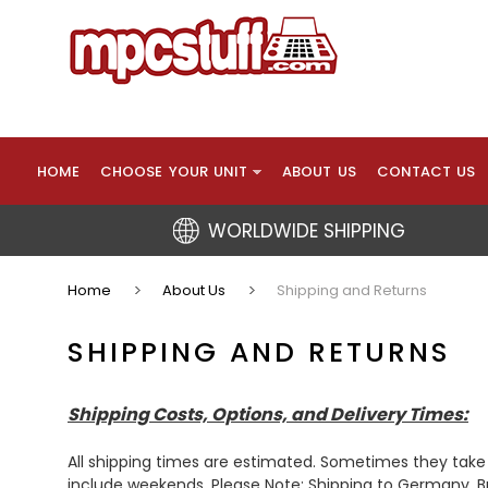
HOME
CHOOSE YOUR UNIT
ABOUT US
CONTACT US
WORLDWIDE SHIPPING
Home
About Us
Shipping and Returns
SHIPPING AND RETURNS
Shipping Costs, Options, and Delivery Times:
All shipping times are estimated. Sometimes they take
include weekends. Please Note: Shipping to Germany, Bra