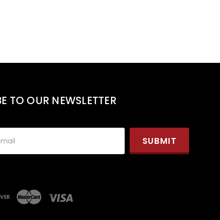
BE TO OUR NEWSLETTER