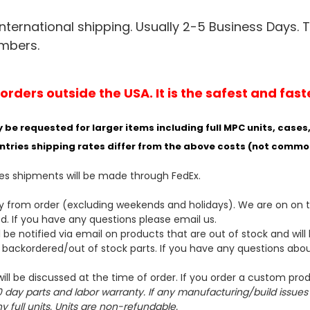
nternational shipping. Usually 2-5 Business Days. 
umbers.
ders outside the USA. It is the safest and fast
 requested for larger items including full MPC units, cases, 
ntries shipping rates differ from the above costs (not commo
ses shipments will be made through FedEx.
ay from order (excluding weekends and holidays). We are on on 
ed
. If you have any questions please email us.
 be notified via email on products that are out of stock and wil
e backordered/out of stock parts. If you have any questions abo
ill be discussed at the time of order. If you order a custom pr
 day parts and labor warranty. If any manufacturing/build issues ar
 full units. Units are non-refundable.