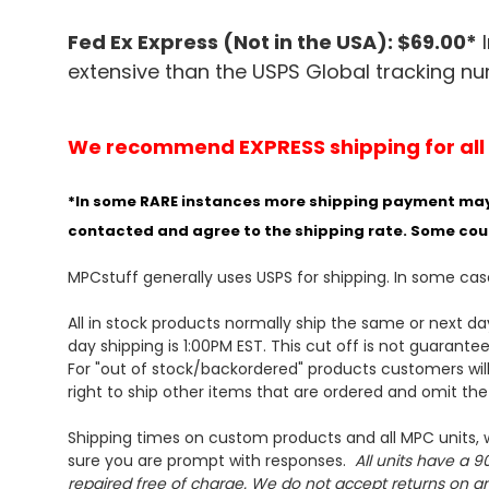
Fed Ex Express (Not in the USA): $69.00*
I
extensive than the USPS Global tracking n
We recommend EXPRESS shipping for all or
*In some RARE instances more shipping payment may be
contacted and agree to the shipping rate. Some cou
MPCstuff generally uses USPS for shipping. In some ca
All in stock products normally ship the same or next d
day shipping is 1:00PM EST. This cut off is not
guarante
For "out of stock/backordered" products customers will
right to ship other items that are ordered and omit th
Shipping times on custom products and all MPC units, w
sure you are prompt with responses.
All units have a 90
repaired free of charge. We do not accept returns on any